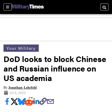
Sections
Searc
Your Military
DoD looks to block Chinese
and Russian influence on
US academia
Jonathan Lehrfeld
By
Jul 5, 2023