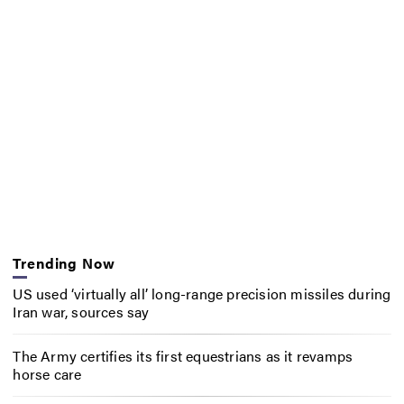
Trending Now
US used ‘virtually all’ long-range precision missiles during
Iran war, sources say
The Army certifies its first equestrians as it revamps
horse care