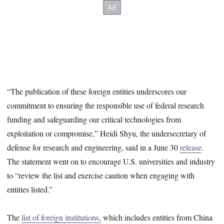
“The publication of these foreign entities underscores our
commitment to ensuring the responsible use of federal research
funding and safeguarding our critical technologies from
exploitation or compromise,” Heidi Shyu, the undersecretary of
defense for research and engineering, said in a June 30
release
.
The statement went on to encourage U.S. universities and industry
to “review the list and exercise caution when engaging with
entities listed.”
The
list of foreign institutions,
which includes entities from China