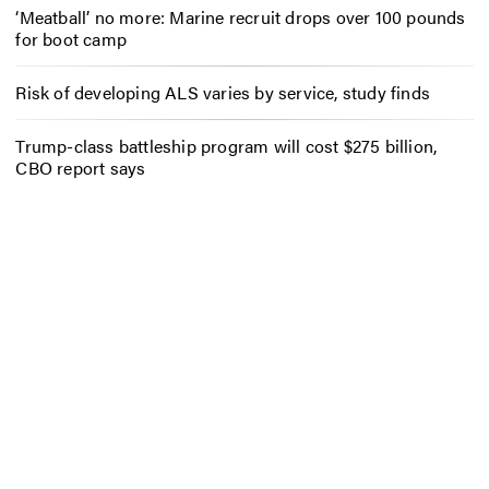
‘Meatball’ no more: Marine recruit drops over 100 pounds
for boot camp
Risk of developing ALS varies by service, study finds
Trump-class battleship program will cost $275 billion,
CBO report says