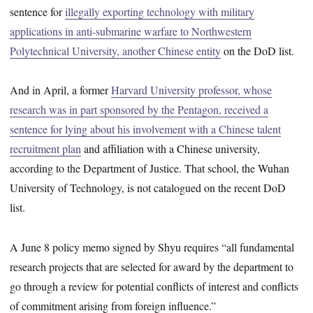
sentence for
illegally exporting technology with military
applications in anti-submarine warfare to Northwestern
Polytechnical University, another Chinese entity
on the DoD list.
And in April, a former
Harvard University professor, whose
research was in part sponsored by the Pentagon, received a
sentence for lying about his involvement with a Chinese talent
recruitment plan
and affiliation with a Chinese university,
according to the Department of Justice. That school, the Wuhan
University of Technology, is not catalogued on the recent DoD
list.
A June 8 policy memo signed by Shyu requires “all fundamental
research projects that are selected for award by the department to
go through a review for potential conflicts of interest and conflicts
of commitment arising from foreign influence.”