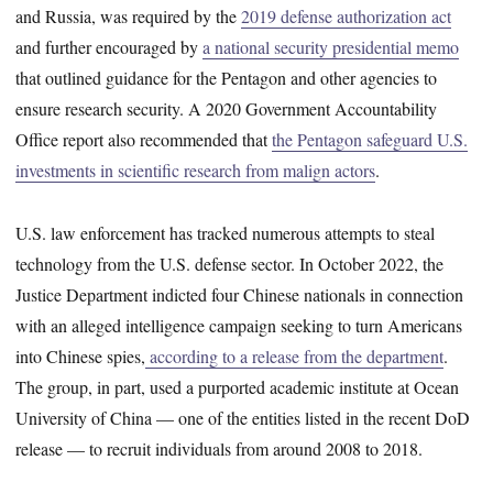
and Russia, was required by the
2019 defense authorization act
and further encouraged by
a national security presidential memo
that outlined guidance for the Pentagon and other agencies to
ensure research security. A 2020 Government Accountability
Office report also recommended that
the Pentagon safeguard U.S.
investments in scientific research from malign actors
.
U.S. law enforcement has tracked numerous attempts to steal
technology from the U.S. defense sector. In October 2022, the
Justice Department indicted four Chinese nationals in connection
with an alleged intelligence campaign seeking to turn Americans
into Chinese spies,
according to a release from the department
.
The group, in part, used a purported academic institute at Ocean
University of China — one of the entities listed in the recent DoD
release — to recruit individuals from around 2008 to 2018.