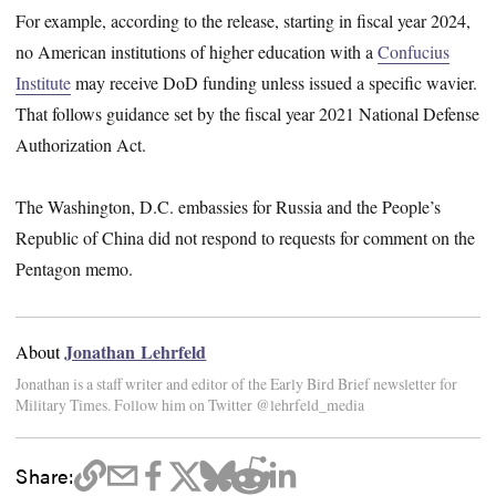
For example, according to the release, starting in fiscal year 2024,
no American institutions of higher education with a
Confucius
Institute
may receive DoD funding unless issued a specific wavier.
That follows guidance set by the fiscal year 2021 National Defense
Authorization Act.
The Washington, D.C. embassies for Russia and the People’s
Republic of China did not respond to requests for comment on the
Pentagon memo.
Jonathan Lehrfeld
About
Jonathan is a staff writer and editor of the Early Bird Brief newsletter for
Military Times. Follow him on Twitter @lehrfeld_media
Share: