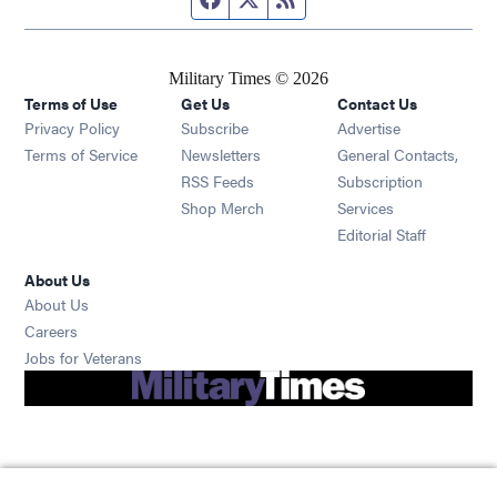
Military Times © 2026
Terms of Use
Get Us
Contact Us
Opens in new window
Privacy Policy
Subscribe
Advertise
Opens in new window
Terms of Service
Newsletters
General Contacts,
Opens in new window
RSS Feeds
Subscription
Opens in new window
Shop Merch
Services
Editorial Staff
About Us
About Us
Opens in new window
Careers
Opens in new window
Jobs for Veterans