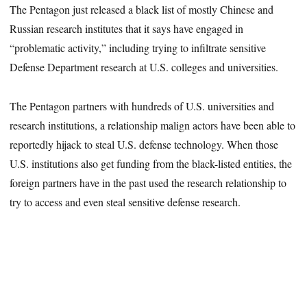
The Pentagon just released a black list of mostly Chinese and
Russian research institutes that it says have engaged in
“problematic activity,” including trying to infiltrate sensitive
Defense Department research at U.S. colleges and universities.
The Pentagon partners with hundreds of U.S. universities and
research institutions, a relationship malign actors have been able to
reportedly hijack to steal U.S. defense technology. When those
U.S. institutions also get funding from the black-listed entities, the
foreign partners have in the past used the research relationship to
try to access and even steal sensitive defense research.