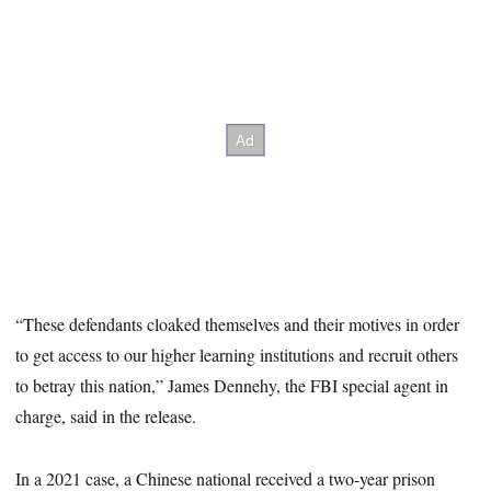
“These defendants cloaked themselves and their motives in order
to get access to our higher learning institutions and recruit others
to betray this nation,” James Dennehy, the FBI special agent in
charge, said in the release.
In a 2021 case, a Chinese national received a two-year prison