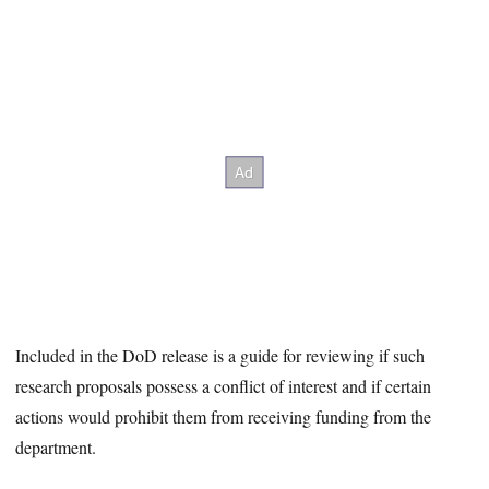
Included in the DoD release is a guide for reviewing if such
research proposals possess a conflict of interest and if certain
actions would prohibit them from receiving funding from the
department.