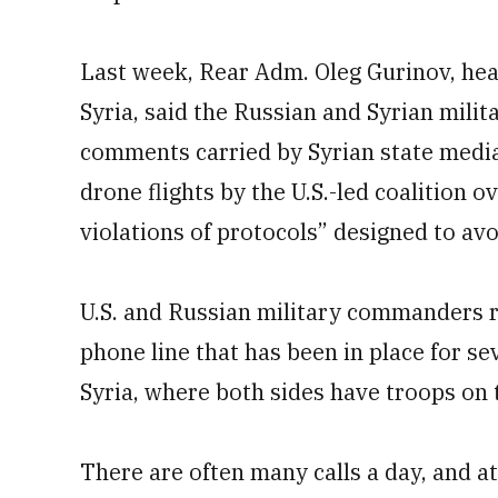
Last week, Rear Adm. Oleg Gurinov, hea
Syria, said the Russian and Syrian milita
comments carried by Syrian state medi
drone flights by the U.S.-led coalition 
violations of protocols” designed to av
U.S. and Russian military commanders r
phone line that has been in place for se
Syria, where both sides have troops on t
There are often many calls a day, and at