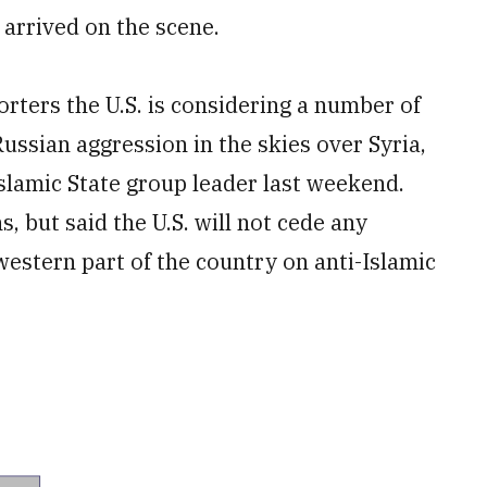
 arrived on the scene.
porters the U.S. is considering a number of
ussian aggression in the skies over Syria,
Islamic State group leader last weekend.
s, but said the U.S. will not cede any
 western part of the country on anti-Islamic