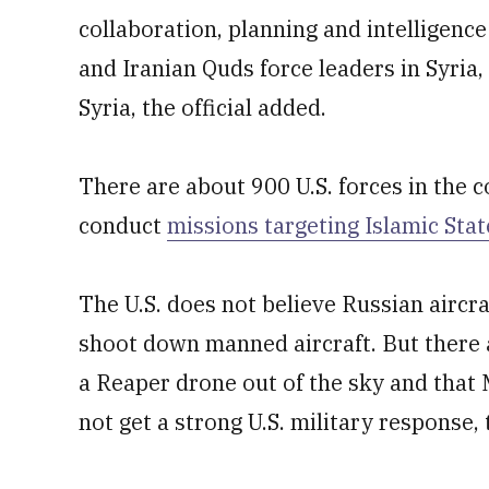
collaboration, planning and intelligenc
and Iranian Quds force leaders in Syria
Syria, the official added.
There are about 900 U.S. forces in the 
conduct
missions targeting Islamic Stat
The U.S. does not believe Russian aircr
shoot down manned aircraft. But there a
a Reaper drone out of the sky and that
not get a strong U.S. military response, t