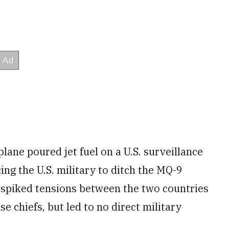
lane poured jet fuel on a U.S. surveillance
ing the U.S. military to ditch the MQ-9
t spiked tensions between the two countries
e chiefs, but led to no direct military