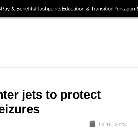
s
Pay & Benefits
Flashpoints
Education & Transition
Pentagon 
ter jets to protect
eizures
Jul 16, 2023