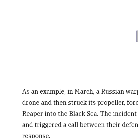
As an example, in March, a Russian warp
drone and then struck its propeller, forc
Reaper into the Black Sea. The inciden
and triggered a call between their defens
response.