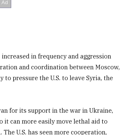
s increased in frequency and aggression
eration and coordination between Moscow,
to pressure the U.S. to leave Syria, the
ran for its support in the war in Ukraine,
o it can more easily move lethal aid to
. The U.S. has seen more cooperation,