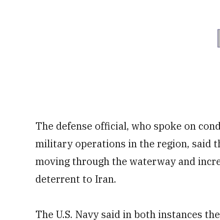
The defense official, who spoke on cond
military operations in the region, said t
moving through the waterway and increase
deterrent to Iran.
The U.S. Navy said in both instances th