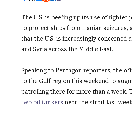
The U.S. is beefing up its use of fighter
to protect ships from Iranian seizures, a
that the U.S. is increasingly concerned 
and Syria across the Middle East.
Speaking to Pentagon reporters, the offic
to the Gulf region this weekend to augm
patrolling there for more than a week.
two oil tankers
near the strait last week