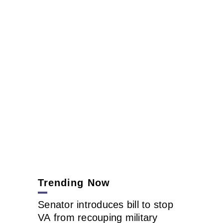
Trending Now
Senator introduces bill to stop
VA from recouping military