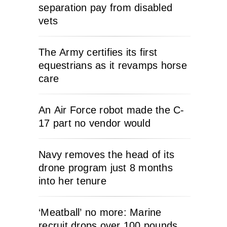
separation pay from disabled
vets
The Army certifies its first
equestrians as it revamps horse
care
An Air Force robot made the C-
17 part no vendor would
Navy removes the head of its
drone program just 8 months
into her tenure
‘Meatball’ no more: Marine
recruit drops over 100 pounds