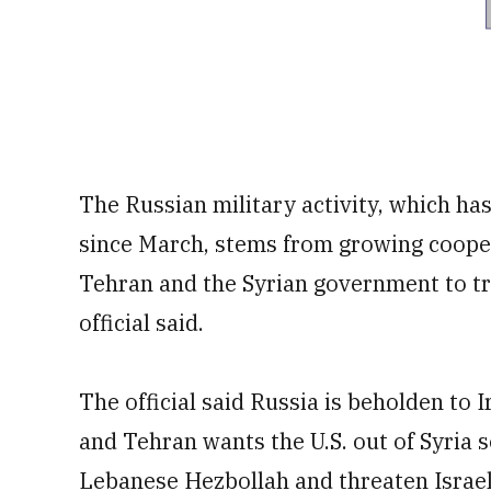
The Russian military activity, which ha
since March, stems from growing coop
Tehran and the Syrian government to try 
official said.
The official said Russia is beholden to I
and Tehran wants the U.S. out of Syria s
Lebanese Hezbollah and threaten Israel