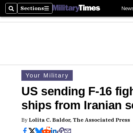
Sections
New
Search
Sections
Your Military
US sending F-16 figh
ships from Iranian s
By
Lolita C. Baldor, The Associated Press