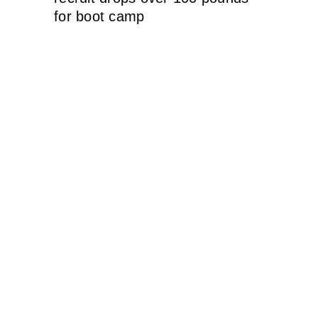
for boot camp