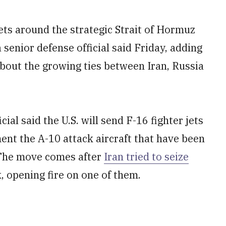
 jets around the strategic Strait of Hormuz
 senior defense official said Friday, adding
about the growing ties between Iran, Russia
ial said the U.S. will send F-16 fighter jets
ent the A-10 attack aircraft that have been
 The move comes after
Iran tried to seize
, opening fire on one of them.