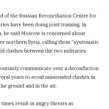
d of the Russian Reconciliation Center for
ries have been doing joint training. In
a, he said Moscow is concerned about
over northern Syria, calling them “systematic
oid clashes between the two militaries.
outinely communicate over a deconfliction
veral years to avoid unintended clashes in
he ground and in the air.
 times result in angry threats as