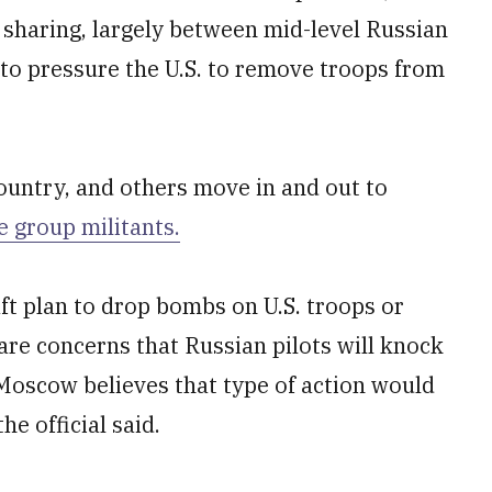
e sharing, largely between mid-level Russian
, to pressure the U.S. to remove troops from
country, and others move in and out to
e group militants.
aft plan to drop bombs on U.S. troops or
re concerns that Russian pilots will knock
 Moscow believes that type of action would
he official said.