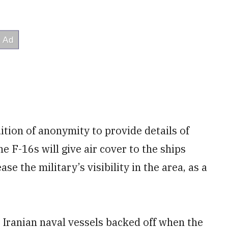
ition of anonymity to provide details of
he F-16s will give air cover to the ships
 the military’s visibility in the area, as a
e Iranian naval vessels backed off when the