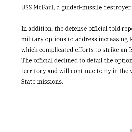
USS McFaul, a guided-missile destroyer,
In addition, the defense official told re
military options to address increasing R
which complicated efforts to strike an 
The official declined to detail the option
territory and will continue to fly in the
State missions.