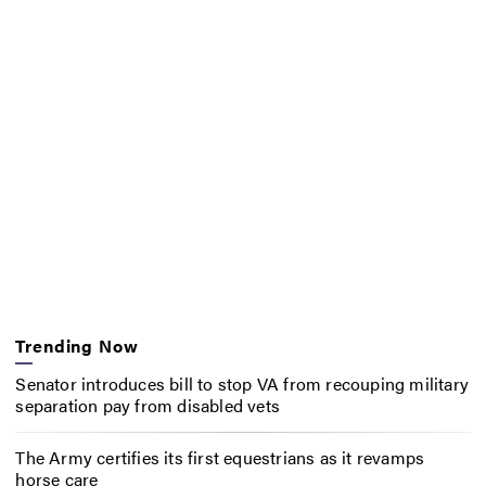
Trending Now
Senator introduces bill to stop VA from recouping military
separation pay from disabled vets
The Army certifies its first equestrians as it revamps
horse care