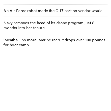
An Air Force robot made the C-17 part no vendor would
Navy removes the head of its drone program just 8
months into her tenure
‘Meatball’ no more: Marine recruit drops over 100 pounds
for boot camp