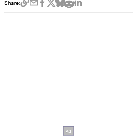
Share: