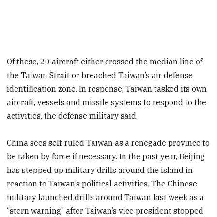
Of these, 20 aircraft either crossed the median line of
the Taiwan Strait or breached Taiwan’s air defense
identification zone. In response, Taiwan tasked its own
aircraft, vessels and missile systems to respond to the
activities, the defense military said.
China sees self-ruled Taiwan as a renegade province to
be taken by force if necessary. In the past year, Beijing
has stepped up military drills around the island in
reaction to Taiwan’s political activities. The Chinese
military launched drills around Taiwan last week as a
“stern warning” after Taiwan’s vice president stopped