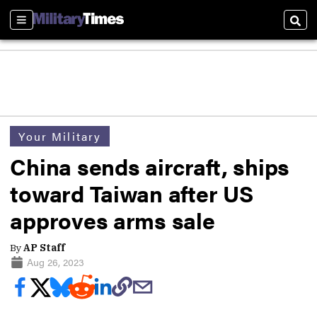
Sections
Sear
Your Military
China sends aircraft, ships
toward Taiwan after US
approves arms sale
By
AP Staff
Aug 26, 2023