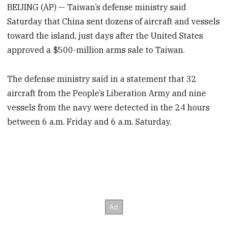
BEIJING (AP) — Taiwan’s defense ministry said
Saturday that China sent dozens of aircraft and vessels
toward the island, just days after the United States
approved a $500-million arms sale to Taiwan.
The defense ministry said in a statement that 32
aircraft from the People’s Liberation Army and nine
vessels from the navy were detected in the 24 hours
between 6 a.m. Friday and 6 a.m. Saturday.