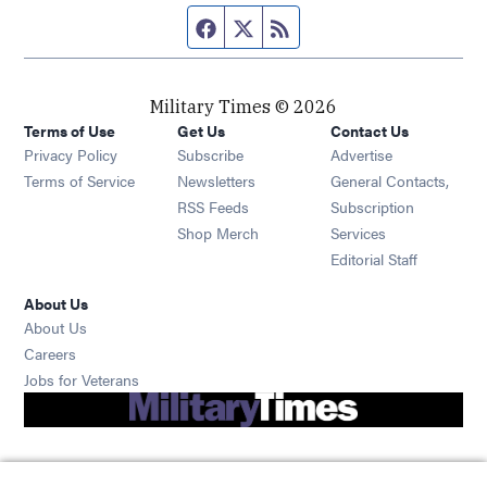
Facebook page
Twitter feed
RSS feed
Military Times © 2026
Terms of Use
Get Us
Contact Us
Opens in new window
Privacy Policy
Subscribe
Advertise
Opens in new window
Terms of Service
Newsletters
General Contacts,
Opens in new window
RSS Feeds
Subscription
Opens in new window
Shop Merch
Services
Editorial Staff
About Us
About Us
Opens in new window
Careers
Opens in new window
Jobs for Veterans