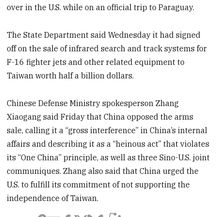
over in the U.S. while on an official trip to Paraguay.
The State Department said Wednesday it had signed
off on the sale of infrared search and track systems for
F-16 fighter jets and other related equipment to
Taiwan worth half a billion dollars.
Chinese Defense Ministry spokesperson Zhang
Xiaogang said Friday that China opposed the arms
sale, calling it a “gross interference” in China’s internal
affairs and describing it as a “heinous act” that violates
its “One China” principle, as well as three Sino-U.S. joint
communiques. Zhang also said that China urged the
U.S. to fulfill its commitment of not supporting the
independence of Taiwan.