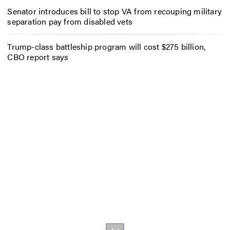
Senator introduces bill to stop VA from recouping military
separation pay from disabled vets
Trump-class battleship program will cost $275 billion,
CBO report says