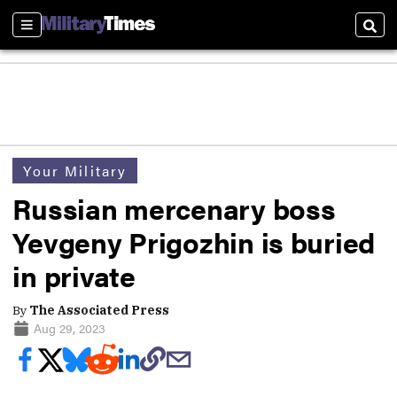
Sections
Sear
Your Military
Russian mercenary boss
Yevgeny Prigozhin is buried
in private
By
The Associated Press
Aug 29, 2023