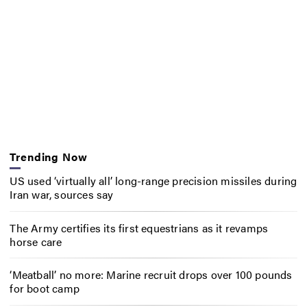
Trending Now
US used ‘virtually all’ long-range precision missiles during
Iran war, sources say
The Army certifies its first equestrians as it revamps
horse care
‘Meatball’ no more: Marine recruit drops over 100 pounds
for boot camp