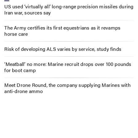
US used ‘virtually all’ long-range precision missiles during
Iran war, sources say
The Army certifies its first equestrians as it revamps
horse care
Risk of developing ALS varies by service, study finds
‘Meatball’ no more: Marine recruit drops over 100 pounds
for boot camp
Meet Drone Round, the company supplying Marines with
anti-drone ammo