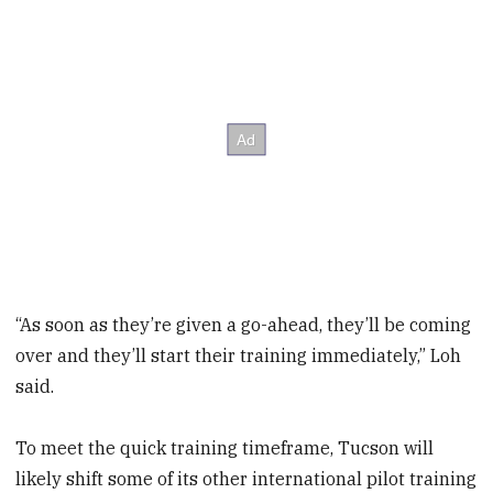
“As soon as they’re given a go-ahead, they’ll be coming
over and they’ll start their training immediately,” Loh
said.
To meet the quick training timeframe, Tucson will
likely shift some of its other international pilot training