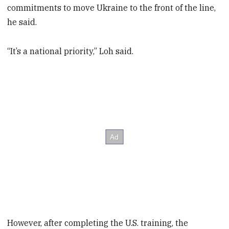
commitments to move Ukraine to the front of the line,
he said.
“It’s a national priority,” Loh said.
However, after completing the U.S. training, the