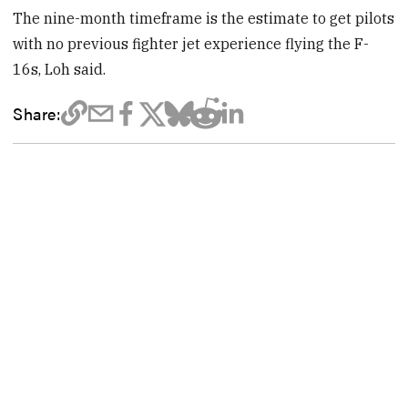
The nine-month timeframe is the estimate to get pilots
with no previous fighter jet experience flying the F-
16s, Loh said.
Share: