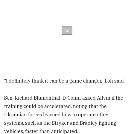
“I definitely think it can be a game changer,” Loh said.
Sen. Richard Blumenthal, D-Conn., asked Allvin if the
training could be accelerated, noting that the
Ukrainian forces learned how to operate other
systems, such as the Stryker and Bradley fighting
vehicles, faster than anticipated.