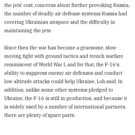
the jets’ cost, concerns about further provoking Russia,
the number of deadly air defense systems Russia had
covering Ukrainian airspace and the difficulty in
maintaining the jets.
Since then the war has become a gruesome, slow-
moving fight with ground tactics and trench warfare
reminiscent of World War I, and for that, the F-16′s
ability to suppress enemy air defenses and conduct
low-altitude attacks could help Ukraine, Loh said. In
addition, unlike some other systems pledged to
Ukraine, the F-16 is still in production, and because it
is widely used by a number of international partners,
there are plenty of spare parts.