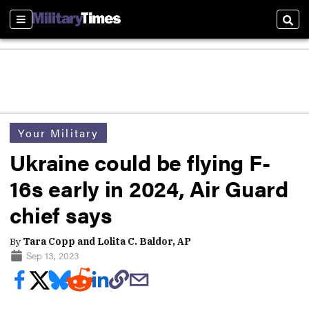
Sections
Sear
Your Military
Ukraine could be flying F-
16s early in 2024, Air Guard
chief says
By
Tara Copp and Lolita C. Baldor, AP
Sep 13, 2023