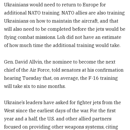
Ukrainians would need to return to Europe for
additional NATO training. NATO allies are also training
Ukrainians on how to maintain the aircraft, and that
will also need to be completed before the jets would be
flying combat missions. Loh did not have an estimate
of how much time the additional training would take.
Gen. David Allvin, the nominee to become the next
chief of the Air Force, told senators at his confirmation
hearing Tuesday that, on average, the F-16 training
will take six to nine months.
Ukraine’s leaders have asked for fighter jets from the
West since the earliest days of the war. For the first
year and a half, the U.S. and other allied partners
focused on providing other weapons systems, citing