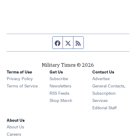
Facebook page
Twitter feed
RSS feed
Military Times © 2026
Terms of Use
Get Us
Contact Us
Opens in new window
Privacy Policy
Subscribe
Advertise
Opens in new window
Terms of Service
Newsletters
General Contacts,
Opens in new window
RSS Feeds
Subscription
Opens in new window
Shop Merch
Services
Editorial Staff
About Us
About Us
Opens in new window
Careers