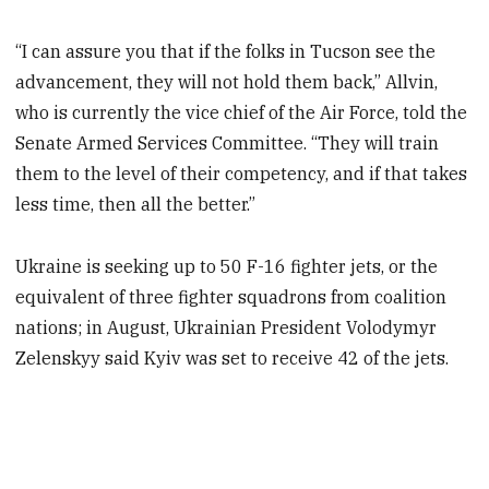
“I can assure you that if the folks in Tucson see the
advancement, they will not hold them back,” Allvin,
who is currently the vice chief of the Air Force, told the
Senate Armed Services Committee. “They will train
them to the level of their competency, and if that takes
less time, then all the better.”
Ukraine is seeking up to 50 F-16 fighter jets, or the
equivalent of three fighter squadrons from coalition
nations; in August, Ukrainian President Volodymyr
Zelenskyy said Kyiv was set to receive 42 of the jets.