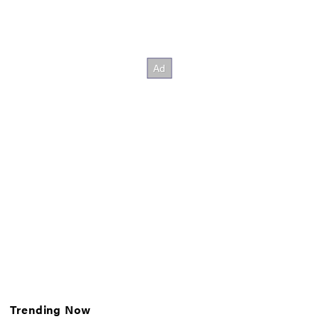
Trending Now