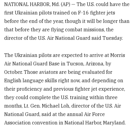
NATIONAL HARBOR, Md. (AP) — The U.S. could have the
first Ukrainian pilots trained on F-16 fighter jets
before the end of the year, though it will be longer than
that before they are flying combat missions, the
director of the U.S. Air National Guard said Tuesday.
The Ukrainian pilots are expected to arrive at Morris
Air National Guard Base in Tucson, Arizona, by
October. Those aviators are being evaluated for
English language skills right now, and depending on
their proficiency and previous fighter jet experience,
they could complete the U.S. training within three
months, Lt. Gen. Michael Loh, director of the U.S. Air
National Guard, said at the annual Air Force
Association convention in National Harbor, Maryland.