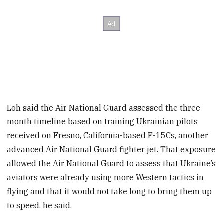
Loh said the Air National Guard assessed the three-
month timeline based on training Ukrainian pilots
received on Fresno, California-based F-15Cs, another
advanced Air National Guard fighter jet. That exposure
allowed the Air National Guard to assess that Ukraine’s
aviators were already using more Western tactics in
flying and that it would not take long to bring them up
to speed, he said.