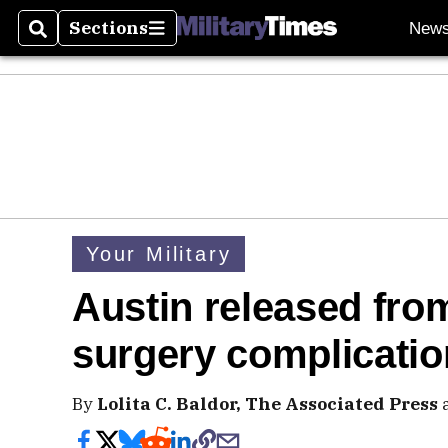
Sections
New
Search
Sections
Your Military
Austin released from
surgery complicati
By
Lolita C. Baldor, The Associated Press