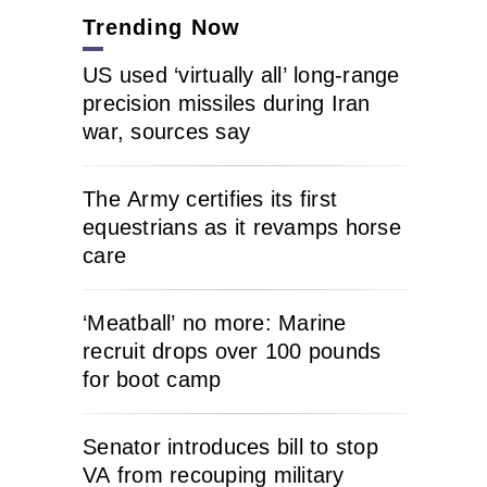
Trending Now
US used ‘virtually all’ long-range
precision missiles during Iran
war, sources say
The Army certifies its first
equestrians as it revamps horse
care
‘Meatball’ no more: Marine
recruit drops over 100 pounds
for boot camp
Senator introduces bill to stop
VA from recouping military