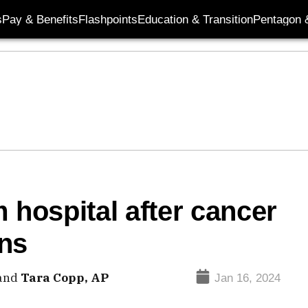
s
Pay & Benefits
Flashpoints
Education & Transition
Pentagon 
 hospital after cancer
ons
and
Tara Copp, AP
Jan 16, 2024