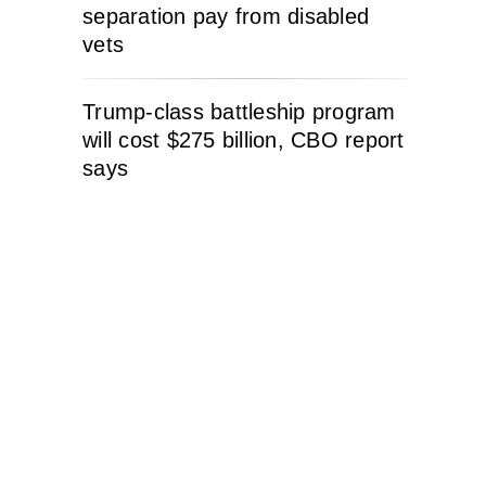
separation pay from disabled
vets
Trump-class battleship program
will cost $275 billion, CBO report
says