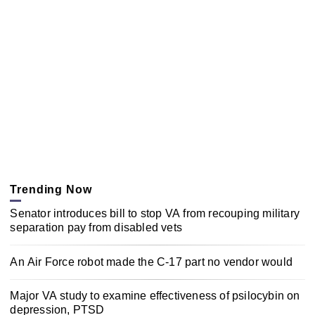
Trending Now
Senator introduces bill to stop VA from recouping military
separation pay from disabled vets
An Air Force robot made the C-17 part no vendor would
Major VA study to examine effectiveness of psilocybin on
depression, PTSD