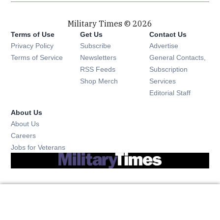
Military Times © 2026
Terms of Use
Get Us
Contact Us
Opens in new window
Privacy Policy
Subscribe
Advertise
Opens in new window
Terms of Service
Newsletters
General Contacts,
Opens in new window
RSS Feeds
Subscription
Opens in new window
Shop Merch
Services
Editorial Staff
About Us
About Us
Opens in new window
Careers
Opens in new window
Jobs for Veterans