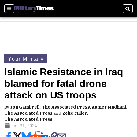
Sections
Sear
Your Military
Islamic Resistance in Iraq
blamed for fatal drone
attack on US troops
By
Jon Gambrell, The Associated Press
,
Aamer Madhani,
The Associated Press
and
Zeke Miller,
The Associated Press
Jan 31, 2024