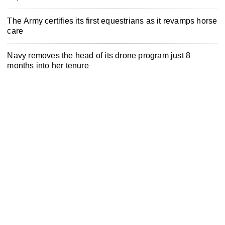
The Army certifies its first equestrians as it revamps horse
care
Navy removes the head of its drone program just 8
months into her tenure