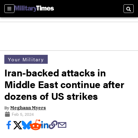
Sections
Sear
Your Military
Iran-backed attacks in
Middle East continue after
dozens of US strikes
By
Meghann Myers
Feb 5, 2024