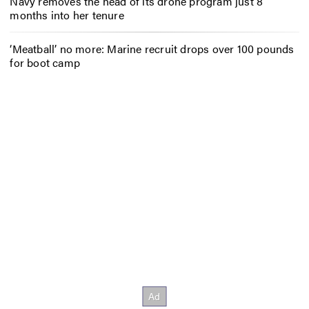
Navy removes the head of its drone program just 8
months into her tenure
‘Meatball’ no more: Marine recruit drops over 100 pounds
for boot camp