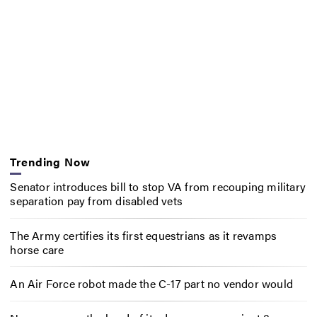
Trending Now
Senator introduces bill to stop VA from recouping military
separation pay from disabled vets
The Army certifies its first equestrians as it revamps
horse care
An Air Force robot made the C-17 part no vendor would