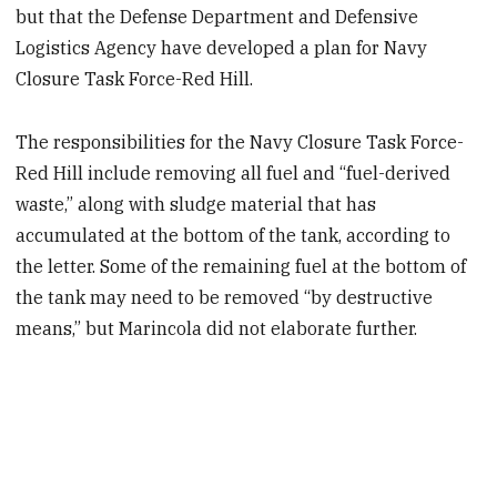
but that the Defense Department and Defensive
Logistics Agency have developed a plan for Navy
Closure Task Force-Red Hill.
The responsibilities for the Navy Closure Task Force-
Red Hill include removing all fuel and “fuel-derived
waste,” along with sludge material that has
accumulated at the bottom of the tank, according to
the letter. Some of the remaining fuel at the bottom of
the tank may need to be removed “by destructive
means,” but Marincola did not elaborate further.