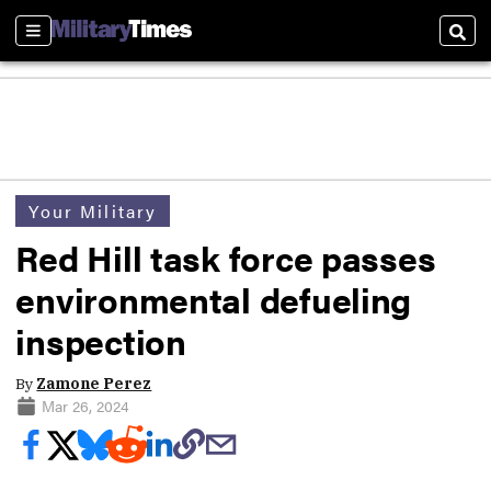
Sections
Sear
Your Military
Red Hill task force passes
environmental defueling
inspection
By
Zamone Perez
Mar 26, 2024