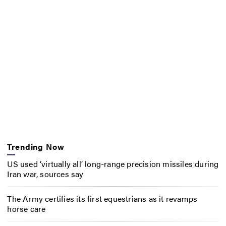
Trending Now
US used ‘virtually all’ long-range precision missiles during
Iran war, sources say
The Army certifies its first equestrians as it revamps
horse care