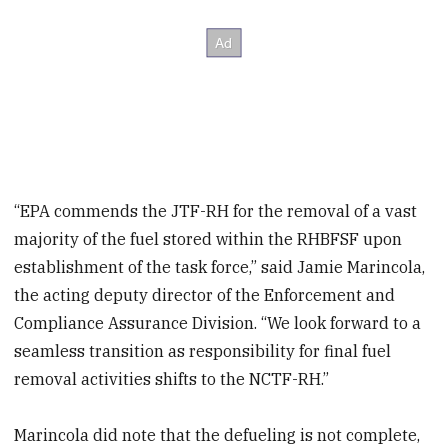
“EPA commends the JTF-RH for the removal of a vast
majority of the fuel stored within the RHBFSF upon
establishment of the task force,” said Jamie Marincola,
the acting deputy director of the Enforcement and
Compliance Assurance Division. “We look forward to a
seamless transition as responsibility for final fuel
removal activities shifts to the NCTF-RH.”
Marincola did note that the defueling is not complete,