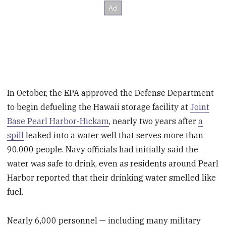
In October, the EPA approved the Defense Department
to begin defueling the Hawaii storage facility at
Joint
Base Pearl Harbor-Hickam
, nearly two years after
a
spill
leaked into a water well that serves more than
90,000 people. Navy officials had initially said the
water was safe to drink, even as residents around Pearl
Harbor reported that their drinking water smelled like
fuel.
Nearly 6,000 personnel — including many military