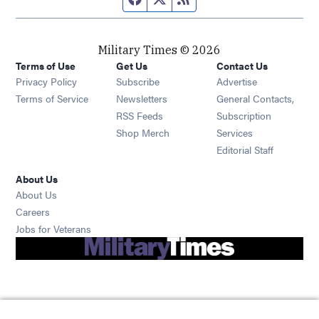
Military Times © 2026
Terms of Use
Get Us
Contact Us
Opens in new window
Privacy Policy
Subscribe
Advertise
Opens in new window
Terms of Service
Newsletters
General Contacts,
Opens in new window
RSS Feeds
Subscription
Opens in new window
Shop Merch
Services
Editorial Staff
About Us
About Us
Opens in new window
Careers
Opens in new window
Jobs for Veterans