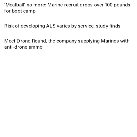
‘Meatball’ no more: Marine recruit drops over 100 pounds
for boot camp
Risk of developing ALS varies by service, study finds
Meet Drone Round, the company supplying Marines with
anti-drone ammo