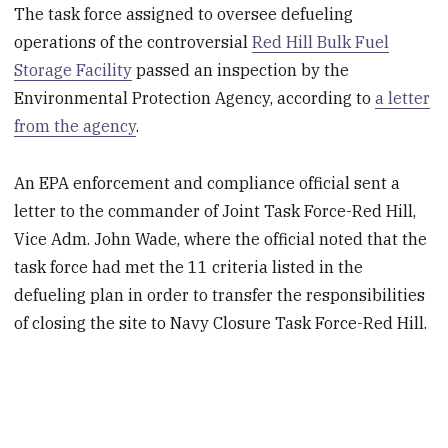
The task force assigned to oversee defueling
operations of the controversial
Red Hill Bulk Fuel
Storage Facility
passed an inspection by the
Environmental Protection Agency, according to
a letter
from the agency
.
An EPA enforcement and compliance official sent a
letter to the commander of Joint Task Force-Red Hill,
Vice Adm. John Wade, where the official noted that the
task force had met
the 11 criteria listed in the
defueling plan in order to transfer the responsibilities
of closing the site to Navy Closure Task Force-Red Hill.