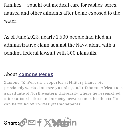
families — sought out medical care for rashes, sores,
nausea and other ailments after being exposed to the
water.
As of June 2023, nearly 1,500 people had filed an
administrative claim against the Navy, along with a
pending federal lawsuit with 300 plaintiffs.
About
Zamone Perez
Zamone “Z” Perez is a reporter at Military Times. He
previously worked at Foreign Policy and Ufahamu Africa. He is
a graduate of Northwestern University, where he researched
international ethics and atrocity prevention in his thesis. He
can be found on Twitter @zamoneperez.
Share: