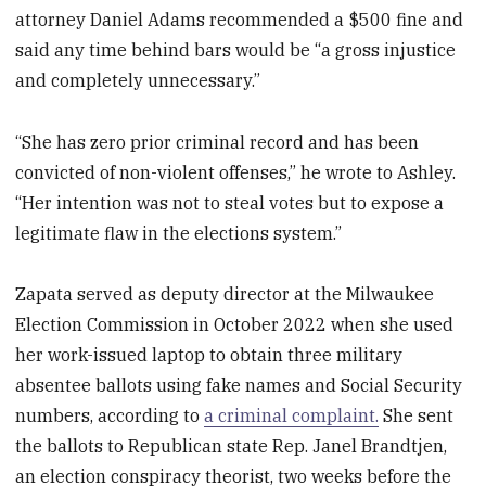
attorney Daniel Adams recommended a $500 fine and
said any time behind bars would be “a gross injustice
and completely unnecessary.”
“She has zero prior criminal record and has been
convicted of non-violent offenses,” he wrote to Ashley.
“Her intention was not to steal votes but to expose a
legitimate flaw in the elections system.”
Zapata served as deputy director at the Milwaukee
Election Commission in October 2022 when she used
her work-issued laptop to obtain three military
absentee ballots using fake names and Social Security
numbers, according to
a criminal complaint.
She sent
the ballots to Republican state Rep. Janel Brandtjen,
an election conspiracy theorist, two weeks before the