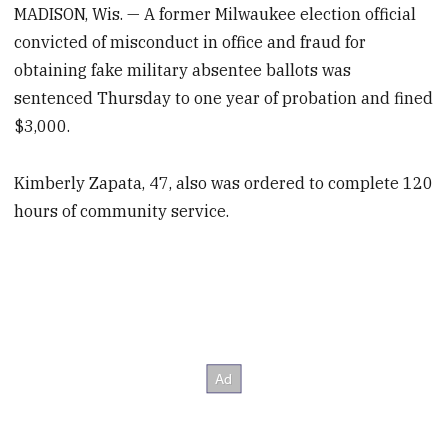
MADISON, Wis. — A former Milwaukee election official
convicted of misconduct in office and fraud for
obtaining fake military absentee ballots was
sentenced Thursday to one year of probation and fined
$3,000.
Kimberly Zapata, 47, also was ordered to complete 120
hours of community service.