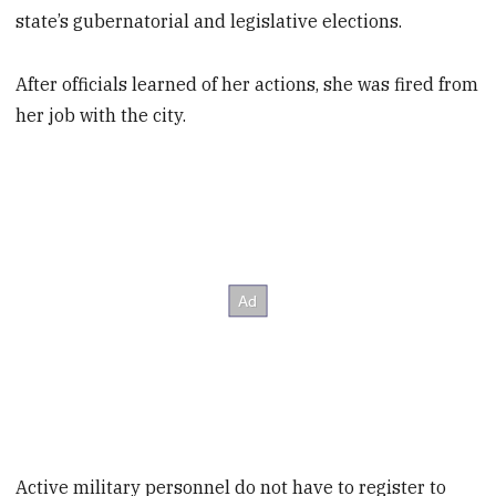
state’s gubernatorial and legislative elections.
After officials learned of her actions, she was fired from
her job with the city.
Active military personnel do not have to register to