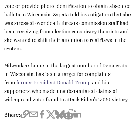
vote or provide photo identification to obtain absentee
ballots in Wisconsin. Zapata told investigators that she
was stressed over death threats commission staff had
been receiving from election conspiracy theorists and
she wanted to shift their attention to real flaws in the
system.
Milwaukee, home to the largest number of Democrats
in Wisconsin, has been a target for complaints
from
former President Donald Trump
and his
supporters, who made unsubstantiated claims of
widespread voter fraud to attack Biden’s 2020 victory.
Share: