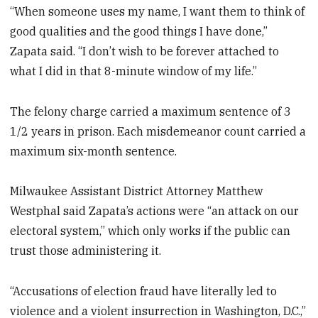
“When someone uses my name, I want them to think of
good qualities and the good things I have done,”
Zapata said. “I don’t wish to be forever attached to
what I did in that 8-minute window of my life.”
The felony charge carried a maximum sentence of 3
1/2 years in prison. Each misdemeanor count carried a
maximum six-month sentence.
Milwaukee Assistant District Attorney Matthew
Westphal said Zapata’s actions were “an attack on our
electoral system,” which only works if the public can
trust those administering it.
“Accusations of election fraud have literally led to
violence and a violent insurrection in Washington, D.C.,”