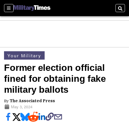
Sections
Sear
Your Military
Former election official
fined for obtaining fake
military ballots
By
The Associated Press
May 3, 2024