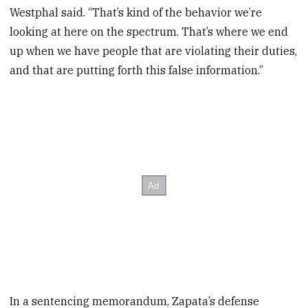
Westphal said. “That’s kind of the behavior we’re
looking at here on the spectrum. That’s where we end
up when we have people that are violating their duties,
and that are putting forth this false information.”
In a sentencing memorandum, Zapata’s defense