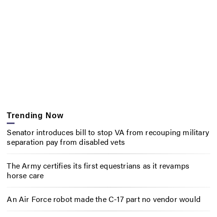
Trending Now
Senator introduces bill to stop VA from recouping military
separation pay from disabled vets
The Army certifies its first equestrians as it revamps
horse care
An Air Force robot made the C-17 part no vendor would