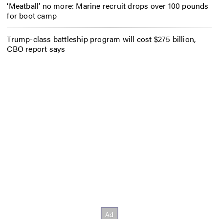
‘Meatball’ no more: Marine recruit drops over 100 pounds
for boot camp
Trump-class battleship program will cost $275 billion,
CBO report says