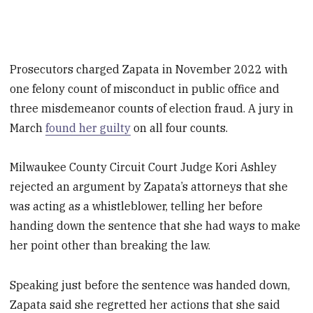
Prosecutors charged Zapata in November 2022 with
one felony count of misconduct in public office and
three misdemeanor counts of election fraud. A jury in
March
found her guilty
on all four counts.
Milwaukee County Circuit Court Judge Kori Ashley
rejected an argument by Zapata’s attorneys that she
was acting as a whistleblower, telling her before
handing down the sentence that she had ways to make
her point other than breaking the law.
Speaking just before the sentence was handed down,
Zapata said she regretted her actions that she said