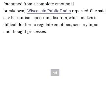
“stemmed from a complete emotional
breakdown,”
Wisconsin Public Radio
reported. She said
she has autism spectrum disorder, which makes it
difficult for her to regulate emotions, sensory input
and thought processes.