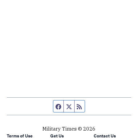
Facebook page
Twitter feed
RSS feed
Military Times © 2026
Terms of Use
Get Us
Contact Us