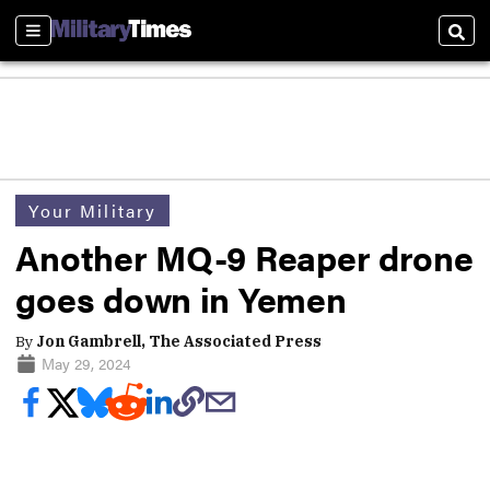
Sections
Sear
Your Military
Another MQ-9 Reaper drone
goes down in Yemen
By
Jon Gambrell, The Associated Press
May 29, 2024