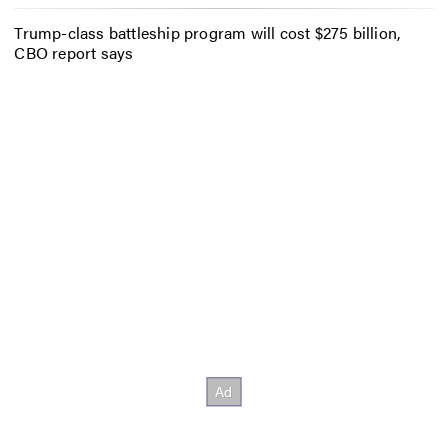
Trump-class battleship program will cost $275 billion,
CBO report says