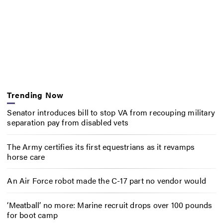
Trending Now
Senator introduces bill to stop VA from recouping military
separation pay from disabled vets
The Army certifies its first equestrians as it revamps
horse care
An Air Force robot made the C-17 part no vendor would
‘Meatball’ no more: Marine recruit drops over 100 pounds
for boot camp