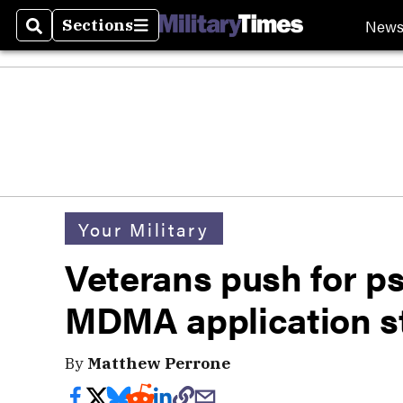
New
Sections
Search
Sections
Your Military
Veterans push for ps
MDMA application s
By
Matthew Perrone