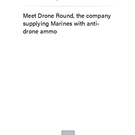
Meet Drone Round, the company
supplying Marines with anti-
drone ammo