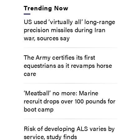
Trending Now
US used ‘virtually all’ long-range
precision missiles during Iran
war, sources say
The Army certifies its first
equestrians as it revamps horse
care
‘Meatball’ no more: Marine
recruit drops over 100 pounds for
boot camp
Risk of developing ALS varies by
service, study finds