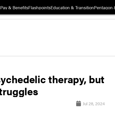
s
Pay & Benefits
Flashpoints
Education & Transition
Pentagon 
ychedelic therapy, but
truggles
Jul 28, 2024