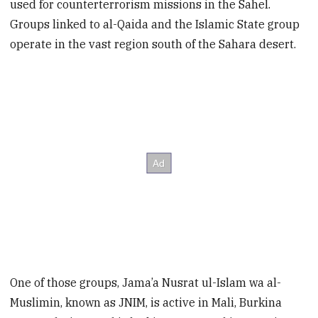
used for counterterrorism missions in the Sahel.
Groups linked to al-Qaida and the Islamic State group
operate in the vast region south of the Sahara desert.
One of those groups, Jama’a Nusrat ul-Islam wa al-
Muslimin, known as JNIM, is active in Mali, Burkina