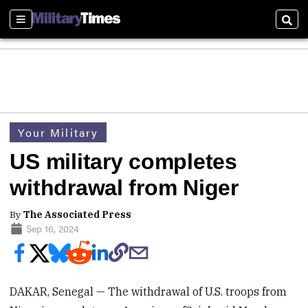
Sections
Sear
Your Military
US military completes
withdrawal from Niger
By
The Associated Press
Sep 16, 2024
DAKAR, Senegal — The withdrawal of U.S. troops from