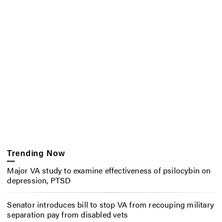
Trending Now
Major VA study to examine effectiveness of psilocybin on
depression, PTSD
Senator introduces bill to stop VA from recouping military
separation pay from disabled vets