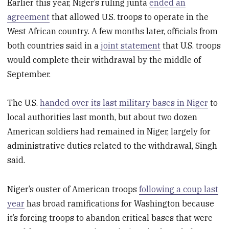
Earlier this year, Niger’s ruling junta
ended an
agreement
that allowed U.S. troops to operate in the
West African country. A few months later, officials from
both countries said in a
joint statement
that U.S. troops
would complete their withdrawal by the middle of
September.
The U.S.
handed over its last military bases in Niger
to
local authorities last month, but about two dozen
American soldiers had remained in Niger, largely for
administrative duties related to the withdrawal, Singh
said.
Niger’s ouster of American troops
following a coup last
year
has broad ramifications for Washington because
it’s forcing troops to abandon critical bases that were