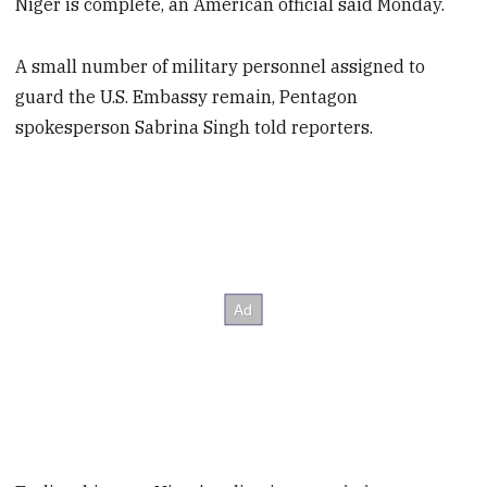
Niger is complete, an American official said Monday.
A small number of military personnel assigned to
guard the U.S. Embassy remain, Pentagon
spokesperson Sabrina Singh told reporters.