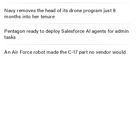
Navy removes the head of its drone program just 8
months into her tenure
Pentagon ready to deploy Salesforce AI agents for admin
tasks
An Air Force robot made the C-17 part no vendor would