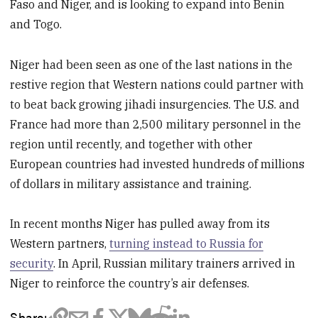
Faso and Niger, and is looking to expand into Benin
and Togo.
Niger had been seen as one of the last nations in the
restive region that Western nations could partner with
to beat back growing jihadi insurgencies. The U.S. and
France had more than 2,500 military personnel in the
region until recently, and together with other
European countries had invested hundreds of millions
of dollars in military assistance and training.
In recent months Niger has pulled away from its
Western partners,
turning instead to Russia for
security
. In April, Russian military trainers arrived in
Niger to reinforce the country’s air defenses.
Share: