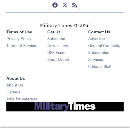
Facebook page
Twitter feed
RSS feed
Military Times © 2026
Terms of Use
Get Us
Contact Us
Opens in new window
Privacy Policy
Subscribe
Advertise
Opens in new window
Terms of Service
Newsletters
General Contacts,
Opens in new window
RSS Feeds
Subscription
Opens in new window
Shop Merch
Services
Editorial Staff
About Us
About Us
Opens in new window
Careers
Opens in new window
Jobs for Veterans