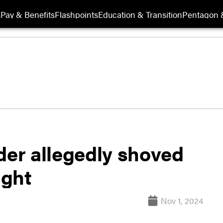
s
Pay & Benefits
Flashpoints
Education & Transition
Pentagon 
 allegedly shoved
ight
Nov 1, 2024