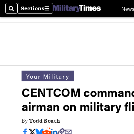
New
Sections
Search
Sections
Your Military
CENTCOM commander
airman on military fl
By
Todd South