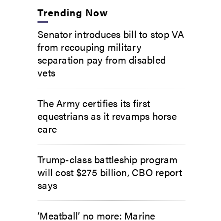
Trending Now
Senator introduces bill to stop VA
from recouping military
separation pay from disabled
vets
The Army certifies its first
equestrians as it revamps horse
care
Trump-class battleship program
will cost $275 billion, CBO report
says
‘Meatball’ no more: Marine