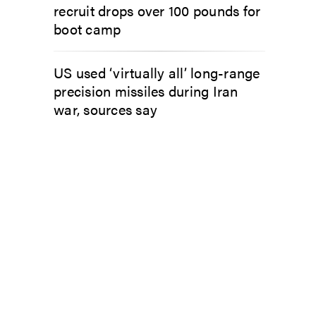
recruit drops over 100 pounds for
boot camp
US used ‘virtually all’ long-range
precision missiles during Iran
war, sources say