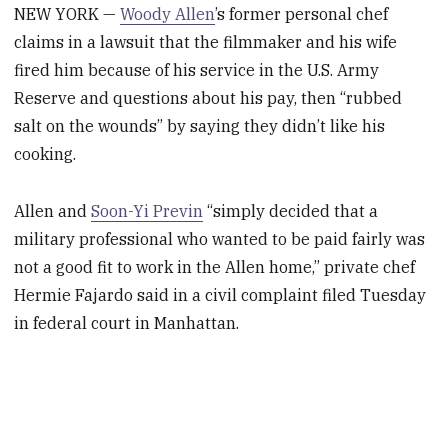
NEW YORK —
Woody Allen
’s former personal chef
claims in a lawsuit that the filmmaker and his wife
fired him because of his service in the U.S. Army
Reserve and questions about his pay, then “rubbed
salt on the wounds” by saying they didn’t like his
cooking.
Allen and
Soon-Yi Previn
“simply decided that a
military professional who wanted to be paid fairly was
not a good fit to work in the Allen home,” private chef
Hermie Fajardo said in a civil complaint filed Tuesday
in federal court in Manhattan.