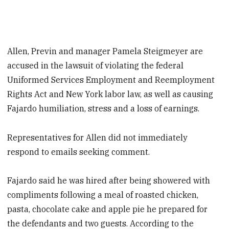
Allen, Previn and manager Pamela Steigmeyer are
accused in the lawsuit of violating the federal
Uniformed Services Employment and Reemployment
Rights Act and New York labor law, as well as causing
Fajardo humiliation, stress and a loss of earnings.
Representatives for Allen did not immediately
respond to emails seeking comment.
Fajardo said he was hired after being showered with
compliments following a meal of roasted chicken,
pasta, chocolate cake and apple pie he prepared for
the defendants and two guests. According to the