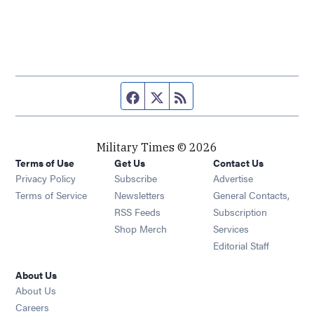
Facebook page
Twitter feed
RSS feed
Military Times © 2026
Terms of Use
Get Us
Contact Us
Opens in new window
Privacy Policy
Subscribe
Advertise
Opens in new window
Terms of Service
Newsletters
General Contacts,
Opens in new window
RSS Feeds
Subscription
Opens in new window
Shop Merch
Services
Editorial Staff
About Us
About Us
Opens in new window
Careers