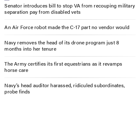
Senator introduces bill to stop VA from recouping military
separation pay from disabled vets
An Air Force robot made the C-17 part no vendor would
Navy removes the head of its drone program just 8
months into her tenure
The Army certifies its first equestrians as it revamps
horse care
Navy’s head auditor harassed, ridiculed subordinates,
probe finds