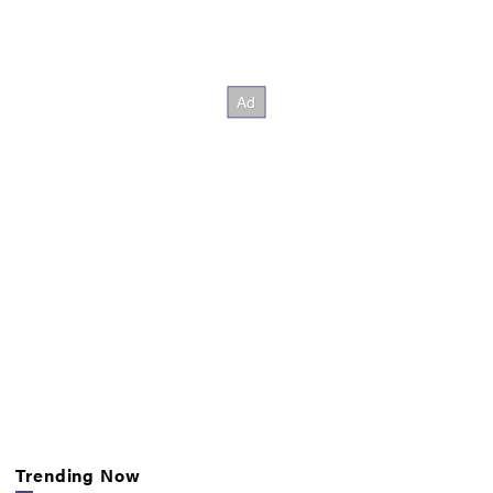
Trending Now