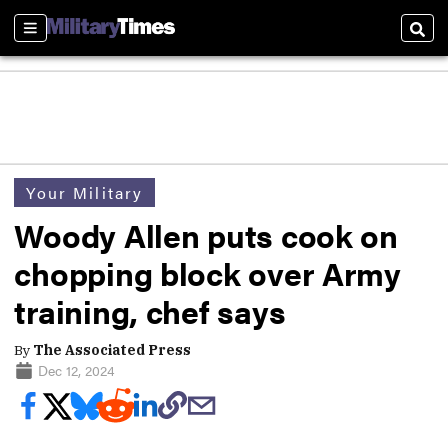
Sections
Sear
Your Military
Woody Allen puts cook on
chopping block over Army
training, chef says
By
The Associated Press
Dec 12, 2024