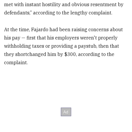
met with instant hostility and obvious resentment by
defendants,” according to the lengthy complaint.
At the time, Fajardo had been raising concerns about
his pay — first that his employers weren't properly
withholding taxes or providing a paystub, then that
they shortchanged him by $300, according to the
complaint.