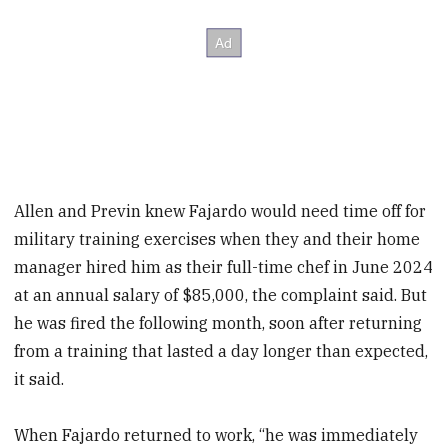
Allen and Previn knew Fajardo would need time off for
military training exercises when they and their home
manager hired him as their full-time chef in June 2024
at an annual salary of $85,000, the complaint said. But
he was fired the following month, soon after returning
from a training that lasted a day longer than expected,
it said.
When Fajardo returned to work, “he was immediately