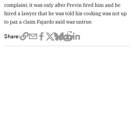
complaint, it was only after Previn fired him and he
hired a lawyer that he was told his cooking was not up
to par, a claim Fajardo said was untrue.
Share: