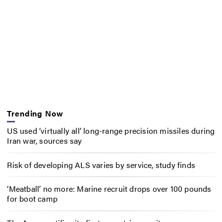
Trending Now
US used ‘virtually all’ long-range precision missiles during
Iran war, sources say
Risk of developing ALS varies by service, study finds
‘Meatball’ no more: Marine recruit drops over 100 pounds
for boot camp