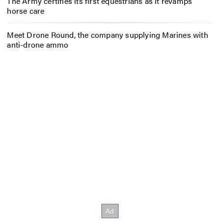
The Army certifies its first equestrians as it revamps
horse care
Meet Drone Round, the company supplying Marines with
anti-drone ammo