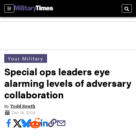
Sections
Sear
Your Military
Special ops leaders eye
alarming levels of adversary
collaboration
By
Todd South
Dec 18, 2024