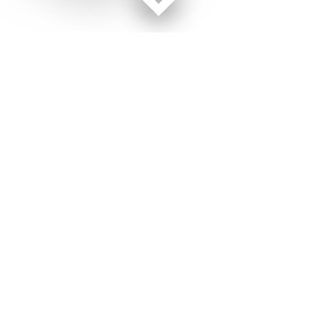
Facebook page
Twitter feed
RSS feed
Military Times © 2026
Terms of Use
Get Us
Contact Us
Opens in new window
Privacy Policy
Subscribe
Advertise
Opens in new window
Terms of Service
Newsletters
General Contacts,
Opens in new window
RSS Feeds
Subscription
Opens in new window
Shop Merch
Services
Editorial Staff
About Us
About Us
Opens in new window
Careers
Opens in new window
Jobs for Veterans