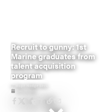
Recruit to gunny: 1st
Marine graduates from
talent acquisition
program
By
Hope Hodge Seck
Dec 20, 2024