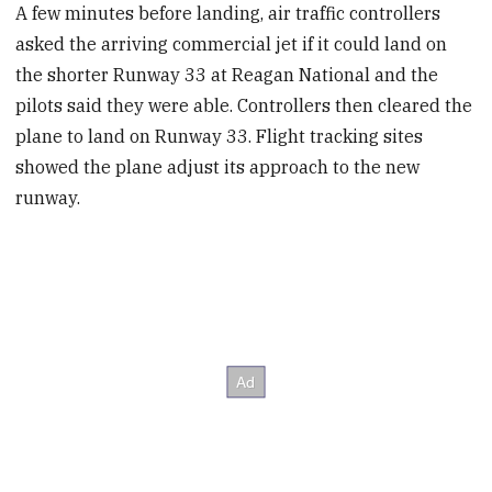
A few minutes before landing, air traffic controllers
asked the arriving commercial jet if it could land on
the shorter Runway 33 at Reagan National and the
pilots said they were able. Controllers then cleared the
plane to land on Runway 33. Flight tracking sites
showed the plane adjust its approach to the new
runway.