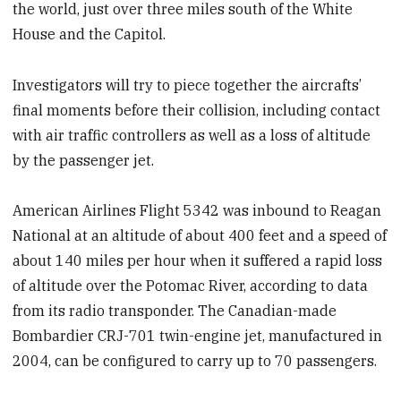
the world, just over three miles south of the White
House and the Capitol.
Investigators will try to piece together the aircrafts’
final moments before their collision, including contact
with air traffic controllers as well as a loss of altitude
by the passenger jet.
American Airlines Flight 5342 was inbound to Reagan
National at an altitude of about 400 feet and a speed of
about 140 miles per hour when it suffered a rapid loss
of altitude over the Potomac River, according to data
from its radio transponder. The Canadian-made
Bombardier CRJ-701 twin-engine jet, manufactured in
2004, can be configured to carry up to 70 passengers.