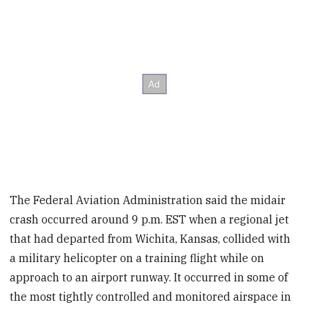
The Federal Aviation Administration said the midair
crash occurred around 9 p.m. EST when a regional jet
that had departed from Wichita, Kansas, collided with
a military helicopter on a training flight while on
approach to an airport runway. It occurred in some of
the most tightly controlled and monitored airspace in