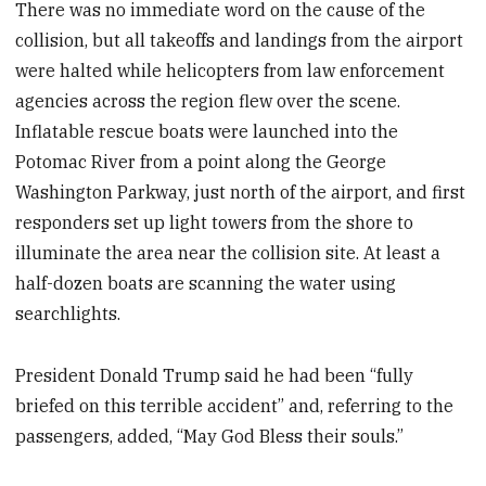
There was no immediate word on the cause of the
collision, but all takeoffs and landings from the airport
were halted while helicopters from law enforcement
agencies across the region flew over the scene.
Inflatable rescue boats were launched into the
Potomac River from a point along the George
Washington Parkway, just north of the airport, and first
responders set up light towers from the shore to
illuminate the area near the collision site. At least a
half-dozen boats are scanning the water using
searchlights.
President Donald Trump said he had been “fully
briefed on this terrible accident” and, referring to the
passengers, added, “May God Bless their souls.”