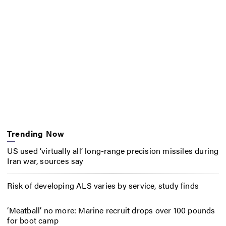
Trending Now
US used ‘virtually all’ long-range precision missiles during
Iran war, sources say
Risk of developing ALS varies by service, study finds
‘Meatball’ no more: Marine recruit drops over 100 pounds
for boot camp