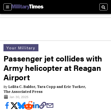
Sections
Sear
Your Military
Passenger jet collides with
Army helicopter at Reagan
Airport
By
Lolita C. Baldor, Tara Copp and Eric Tucker,
The Associated Press
Jan 30, 2025