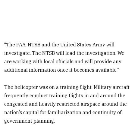
“The FAA, NTSB and the United States Army will
investigate. The NTSB will lead the investigation. We
are working with local officials and will provide any
additional information once it becomes available.”
The helicopter was on a training flight. Military aircraft
frequently conduct training flights in and around the
congested and heavily restricted airspace around the
nation’s capital for familiarization and continuity of
government planning.