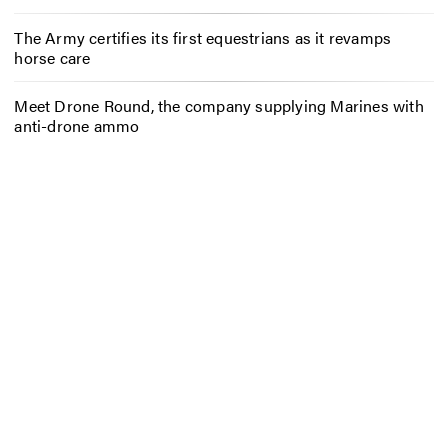
The Army certifies its first equestrians as it revamps
horse care
Meet Drone Round, the company supplying Marines with
anti-drone ammo