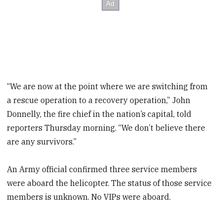
“We are now at the point where we are switching from
a rescue operation to a recovery operation,” John
Donnelly, the fire chief in the nation’s capital, told
reporters Thursday morning. “We don’t believe there
are any survivors.”
An Army official confirmed three service members
were aboard the helicopter. The status of those service
members is unknown. No VIPs were aboard.