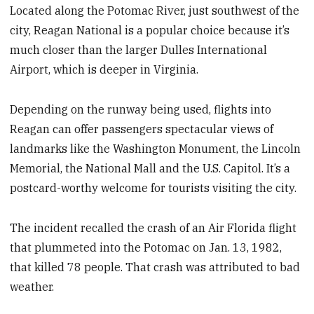
Located along the Potomac River, just southwest of the
city, Reagan National is a popular choice because it’s
much closer than the larger Dulles International
Airport, which is deeper in Virginia.
Depending on the runway being used, flights into
Reagan can offer passengers spectacular views of
landmarks like the Washington Monument, the Lincoln
Memorial, the National Mall and the U.S. Capitol. It’s a
postcard-worthy welcome for tourists visiting the city.
The incident recalled the crash of an Air Florida flight
that plummeted into the Potomac on Jan. 13, 1982,
that killed 78 people. That crash was attributed to bad
weather.