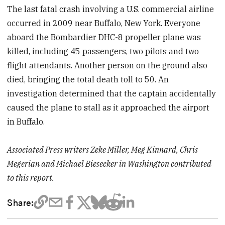
The last fatal crash involving a U.S. commercial airline
occurred in 2009 near Buffalo, New York. Everyone
aboard the Bombardier DHC-8 propeller plane was
killed, including 45 passengers, two pilots and two
flight attendants. Another person on the ground also
died, bringing the total death toll to 50. An
investigation determined that the captain accidentally
caused the plane to stall as it approached the airport
in Buffalo.
Associated Press writers Zeke Miller, Meg Kinnard, Chris
Megerian and Michael Biesecker in Washington contributed
to this report.
Share: