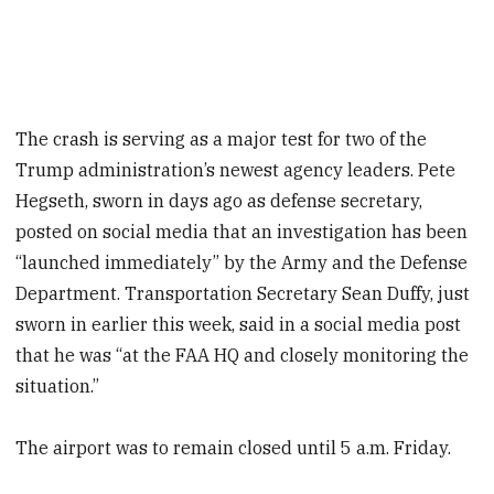
The crash is serving as a major test for two of the
Trump administration’s newest agency leaders. Pete
Hegseth, sworn in days ago as defense secretary,
posted on social media that an investigation has been
“launched immediately” by the Army and the Defense
Department. Transportation Secretary Sean Duffy, just
sworn in earlier this week, said in a social media post
that he was “at the FAA HQ and closely monitoring the
situation.”
The airport was to remain closed until 5 a.m. Friday.