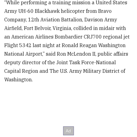
“While performing a training mission a United States
Army UH-60 Blackhawk helicopter from Bravo
Company, 12th Aviation Battalion, Davison Army
Airfield, Fort Belvoir, Virginia, collided in midair with
an American Airlines Bombardier CRJ700 regional jet
Flight 5342 last night at Ronald Reagan Washington
National Airport,” said Ron McLendon II, public affairs
deputy director of the Joint Task Force-National
Capital Region and The U.S. Army Military District of
Washington.