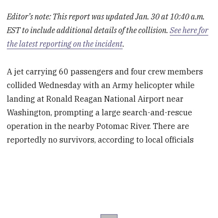
Editor’s note: This report was updated Jan. 30 at 10:40 a.m.
EST to include additional details of the collision.
See here for
the latest reporting on the incident
.
A jet carrying 60 passengers and four crew members
collided Wednesday with an Army helicopter while
landing at Ronald Reagan National Airport near
Washington, prompting a large search-and-rescue
operation in the nearby Potomac River. There are
reportedly no survivors, according to local officials