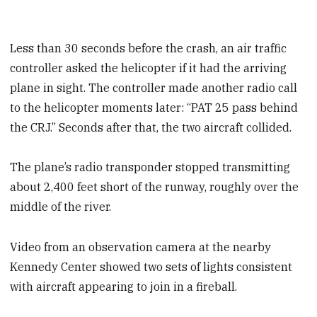
Less than 30 seconds before the crash, an air traffic
controller asked the helicopter if it had the arriving
plane in sight. The controller made another radio call
to the helicopter moments later: “PAT 25 pass behind
the CRJ.” Seconds after that, the two aircraft collided.
The plane’s radio transponder stopped transmitting
about 2,400 feet short of the runway, roughly over the
middle of the river.
Video from an observation camera at the nearby
Kennedy Center showed two sets of lights consistent
with aircraft appearing to join in a fireball.