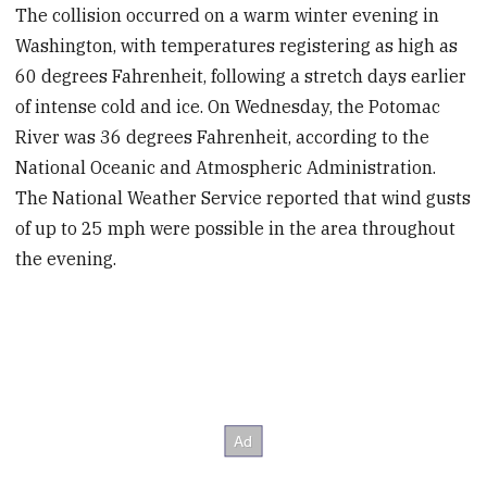
The collision occurred on a warm winter evening in
Washington, with temperatures registering as high as
60 degrees Fahrenheit, following a stretch days earlier
of intense cold and ice. On Wednesday, the Potomac
River was 36 degrees Fahrenheit, according to the
National Oceanic and Atmospheric Administration.
The National Weather Service reported that wind gusts
of up to 25 mph were possible in the area throughout
the evening.