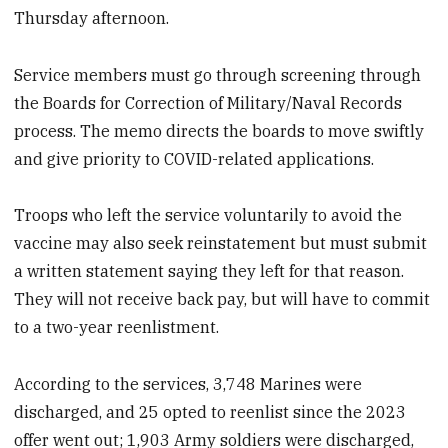
Thursday afternoon.
Service members must go through screening through
the Boards for Correction of Military/Naval Records
process. The memo directs the boards to move swiftly
and give priority to COVID-related applications.
Troops who left the service voluntarily to avoid the
vaccine may also seek reinstatement but must submit
a written statement saying they left for that reason.
They will not receive back pay, but will have to commit
to a two-year reenlistment.
According to the services, 3,748 Marines were
discharged, and 25 opted to reenlist since the 2023
offer went out; 1,903 Army soldiers were discharged,