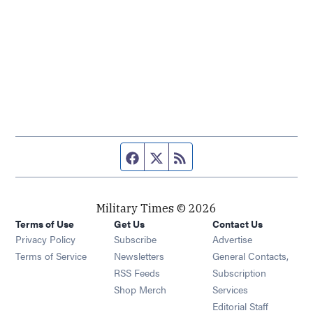
Facebook page
Twitter feed
RSS feed
Military Times © 2026
Terms of Use
Get Us
Contact Us
Opens in new window
Privacy Policy
Subscribe
Advertise
Opens in new window
Terms of Service
Newsletters
General Contacts,
Opens in new window
RSS Feeds
Subscription
Opens in new window
Shop Merch
Services
Editorial Staff