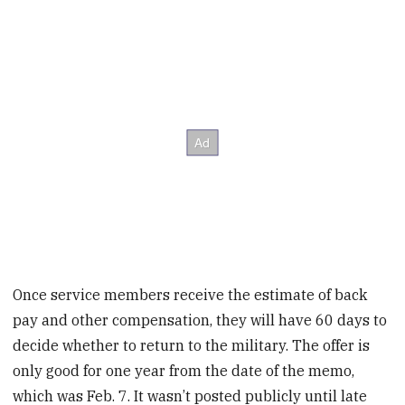
Once service members receive the estimate of back
pay and other compensation, they will have 60 days to
decide whether to return to the military. The offer is
only good for one year from the date of the memo,
which was Feb. 7. It wasn’t posted publicly until late