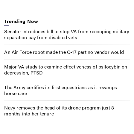
Trending Now
Senator introduces bill to stop VA from recouping military
separation pay from disabled vets
An Air Force robot made the C-17 part no vendor would
Major VA study to examine effectiveness of psilocybin on
depression, PTSD
The Army certifies its first equestrians as it revamps
horse care
Navy removes the head of its drone program just 8
months into her tenure