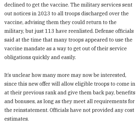
declined to get the vaccine. The military services sent
out notices in 2023 to all troops discharged over the
vaccine, advising them they could return to the
military, but just 113 have reenlisted. Defense officials
said at the time that many troops appeared to use the
vaccine mandate as a way to get out of their service
obligations quickly and easily.
It’s unclear how many more may now be interested,
since this new offer will allow eligible troops to come in
at their previous rank and give them back pay, benefits
and bonuses, as long as they meet all requirements for
the reinstatement. Officials have not provided any cost
estimates.