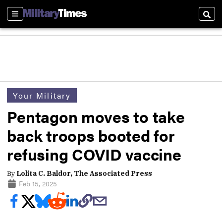
Sections
Sear
Your Military
Pentagon moves to take
back troops booted for
refusing COVID vaccine
By
Lolita C. Baldor, The Associated Press
Feb 15, 2025