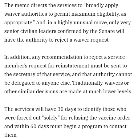
The memo directs the services to “broadly apply
waiver authorities to permit maximum eligibility, as
appropriate.” And, in a highly unusual move, only very
senior civilian leaders confirmed by the Senate will
have the authority to reject a waiver request.
In addition, any recommendation to reject a service
member’s request for reinstatement must be sent to
the secretary of that service, and that authority cannot
be delegated to anyone else. Traditionally, waivers or
other similar decisions are made at much lower levels.
The services will have 30 days to identify those who
were forced out “solely” for refusing the vaccine order,
and within 60 days must begin a program to contact
them.