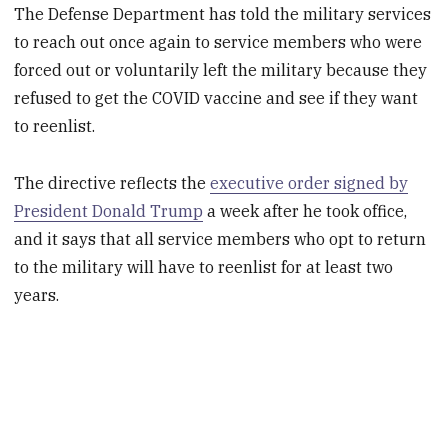
The Defense Department has told the military services
to reach out once again to service members who were
forced out or voluntarily left the military because they
refused to get the COVID vaccine and see if they want
to reenlist.
The directive reflects the
executive order signed by
President Donald Trump
a week after he took office,
and it says that all service members who opt to return
to the military will have to reenlist for at least two
years.