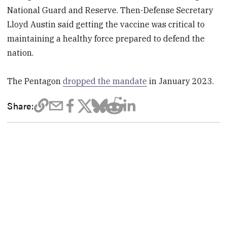
National Guard and Reserve. Then-Defense Secretary
Lloyd Austin said getting the vaccine was critical to
maintaining a healthy force prepared to defend the
nation.
The Pentagon
dropped the mandate
in January 2023.
Share: