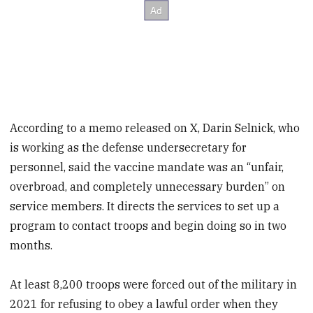
According to a memo released on X, Darin Selnick, who
is working as the defense undersecretary for
personnel, said the vaccine mandate was an “unfair,
overbroad, and completely unnecessary burden” on
service members. It directs the services to set up a
program to contact troops and begin doing so in two
months.
At least 8,200 troops were forced out of the military in
2021 for refusing to obey a lawful order when they