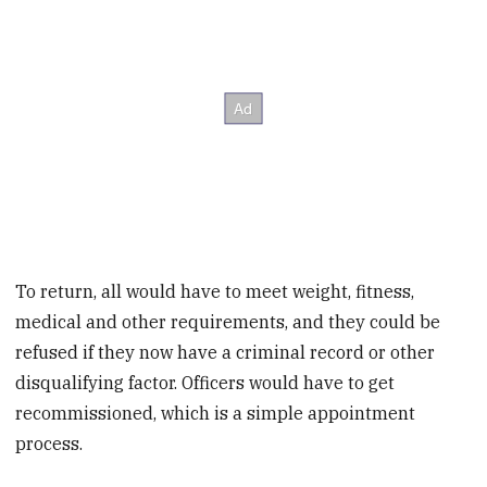
To return, all would have to meet weight, fitness,
medical and other requirements, and they could be
refused if they now have a criminal record or other
disqualifying factor. Officers would have to get
recommissioned, which is a simple appointment
process.