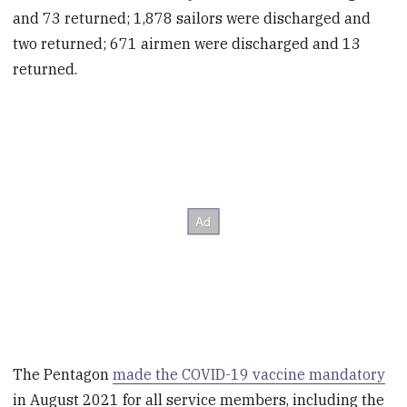
and 73 returned; 1,878 sailors were discharged and
two returned; 671 airmen were discharged and 13
returned.
The Pentagon
made the COVID-19 vaccine mandatory
in August 2021 for all service members, including the