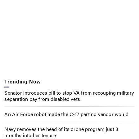
Trending Now
Senator introduces bill to stop VA from recouping military
separation pay from disabled vets
An Air Force robot made the C-17 part no vendor would
Navy removes the head of its drone program just 8
months into her tenure