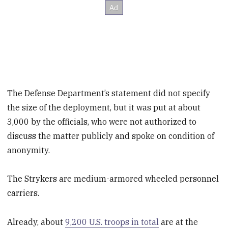
The Defense Department’s statement did not specify
the size of the deployment, but it was put at about
3,000 by the officials, who were not authorized to
discuss the matter publicly and spoke on condition of
anonymity.
The Strykers are medium-armored wheeled personnel
carriers.
Already, about
9,200 U.S. troops in total
are at the