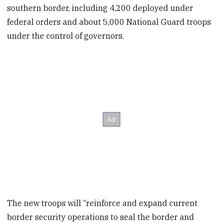
southern border, including 4,200 deployed under
federal orders and about 5,000 National Guard troops
under the control of governors.
The new troops will “reinforce and expand current
border security operations to seal the border and