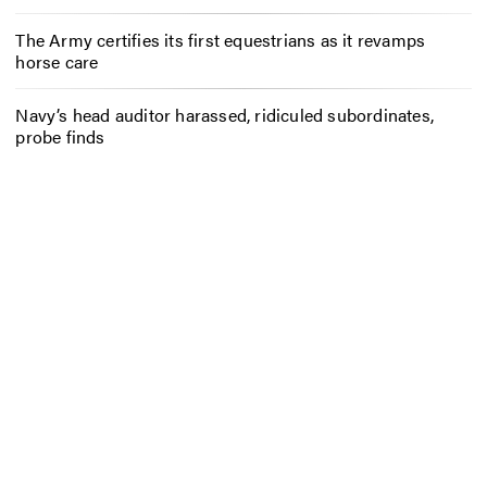
The Army certifies its first equestrians as it revamps
horse care
Navy’s head auditor harassed, ridiculed subordinates,
probe finds