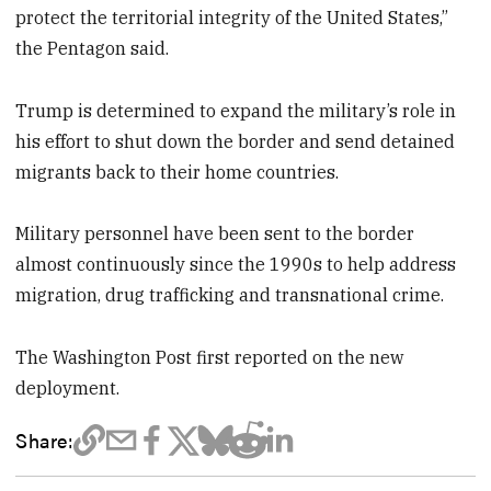
protect the territorial integrity of the United States,”
the Pentagon said.
Trump is determined to expand the military’s role in
his effort to shut down the border and send detained
migrants back to their home countries.
Military personnel have been sent to the border
almost continuously since the 1990s to help address
migration, drug trafficking and transnational crime.
The Washington Post first reported on the new
deployment.
Share: