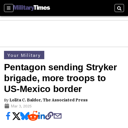
Sections
Sear
Your Military
Pentagon sending Stryker
brigade, more troops to
US-Mexico border
By
Lolita C. Baldor, The Associated Press
Mar 3, 2025