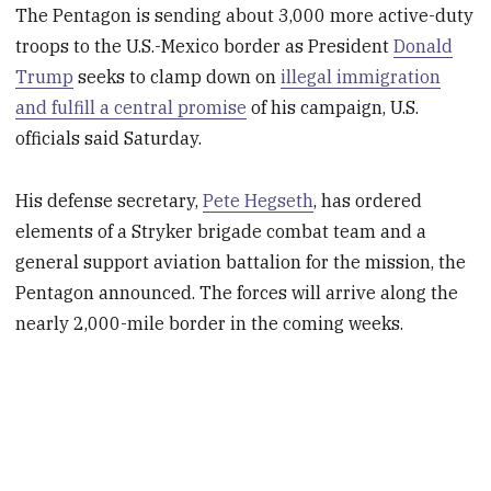
The Pentagon is sending about 3,000 more active-duty
troops to the U.S.-Mexico border as President
Donald
Trump
seeks to clamp down on
illegal immigration
and fulfill a central promise
of his campaign, U.S.
officials said Saturday.
His defense secretary,
Pete Hegseth
, has ordered
elements of a Stryker brigade combat team and a
general support aviation battalion for the mission, the
Pentagon announced. The forces will arrive along the
nearly 2,000-mile border in the coming weeks.