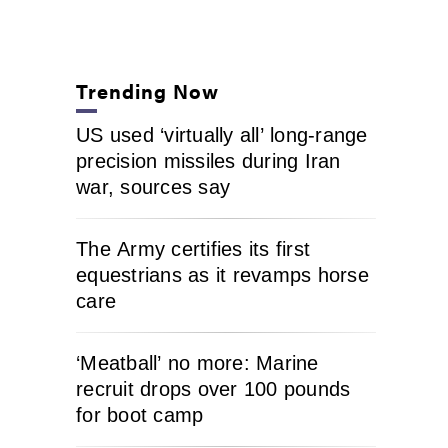
Trending Now
US used ‘virtually all’ long-range
precision missiles during Iran
war, sources say
The Army certifies its first
equestrians as it revamps horse
care
‘Meatball’ no more: Marine
recruit drops over 100 pounds
for boot camp