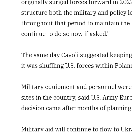
originally surged forces forward in 202
structure both the military and policy 
throughout that period to maintain the
continue to do so now if asked.”
The same day Cavoli suggested keeping
it was shuffling U.S. forces within Pola
Military equipment and personnel were 
sites in the country, said U.S. Army Eur
decision came after months of planning
Military aid will continue to flow to Uk