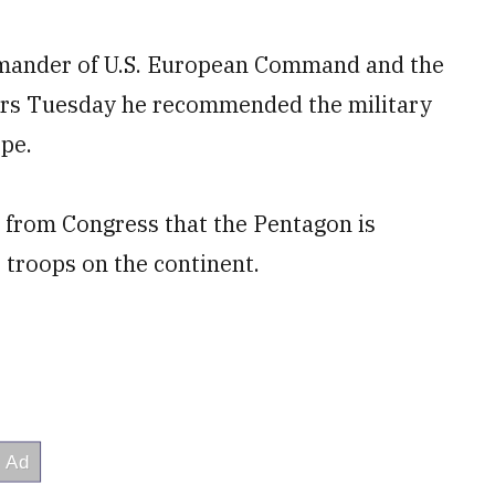
mmander of U.S. European Command and the
s Tuesday he recommended the military
ope.
from Congress that the Pentagon is
 troops on the continent.