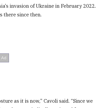
ia’s invasion of Ukraine in February 2022.
 there since then.
sture as it is now,” Cavoli said. “Since we