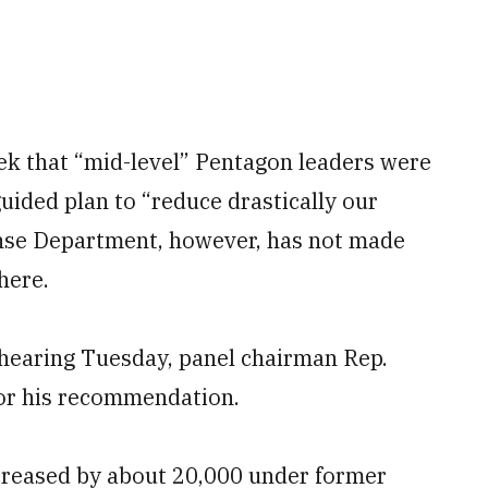
eek that “mid-level” Pentagon leaders were
ided plan to “reduce drastically our
ense Department, however, has not made
here.
hearing Tuesday, panel chairman Rep.
for his recommendation.
creased by about 20,000 under former