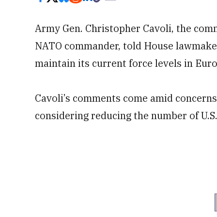
Army Gen. Christopher Cavoli, the co
NATO commander, told House lawmaker
maintain its current force levels in Eur
Cavoli’s comments come amid concerns 
considering reducing the number of U.S.