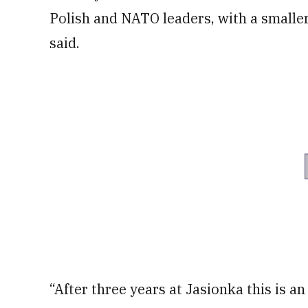
Polish and NATO leaders, with a smaller 
said.
“After three years at Jasionka this is a