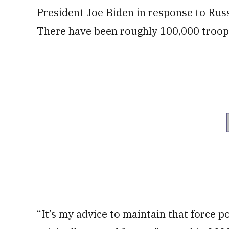
President Joe Biden in response to Russ
There have been roughly 100,000 troops
“It’s my advice to maintain that force po