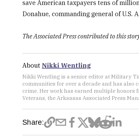
save American taxpayers tens of million
Donahue, commanding general of U.S. Ar
The Associated Press contributed to this story
About
Nikki Wentling
Nikki Wentling is a senior editor at Military 
communities for over a decade and has also co
crime. Her work has earned multiple honors f
Veterans, the Arkansas Associated Press Mana
Share: