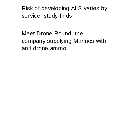
Risk of developing ALS varies by
service, study finds
Meet Drone Round, the
company supplying Marines with
anti-drone ammo