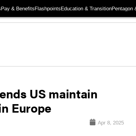
s
Pay & Benefits
Flashpoints
Education & Transition
Pentagon 
ends US maintain
 in Europe
Apr 8, 2025