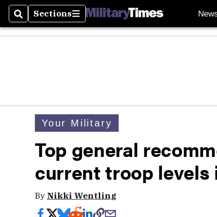
Sections
New
Search
Sections
Your Military
Top general recomm
current troop levels
By
Nikki Wentling