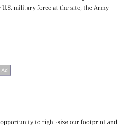
U.S. military force at the site, the Army
n opportunity to right-size our footprint and