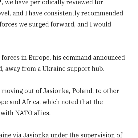
2, we have periodically reviewed for
level, and I have consistently recommended
 forces we surged forward, and I would
 forces in Europe, his command announced
nd, away from a Ukraine support hub.
moving out of Jasionka, Poland, to other
ope and Africa, which noted that the
 with NATO allies.
raine via Jasionka under the supervision of