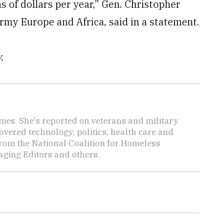
s of dollars per year,” Gen. Christopher
my Europe and Africa, said in a statement.
.
Times. She's reported on veterans and military
vered technology, politics, health care and
rom the National Coalition for Homeless
ging Editors and others.