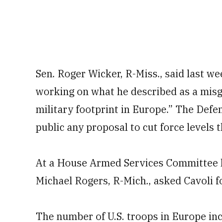
Sen. Roger Wicker, R-Miss., said last w
working on what he described as a misgu
military footprint in Europe.” The Def
public any proposal to cut force levels t
At a House Armed Services Committee 
Michael Rogers, R-Mich., asked Cavoli 
The number of U.S. troops in Europe in