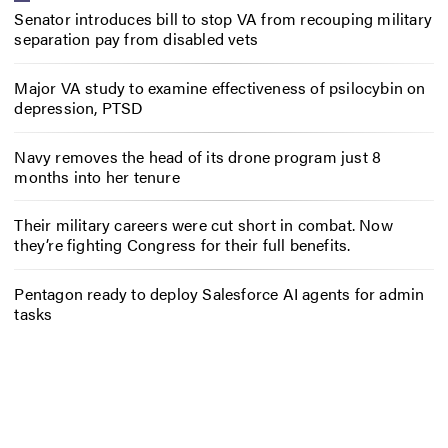
Senator introduces bill to stop VA from recouping military
separation pay from disabled vets
Major VA study to examine effectiveness of psilocybin on
depression, PTSD
Navy removes the head of its drone program just 8
months into her tenure
Their military careers were cut short in combat. Now
they’re fighting Congress for their full benefits.
Pentagon ready to deploy Salesforce AI agents for admin
tasks