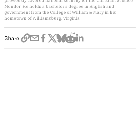
previously covered national security for the Christian Science
Monitor. He holds a bachelor’s degree in English and
government from the College of William & Mary in his
hometown of Williamsburg, Virginia.
Share: