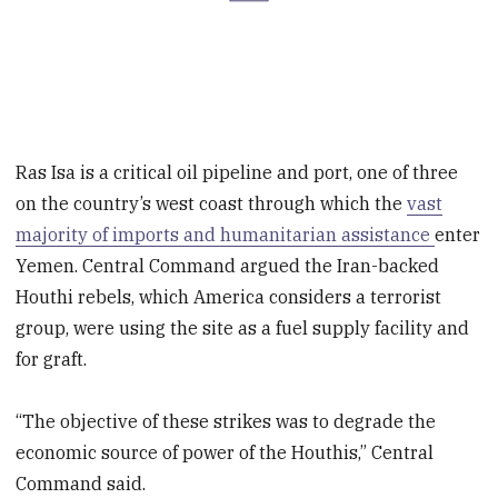
Ras Isa is a critical oil pipeline and port, one of three
on the country’s west coast through which the
vast
majority of imports and humanitarian assistance
enter
Yemen. Central Command argued the Iran-backed
Houthi rebels, which America considers a terrorist
group, were using the site as a fuel supply facility and
for graft.
“The objective of these strikes was to degrade the
economic source of power of the Houthis,” Central
Command said.