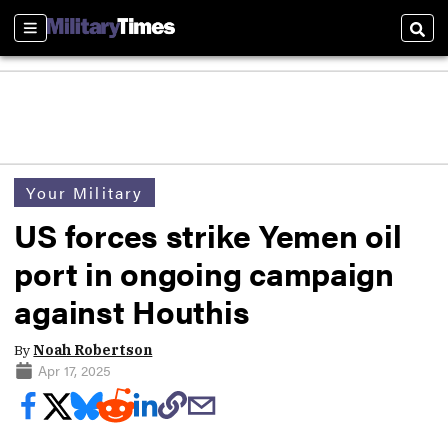
Sections
Sear
Your Military
US forces strike Yemen oil
port in ongoing campaign
against Houthis
By
Noah Robertson
Apr 17, 2025