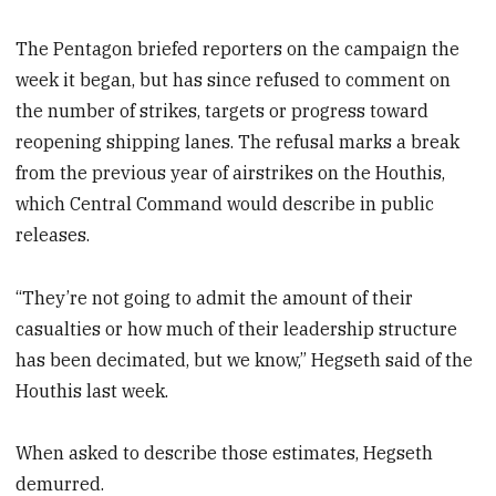
The Pentagon briefed reporters on the campaign the
week it began, but has since refused to comment on
the number of strikes, targets or progress toward
reopening shipping lanes. The refusal marks a break
from the previous year of airstrikes on the Houthis,
which Central Command would describe in public
releases.
“They’re not going to admit the amount of their
casualties or how much of their leadership structure
has been decimated, but we know,” Hegseth said of the
Houthis last week.
When asked to describe those estimates, Hegseth
demurred.