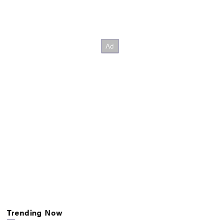
Trending Now