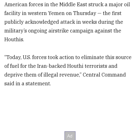
American forces in the Middle East struck a major oil
facility in western Yemen on Thursday — the first
publicly acknowledged attack in weeks during the
military’s ongoing airstrike campaign against the
Houthis.
“Today, U.S. forces took action to eliminate this source
of fuel for the Iran-backed Houthi terrorists and
deprive them of illegal revenue,” Central Command
said in a statement.