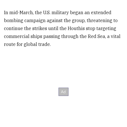
In mid-March, the U.S. military began an extended
bombing campaign against the group, threatening to
continue the strikes until the Houthis stop targeting
commercial ships passing through the Red Sea, a vital
route for global trade.