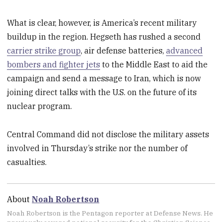
What is clear, however, is America’s recent military
buildup in the region. Hegseth has rushed a second
carrier strike group
, air defense batteries,
advanced
bombers and fighter jets
to the Middle East to aid the
campaign and send a message to Iran, which is now
joining direct talks with the U.S. on the future of its
nuclear program.
Central Command did not disclose the military assets
involved in Thursday’s strike nor the number of
casualties.
About
Noah Robertson
Noah Robertson is the Pentagon reporter at Defense News. He