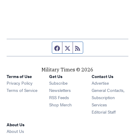
Facebook page
Twitter feed
RSS feed
Military Times © 2026
Terms of Use
Get Us
Contact Us
Opens in new window
Privacy Policy
Subscribe
Advertise
Opens in new window
Terms of Service
Newsletters
General Contacts,
Opens in new window
RSS Feeds
Subscription
Opens in new window
Shop Merch
Services
Editorial Staff
About Us
About Us