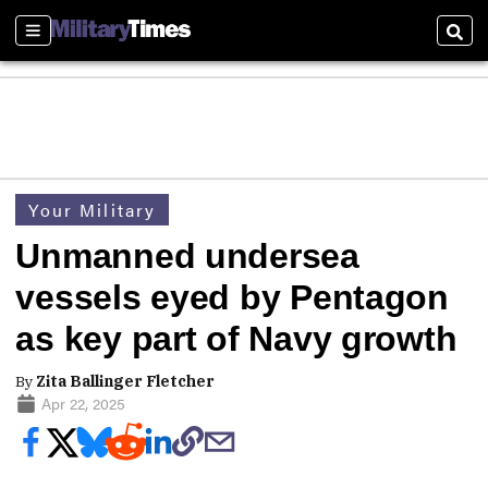
Sections
Sear
Your Military
Unmanned undersea
vessels eyed by Pentagon
as key part of Navy growth
By
Zita Ballinger Fletcher
Apr 22, 2025