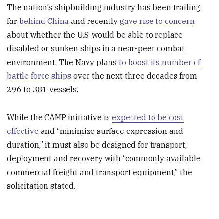
The nation’s shipbuilding industry has been trailing
far
behind China
and recently
gave rise to concern
about whether the U.S. would be able to replace
disabled or sunken ships in a near-peer combat
environment. The Navy plans
to boost its number of
battle force ships
over the next three decades from
296 to 381 vessels.
While the CAMP initiative is
expected to be cost
effective
and “minimize surface expression and
duration,” it must also be designed for transport,
deployment and recovery with “commonly available
commercial freight and transport equipment,” the
solicitation stated.