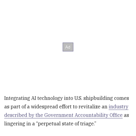
Integrating AI technology into U.S. shipbuilding comes
as part of a widespread effort to revitalize an
industry
described by the Government Accountability Office
as
lingering in a “perpetual state of triage.”