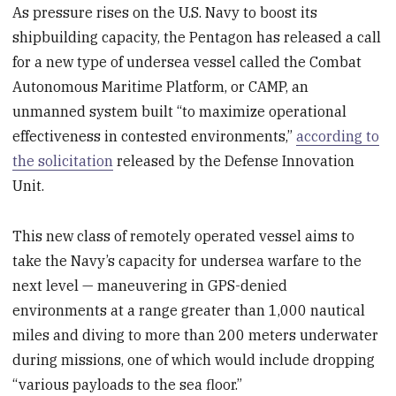
As pressure rises on the U.S. Navy to boost its
shipbuilding capacity, the Pentagon has released a call
for a new type of undersea vessel called the Combat
Autonomous Maritime Platform, or CAMP, an
unmanned system built “to maximize operational
effectiveness in contested environments,”
according to
the solicitation
released by the Defense Innovation
Unit.
This new class of remotely operated vessel aims to
take the Navy’s capacity for undersea warfare to the
next level — maneuvering in GPS-denied
environments at a range greater than 1,000 nautical
miles and diving to more than 200 meters underwater
during missions, one of which would include dropping
“various payloads to the sea floor.”