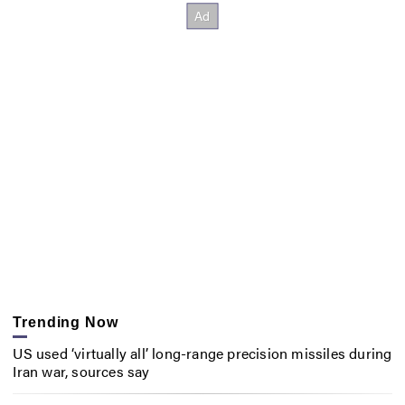
Trending Now
US used ‘virtually all’ long-range precision missiles during
Iran war, sources say