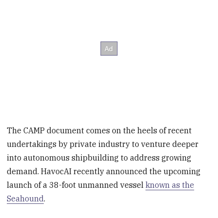
The CAMP document comes on the heels of recent
undertakings by private industry to venture deeper
into autonomous shipbuilding to address growing
demand. HavocAI recently announced the upcoming
launch of a 38-foot unmanned vessel
known as the
Seahound
.