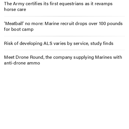
The Army certifies its first equestrians as it revamps
horse care
‘Meatball’ no more: Marine recruit drops over 100 pounds
for boot camp
Risk of developing ALS varies by service, study finds
Meet Drone Round, the company supplying Marines with
anti-drone ammo