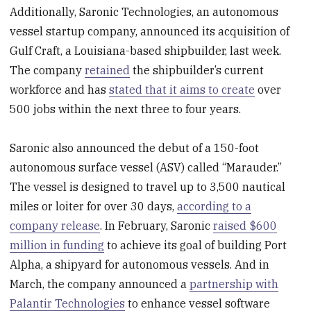
Additionally, Saronic Technologies, an autonomous
vessel startup company, announced its acquisition of
Gulf Craft, a Louisiana-based shipbuilder, last week.
The company
retained
the shipbuilder’s current
workforce and has
stated that it aims to create
over
500 jobs within the next three to four years.
Saronic also announced the debut of a 150-foot
autonomous surface vessel (ASV) called “Marauder.”
The vessel is designed to travel up to 3,500 nautical
miles or loiter for over 30 days,
according to a
company release
. In February, Saronic
raised $600
million in funding
to achieve its goal of building Port
Alpha, a shipyard for autonomous vessels. And in
March, the company announced a
partnership with
Palantir Technologies
to enhance vessel software