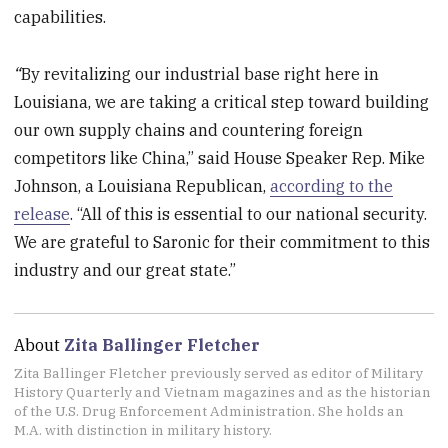
capabilities.
“
By revitalizing our industrial base right here in
Louisiana, we are taking a critical step toward building
our own supply chains and countering foreign
competitors like China,” said House Speaker Rep. Mike
Johnson, a Louisiana Republican,
according to the
release
. “All of this is essential to our national security.
We are grateful to Saronic for their commitment to this
industry and our great state.”
About
Zita Ballinger Fletcher
Zita Ballinger Fletcher previously served as editor of Military
History Quarterly and Vietnam magazines and as the historian
of the U.S. Drug Enforcement Administration. She holds an
M.A. with distinction in military history.