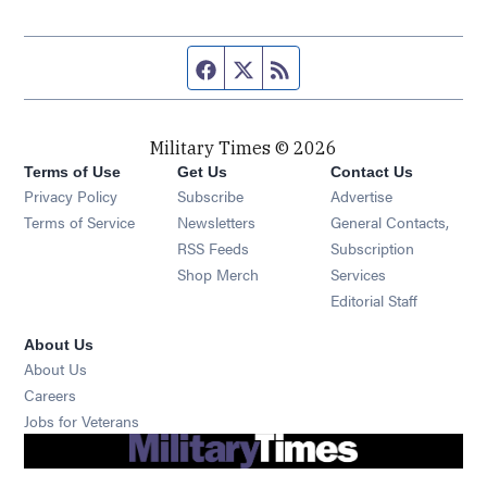
Facebook page
Twitter feed
RSS feed
Military Times © 2026
Terms of Use
Get Us
Contact Us
Opens in new window
Privacy Policy
Subscribe
Advertise
Opens in new window
Terms of Service
Newsletters
General Contacts,
Opens in new window
RSS Feeds
Subscription
Opens in new window
Shop Merch
Services
Editorial Staff
About Us
About Us
Opens in new window
Careers
Opens in new window
Jobs for Veterans