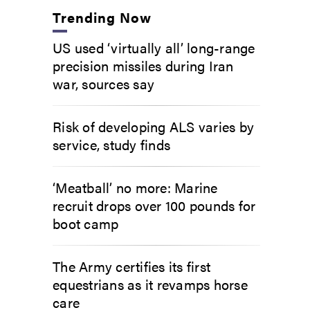
Trending Now
US used ‘virtually all’ long-range
precision missiles during Iran
war, sources say
Risk of developing ALS varies by
service, study finds
‘Meatball’ no more: Marine
recruit drops over 100 pounds for
boot camp
The Army certifies its first
equestrians as it revamps horse
care