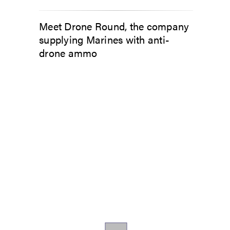
Meet Drone Round, the company
supplying Marines with anti-
drone ammo