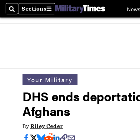
New
Sections
Search
Sections
Your Military
DHS ends deportatio
Afghans
By
Riley Ceder