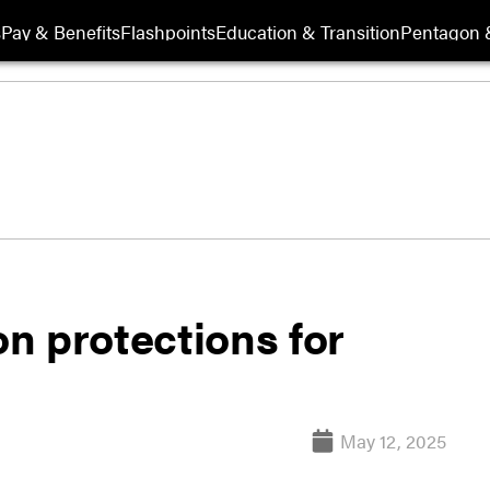
s
Pay & Benefits
Flashpoints
Education & Transition
Pentagon 
n protections for
May 12, 2025