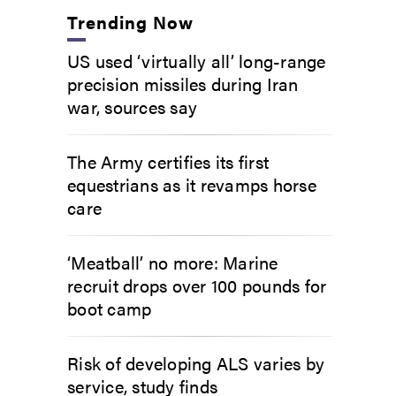
Trending Now
US used ‘virtually all’ long-range
precision missiles during Iran
war, sources say
The Army certifies its first
equestrians as it revamps horse
care
‘Meatball’ no more: Marine
recruit drops over 100 pounds for
boot camp
Risk of developing ALS varies by
service, study finds