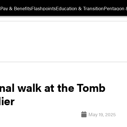
s
Pay & Benefits
Flashpoints
Education & Transition
Pentagon 
inal walk at the Tomb
ier
May 19, 2025