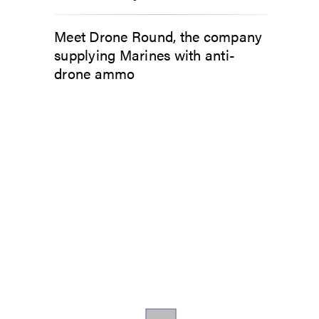
Meet Drone Round, the company
supplying Marines with anti-
drone ammo