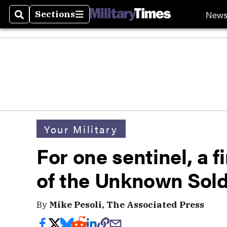
New
Sections
Search
Sections
Your Military
For one sentinel, a f
of the Unknown Sold
By
Mike Pesoli, The Associated Press