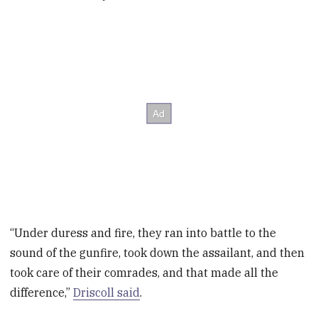
“Under duress and fire, they ran into battle to the
sound of the gunfire, took down the assailant, and then
took care of their comrades, and that made all the
difference,”
Driscoll said
.