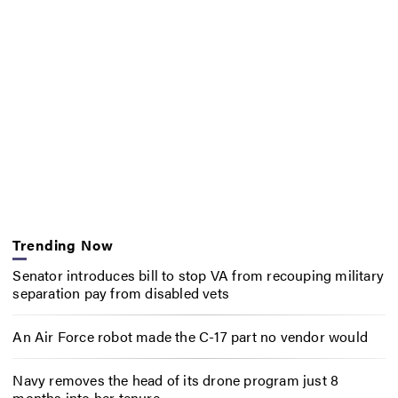
Trending Now
Senator introduces bill to stop VA from recouping military
separation pay from disabled vets
An Air Force robot made the C-17 part no vendor would
Navy removes the head of its drone program just 8
months into her tenure