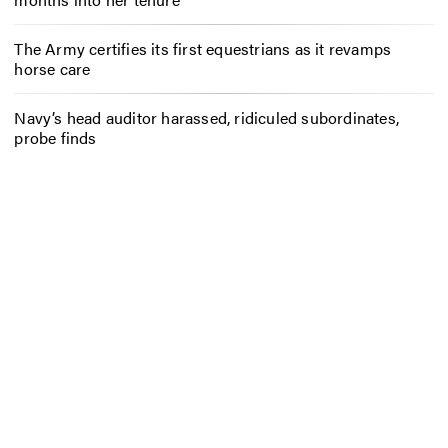
The Army certifies its first equestrians as it revamps
horse care
Navy’s head auditor harassed, ridiculed subordinates,
probe finds