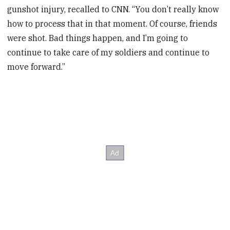
gunshot injury, recalled to CNN. “You don’t really know
how to process that in that moment. Of course, friends
were shot. Bad things happen, and I’m going to
continue to take care of my soldiers and continue to
move forward.”