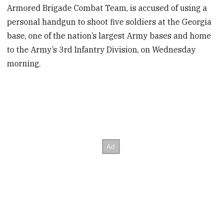
Armored Brigade Combat Team, is accused of using a
personal handgun to shoot five soldiers at the Georgia
base, one of the nation’s largest Army bases and home
to the Army’s 3rd Infantry Division, on Wednesday
morning.