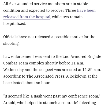
All five wounded service members are in stable
condition and expected to recover. Three
have been
released from the hospital
, while two remain
hospitalized.
Officials have not released a possible motive for the
shooting.
Law enforcement was sent to the 2nd Armored Brigade
Combat Team complex shortly before 11 a.m.
Wednesday and the suspect was arrested at 11:35 a.m.,
according to The Associated Press. A lockdown at the
base lasted about an hour.
“It seemed like a flash went past my conference room,”
Arnold, who helped to staunch a comrade’s bleeding