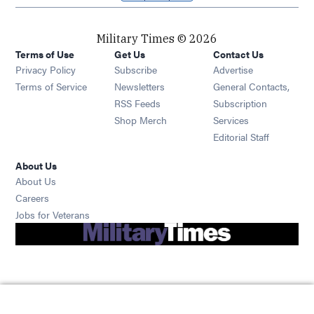
Military Times © 2026
Terms of Use
Get Us
Contact Us
Opens in new window
Privacy Policy
Subscribe
Advertise
Opens in new window
Terms of Service
Newsletters
General Contacts,
Opens in new window
RSS Feeds
Subscription
Opens in new window
Shop Merch
Services
Editorial Staff
About Us
About Us
Opens in new window
Careers
Opens in new window
Jobs for Veterans