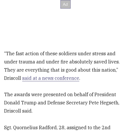
“The fast action of these soldiers under stress and
under trauma and under fire absolutely saved lives.
They are everything that is good about this nation,”
Driscoll
said at a news conference
.
The awards were presented on behalf of President
Donald Trump and Defense Secretary Pete Hegseth,
Driscoll said.
Sgt. Quornelius Radford, 28, assigned to the 2nd