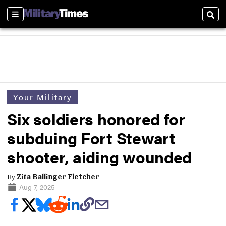
Sections
Sear
Your Military
Six soldiers honored for
subduing Fort Stewart
shooter, aiding wounded
By
Zita Ballinger Fletcher
Aug 7, 2025