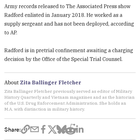
Army records released to The Associated Press show
Radford enlisted in January 2018. He worked as a
supply sergeant and has not been deployed, according
to AP.
Radford is in pretrial confinement awaiting a charging
decision by the Office of the Special Trial Counsel.
About
Zita Ballinger Fletcher
Zita Ballinger Fletcher previously served as editor of Military
History Quarterly and Vietnam magazines and as the historian
of the U.S. Drug Enforcement Administration. She holds an
M.A. with distinction in military history.
Share: