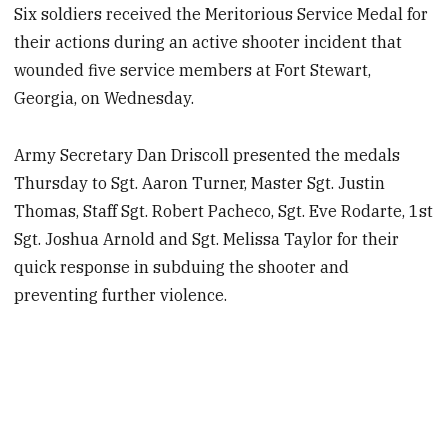
Six soldiers received the Meritorious Service Medal for
their actions during an active shooter incident that
wounded five service members at Fort Stewart,
Georgia, on Wednesday.
Army Secretary Dan Driscoll presented the medals
Thursday to Sgt. Aaron Turner, Master Sgt. Justin
Thomas, Staff Sgt. Robert Pacheco, Sgt. Eve Rodarte, 1st
Sgt. Joshua Arnold and Sgt. Melissa Taylor for their
quick response in subduing the shooter and
preventing further violence.