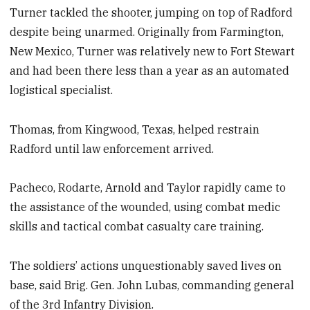
Turner tackled the shooter, jumping on top of Radford
despite being unarmed. Originally from Farmington,
New Mexico, Turner was relatively new to Fort Stewart
and had been there less than a year as an automated
logistical specialist.
Thomas, from Kingwood, Texas, helped restrain
Radford until law enforcement arrived.
Pacheco, Rodarte, Arnold and Taylor rapidly came to
the assistance of the wounded, using combat medic
skills and tactical combat casualty care training.
The soldiers’ actions unquestionably saved lives on
base, said Brig. Gen. John Lubas, commanding general
of the 3rd Infantry Division.