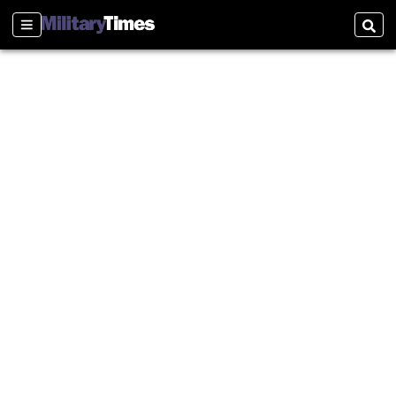
Sections
Sear