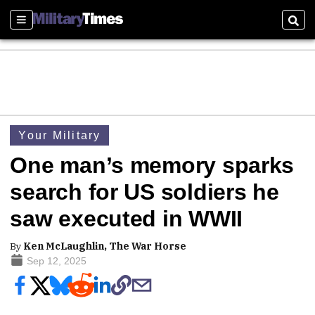
Sections
Sear
Your Military
One man’s memory sparks
search for US soldiers he
saw executed in WWII
By
Ken McLaughlin, The War Horse
Sep 12, 2025