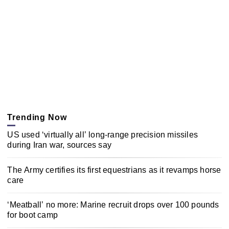
Trending Now
US used ‘virtually all’ long-range precision missiles
during Iran war, sources say
The Army certifies its first equestrians as it revamps horse
care
‘Meatball’ no more: Marine recruit drops over 100 pounds
for boot camp