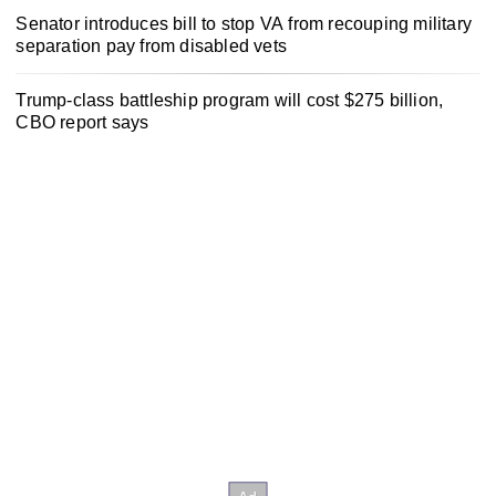
Senator introduces bill to stop VA from recouping military
separation pay from disabled vets
Trump-class battleship program will cost $275 billion,
CBO report says