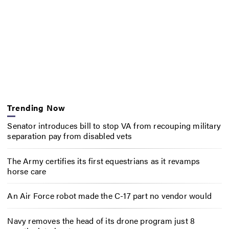
Trending Now
Senator introduces bill to stop VA from recouping military
separation pay from disabled vets
The Army certifies its first equestrians as it revamps
horse care
An Air Force robot made the C-17 part no vendor would
Navy removes the head of its drone program just 8