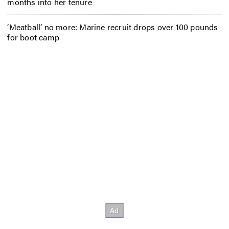
months into her tenure
‘Meatball’ no more: Marine recruit drops over 100 pounds
for boot camp