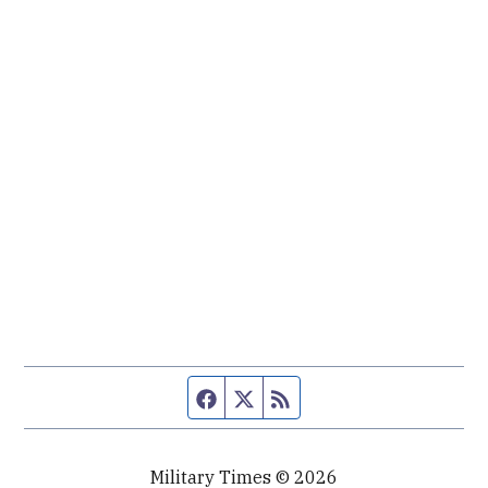
Facebook page
Twitter feed
RSS feed
Military Times © 2026