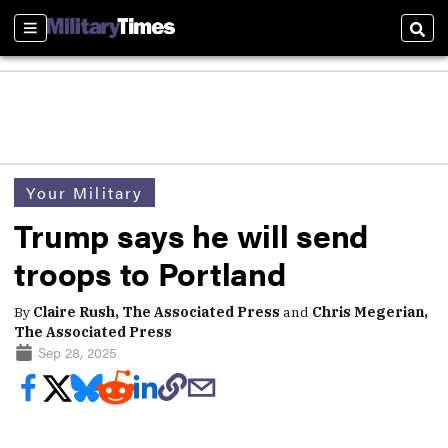
Sections
Sear
Your Military
Trump says he will send
troops to Portland
By
Claire Rush, The Associated Press
and
Chris Megerian,
The Associated Press
Sep 28, 2025