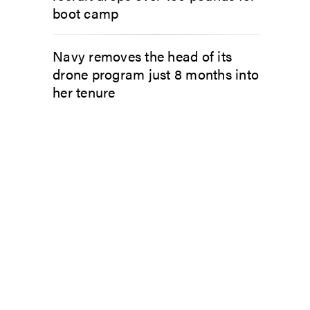
boot camp
Navy removes the head of its
drone program just 8 months into
her tenure