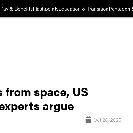
s
Pay & Benefits
Flashpoints
Education & Transition
Pentagon 
s from space, US
experts argue
Oct 28, 2025