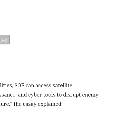
ties, SOF can access satellite
sance, and cyber tools to disrupt enemy
ture,” the essay explained.