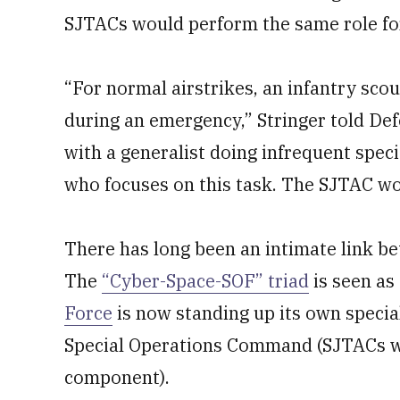
SJTACs would perform the same role fo
“For normal airstrikes, an infantry scou
during an emergency,” Stringer told De
with a generalist doing infrequent specia
who focuses on this task. The SJTAC wou
There has long been an intimate link be
The
“Cyber-Space-SOF” triad
is seen as 
Force
is now standing up its own specia
Special Operations Command (SJTACs wo
component).