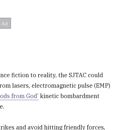
nce fiction to reality, the SJTAC could
rom lasers, electromagnetic pulse (EMP)
Rods from God’
kinetic bombardment
e.
rikes and avoid hitting friendly forces,