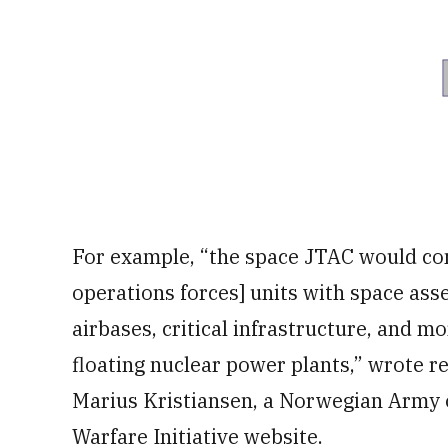
For example, “the space JTAC would con
operations forces] units with space asse
airbases, critical infrastructure, and m
floating nuclear power plants,” wrote r
Marius Kristiansen, a Norwegian Army of
Warfare Initiative website.