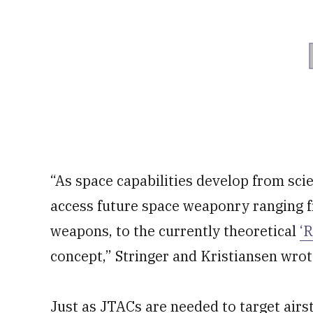
“As space capabilities develop from scie
access future space weaponry ranging f
weapons, to the currently theoretical
‘
concept,” Stringer and Kristiansen wrot
Just as JTACs are needed to target airst