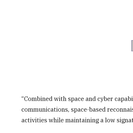
“Combined with space and cyber capabili
communications, space-based reconnais
activities while maintaining a low signa