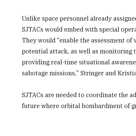
Unlike space personnel already assigne
SJTACs would embed with special operati
They would “enable the assessment of vu
potential attack, as well as monitoring 
providing real-time situational awarene
sabotage missions,” Stringer and Kristi
SJTACs are needed to coordinate the ad
future where orbital bombardment of gr