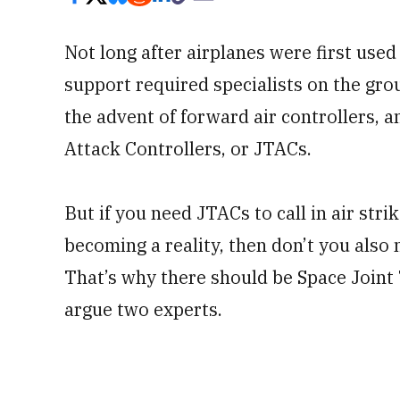
Not long after airplanes were first used 
support required specialists on the gro
the advent of forward air controllers, an
Attack Controllers, or JTACs.
But if you need JTACs to call in air st
becoming a reality, then don’t you also n
That’s why there should be Space Joint
argue two experts.