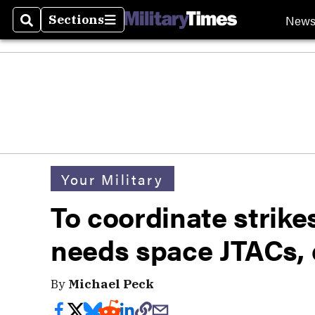
New
Sections
Search
Sections
Your Military
To coordinate strike
needs space JTACs, 
By
Michael Peck