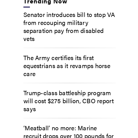
Trending Now
Senator introduces bill to stop VA
from recouping military
separation pay from disabled
vets
The Army certifies its first
equestrians as it revamps horse
care
Trump-class battleship program
will cost $275 billion, CBO report
says
‘Meatball’ no more: Marine
recruit drops over 100 pounds for