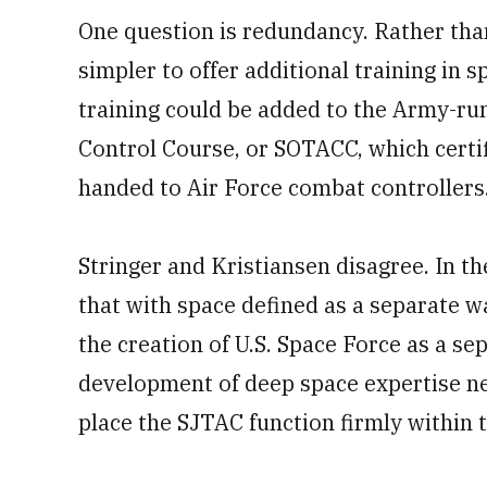
One question is redundancy. Rather tha
simpler to offer additional training in 
training could be added to the Army-ru
Control Course, or SOTACC, which certif
handed to Air Force combat controllers
Stringer and Kristiansen disagree. In th
that with space defined as a separate w
the creation of U.S. Space Force as a se
development of deep space expertise nec
place the SJTAC function firmly within t