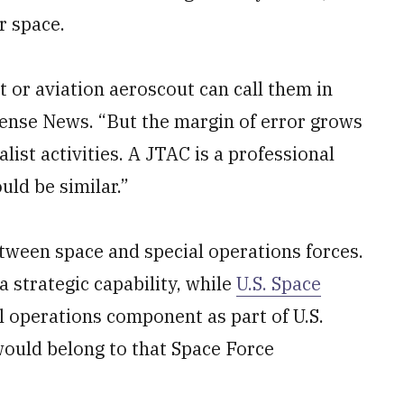
r space.
t or aviation aeroscout can call them in
fense News. “But the margin of error grows
list activities. A JTAC is a professional
ld be similar.”
tween space and special operations forces.
a strategic capability, while
U.S. Space
l operations component as part of U.S.
uld belong to that Space Force