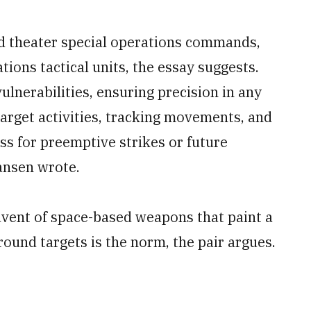
d theater special operations commands,
ons tactical units, the essay suggests.
lnerabilities, ensuring precision in any
target activities, tracking movements, and
ss for preemptive strikes or future
ansen wrote.
vent of space-based weapons that paint a
ound targets is the norm, the pair argues.