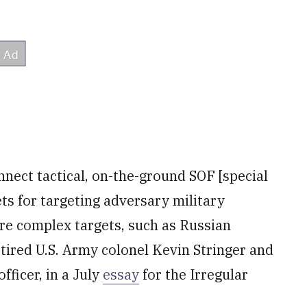
nect tactical, on-the-ground SOF [special
ts for targeting adversary military
ore complex targets, such as Russian
etired U.S. Army colonel Kevin Stringer and
ficer, in a July
essay
for the Irregular