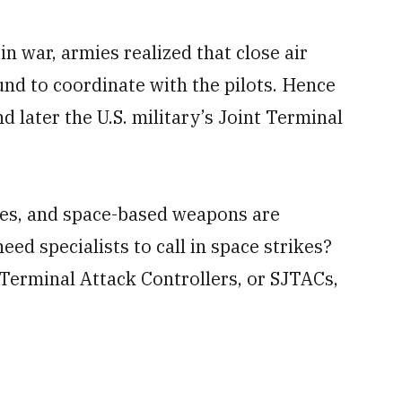
in war, armies realized that close air
und to coordinate with the pilots. Hence
d later the U.S. military’s Joint Terminal
rikes, and space-based weapons are
eed specialists to call in space strikes?
 Terminal Attack Controllers, or SJTACs,