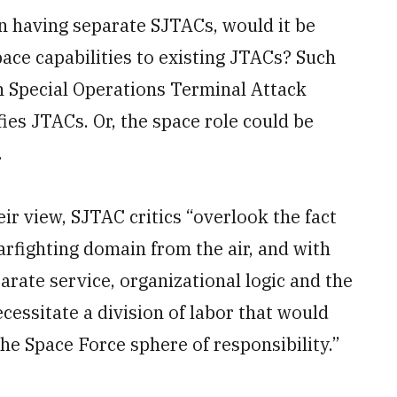
n having separate SJTACs, would it be
space capabilities to existing JTACs? Such
n Special Operations Terminal Attack
ies JTACs. Or, the space role could be
.
eir view, SJTAC critics “overlook the fact
arfighting domain from the air, and with
parate service, organizational logic and the
essitate a division of labor that would
he Space Force sphere of responsibility.”