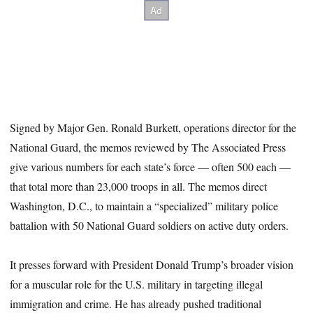
Signed by Major Gen. Ronald Burkett, operations director for the
National Guard, the memos reviewed by The Associated Press
give various numbers for each state’s force — often 500 each —
that total more than 23,000 troops in all. The memos direct
Washington, D.C., to maintain a “specialized” military police
battalion with 50 National Guard soldiers on active duty orders.
It presses forward with President Donald Trump’s broader vision
for a muscular role for the U.S. military in targeting illegal
immigration and crime. He has already pushed traditional