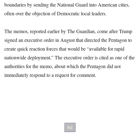
boundaries by sending the National Guard into American cities,
often over the objection of Democratic local leaders.
The memos, reported earlier by The Guardian, come after Trump
signed an executive order in August that directed the Pentagon to
create quick reaction forces that would be “available for rapid
nationwide deployment.” The executive order is cited as one of the
authorities for the memo, about which the Pentagon did not
immediately respond to a request for comment.