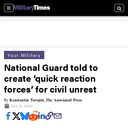
Sections
Searc
Your Military
National Guard told to
create ‘quick reaction
forces’ for civil unrest
Konstantin Toropin, The Associated Press
By
Oct 31, 2025