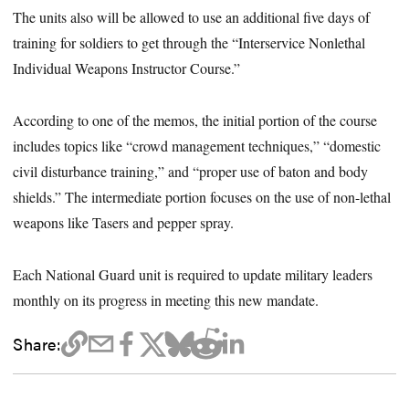
The units also will be allowed to use an additional five days of
training for soldiers to get through the “Interservice Nonlethal
Individual Weapons Instructor Course.”
According to one of the memos, the initial portion of the course
includes topics like “crowd management techniques,” “domestic
civil disturbance training,” and “proper use of baton and body
shields.” The intermediate portion focuses on the use of non-lethal
weapons like Tasers and pepper spray.
Each National Guard unit is required to update military leaders
monthly on its progress in meeting this new mandate.
Share: