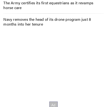
The Army certifies its first equestrians as it revamps
horse care
Navy removes the head of its drone program just 8
months into her tenure