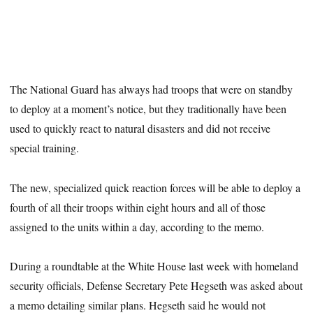
The National Guard has always had troops that were on standby
to deploy at a moment’s notice, but they traditionally have been
used to quickly react to natural disasters and did not receive
special training.
The new, specialized quick reaction forces will be able to deploy a
fourth of all their troops within eight hours and all of those
assigned to the units within a day, according to the memo.
During a roundtable at the White House last week with homeland
security officials, Defense Secretary Pete Hegseth was asked about
a memo detailing similar plans. Hegseth said he would not