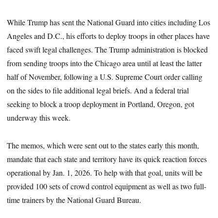
While Trump has sent the National Guard into cities including Los
Angeles and D.C., his efforts to deploy troops in other places have
faced swift legal challenges. The Trump administration is blocked
from sending troops into the Chicago area until at least the latter
half of November, following a U.S. Supreme Court order calling
on the sides to file additional legal briefs. And a federal trial
seeking to block a troop deployment in Portland, Oregon, got
underway this week.
The memos, which were sent out to the states early this month,
mandate that each state and territory have its quick reaction forces
operational by Jan. 1, 2026. To help with that goal, units will be
provided 100 sets of crowd control equipment as well as two full-
time trainers by the National Guard Bureau.