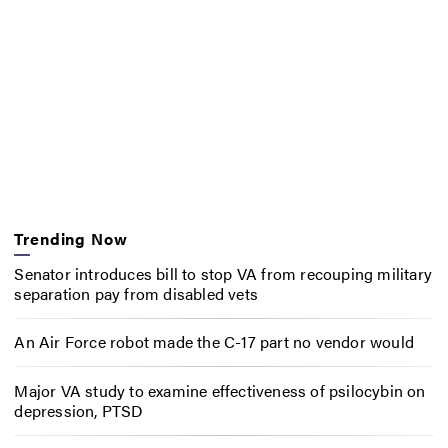
Trending Now
Senator introduces bill to stop VA from recouping military
separation pay from disabled vets
An Air Force robot made the C-17 part no vendor would
Major VA study to examine effectiveness of psilocybin on
depression, PTSD