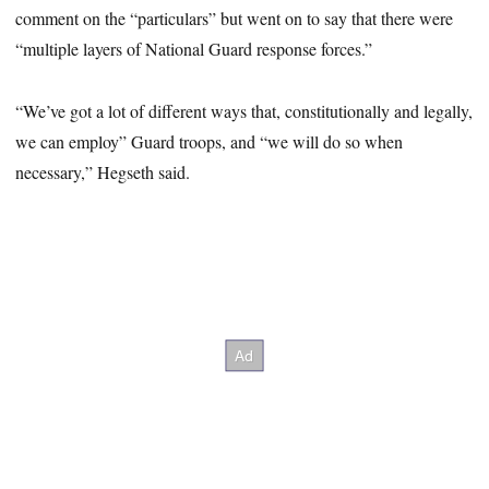
comment on the “particulars” but went on to say that there were
“multiple layers of National Guard response forces.”
“We’ve got a lot of different ways that, constitutionally and legally,
we can employ” Guard troops, and “we will do so when
necessary,” Hegseth said.