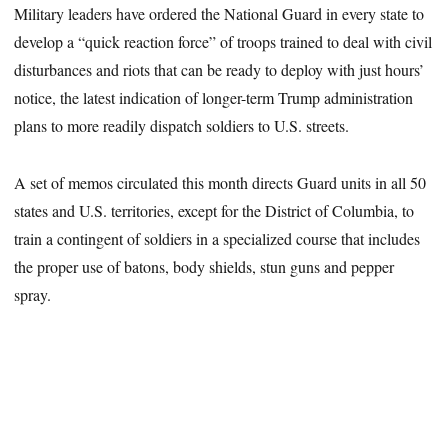
Military leaders have ordered the National Guard in every state to
develop a “quick reaction force” of troops trained to deal with civil
disturbances and riots that can be ready to deploy with just hours’
notice, the latest indication of longer-term Trump administration
plans to more readily dispatch soldiers to U.S. streets.
A set of memos circulated this month directs Guard units in all 50
states and U.S. territories, except for the District of Columbia, to
train a contingent of soldiers in a specialized course that includes
the proper use of batons, body shields, stun guns and pepper
spray.