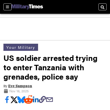
Sections
Sear
Your Military
US soldier arrested trying
to enter Tanzania with
grenades, police say
By
Eve Sampson
Nov 18, 2025