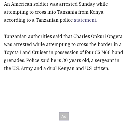
An American soldier was arrested Sunday while
attempting to cross into Tanzania from Kenya,
according to a Tanzanian police
statement
.
Tanzanian authorities said that Charles Onkuri Ongeta
was arrested while attempting to cross the border in a
Toyota Land Cruiser in possession of four CS M68 hand
grenades. Police said he is 30 years old, a sergeant in
the U.S. Army and a dual Kenyan and U.S. citizen.