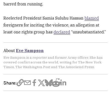
barred from running.
Reelected President Samia Suluhu Hassan
blamed
foreigners for inciting the violence, an allegation at
least one rights group has
declared
“unsubstantiated.”
About
Eve Sampson
Eve Sampson is a reporter and former Army officer. She has
covered conflict across the world, writing for The New York
Times, The Washington Post and The Associated Press.
Share: