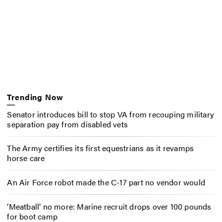
Trending Now
Senator introduces bill to stop VA from recouping military
separation pay from disabled vets
The Army certifies its first equestrians as it revamps
horse care
An Air Force robot made the C-17 part no vendor would
‘Meatball’ no more: Marine recruit drops over 100 pounds
for boot camp