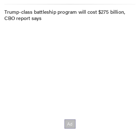
Trump-class battleship program will cost $275 billion,
CBO report says