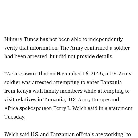
Military Times has not been able to independently
verify that information. The Army confirmed a soldier
had been arrested, but did not provide details.
“We are aware that on November 16, 2025, a U.S. Army
soldier was arrested attempting to enter Tanzania
from Kenya with family members while attempting to
visit relatives in Tanzania,” U.S. Army Europe and
Africa spokesperson Terry L. Welch said in a statement
Tuesday.
Welch said U.S. and Tanzanian officials are working “to