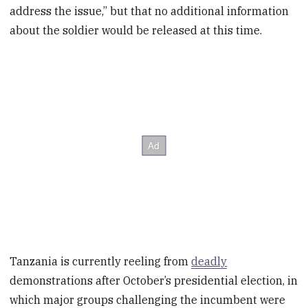
address the issue,” but that no additional information
about the soldier would be released at this time.
Tanzania is currently reeling from
deadly
demonstrations after October’s presidential election, in
which major groups challenging the incumbent were