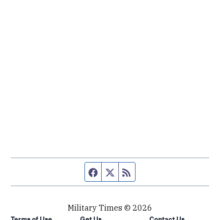
Facebook page
Twitter feed
RSS feed
Military Times © 2026
Terms of Use
Get Us
Contact Us