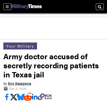
Sections
Sear
Your Military
Army doctor accused of
secretly recording patients
in Texas jail
By
Eve Sampson
Dec 5, 2025