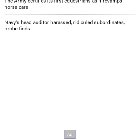
The Army certifies its first equestrians as it revamps
horse care
Navy’s head auditor harassed, ridiculed subordinates,
probe finds