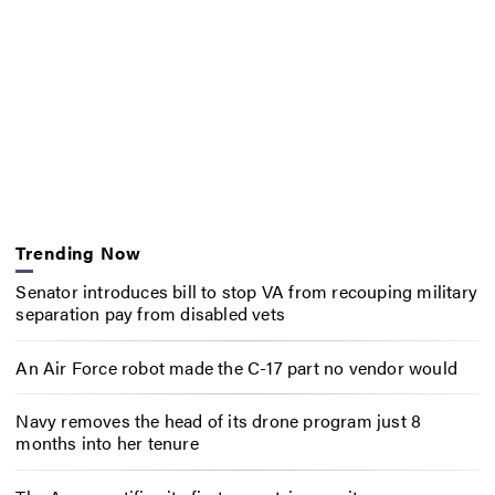
Trending Now
Senator introduces bill to stop VA from recouping military
separation pay from disabled vets
An Air Force robot made the C-17 part no vendor would
Navy removes the head of its drone program just 8
months into her tenure