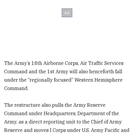
The Army’s 18th Airborne Corps, Air Traffic Services
Command and the 1st Army will also henceforth fall
under the “regionally focused” Western Hemisphere
Command.
The restructure also pulls the Army Reserve
Command under Headquarters, Department of the
Army, as a direct reporting unit to the Chief of Army
Reserve and moves I Corps under U.S. Army Pacific and