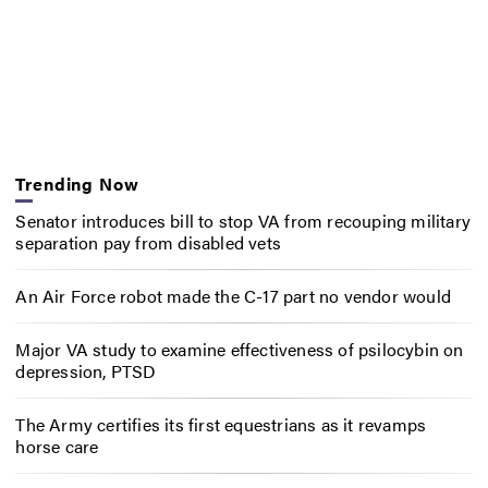
Trending Now
Senator introduces bill to stop VA from recouping military
separation pay from disabled vets
An Air Force robot made the C-17 part no vendor would
Major VA study to examine effectiveness of psilocybin on
depression, PTSD
The Army certifies its first equestrians as it revamps
horse care