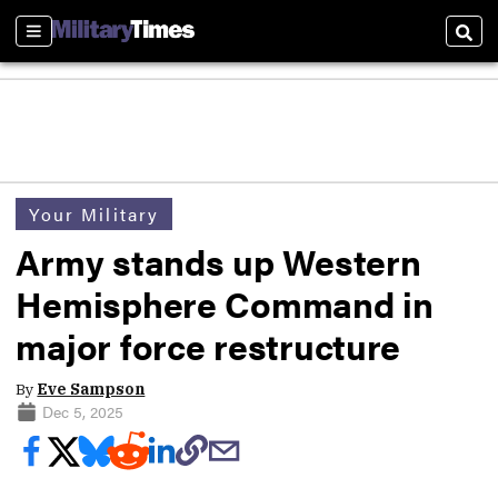
Sections
Sear
Your Military
Army stands up Western
Hemisphere Command in
major force restructure
By
Eve Sampson
Dec 5, 2025