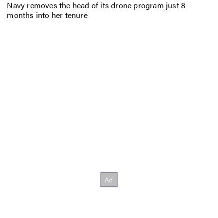
Navy removes the head of its drone program just 8
months into her tenure