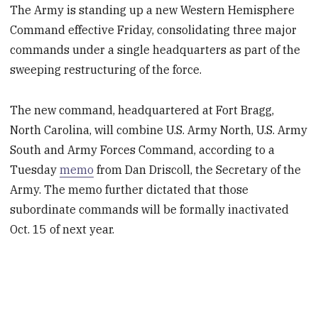
The Army is standing up a new Western Hemisphere
Command effective Friday, consolidating three major
commands under a single headquarters as part of the
sweeping restructuring of the force.
The new command, headquartered at Fort Bragg,
North Carolina, will combine U.S. Army North, U.S. Army
South and Army Forces Command, according to a
Tuesday
memo
from Dan Driscoll, the Secretary of the
Army. The memo further dictated that those
subordinate commands will be formally inactivated
Oct. 15 of next year.