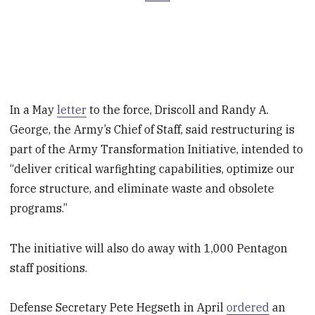
In a May
letter
to the force, Driscoll and Randy A.
George, the Army’s Chief of Staff, said restructuring is
part of the Army Transformation Initiative, intended to
“deliver critical warfighting capabilities, optimize our
force structure, and eliminate waste and obsolete
programs.”
The initiative will also do away with 1,000 Pentagon
staff positions.
Defense Secretary Pete Hegseth in April
ordered
an