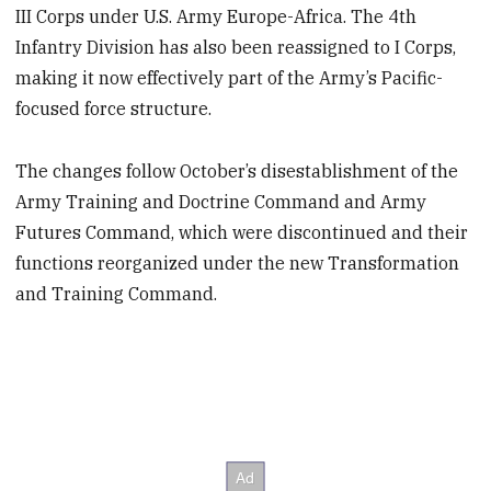
III Corps under U.S. Army Europe-Africa. The 4th
Infantry Division has also been reassigned to I Corps,
making it now effectively part of the Army’s Pacific-
focused force structure.
The changes follow October’s disestablishment of the
Army Training and Doctrine Command and Army
Futures Command, which were discontinued and their
functions reorganized under the new Transformation
and Training Command.