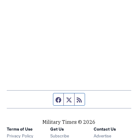
Facebook page
Twitter feed
RSS feed
Military Times © 2026
Terms of Use
Get Us
Contact Us
Opens in new window
Privacy Policy
Subscribe
Advertise