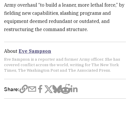
Army overhaul “to build a leaner, more lethal force,” by
fielding new capabilities, slashing programs and
equipment deemed redundant or outdated, and
restructuring the command structure.
About
Eve Sampson
Eve Sampson is a reporter and former Army officer. She has
covered conflict across the world, writing for The New York
Times, The Washington Post and The Associated Press.
Share: