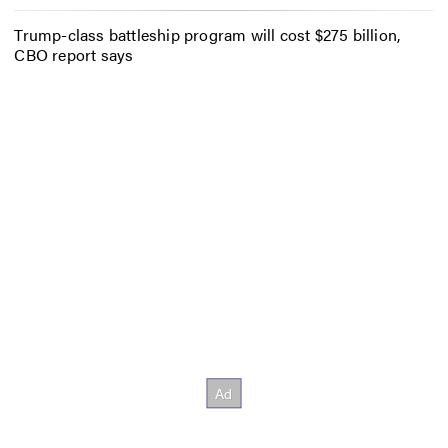
Trump-class battleship program will cost $275 billion,
CBO report says