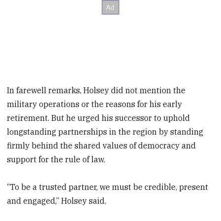
In farewell remarks, Holsey did not mention the
military operations or the reasons for his early
retirement. But he urged his successor to uphold
longstanding partnerships in the region by standing
firmly behind the shared values of democracy and
support for the rule of law.
“To be a trusted partner, we must be credible, present
and engaged,” Holsey said.