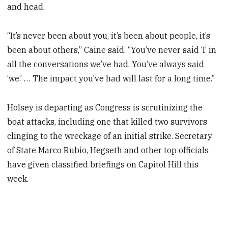
and head.
“It’s never been about you, it’s been about people, it’s
been about others,” Caine said. “You’ve never said ‘I’ in
all the conversations we’ve had. You’ve always said
‘we.’ … The impact you’ve had will last for a long time.”
Holsey is departing as Congress is scrutinizing the
boat attacks, including one that killed two survivors
clinging to the wreckage of an initial strike. Secretary
of State Marco Rubio, Hegseth and other top officials
have given classified briefings on Capitol Hill this
week.