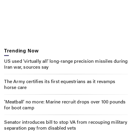
Trending Now
US used ‘virtually all’ long-range precision missiles during
Iran war, sources say
The Army certifies its first equestrians as it revamps
horse care
‘Meatball’ no more: Marine recruit drops over 100 pounds
for boot camp
Senator introduces bill to stop VA from recouping military
separation pay from disabled vets