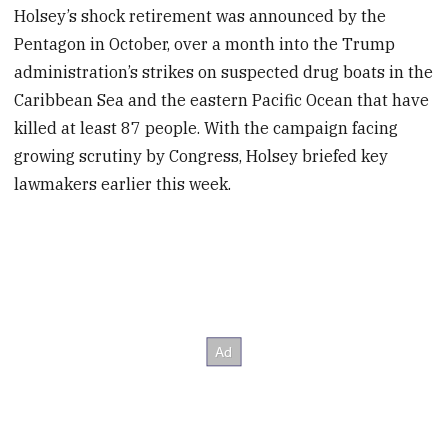
Holsey’s shock retirement was announced by the
Pentagon in October, over a month into the Trump
administration’s strikes on suspected drug boats in the
Caribbean Sea and the eastern Pacific Ocean that have
killed at least 87 people. With the campaign facing
growing scrutiny by Congress, Holsey briefed key
lawmakers earlier this week.