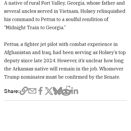
A native of rural Fort Valley, Georgia, whose father and
several uncles served in Vietnam, Holsey relinquished
his command to Pettus to a soulful rendition of
“Midnight Train to Georgia.”
Pettus, a fighter jet pilot with combat experience in
Afghanistan and Iraq, had been serving as Holsey’s top
deputy since late 2024. However, it’s unclear how long
the Arkansas native will remain in the job. Whomever
Trump nominates must be confirmed by the Senate.
Share: