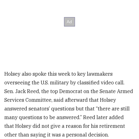
Holsey also spoke this week to key lawmakers
overseeing the U.S. military by classified video call.
Sen. Jack Reed, the top Democrat on the Senate Armed
Services Committee, said afterward that Holsey
answered senators’ questions but that “there are still
many questions to be answered.” Reed later added
that Holsey did not give a reason for his retirement
other than saying it was a personal decision.