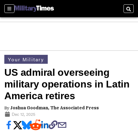
Sections
Sear
Your Military
US admiral overseeing
military operations in Latin
America retires
By
Joshua Goodman, The Associated Press
Dec 12, 2025