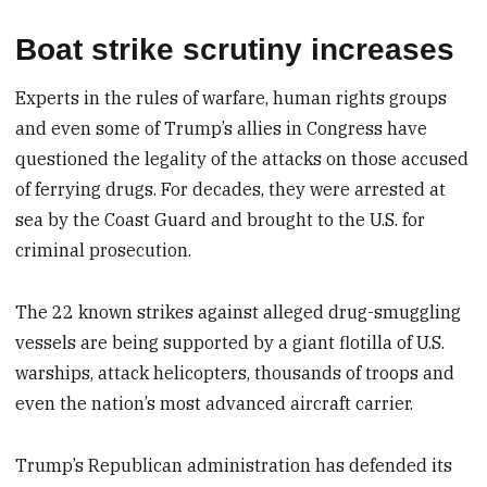
Boat strike scrutiny increases
Experts in the rules of warfare, human rights groups
and even some of Trump’s allies in Congress have
questioned the legality of the attacks on those accused
of ferrying drugs. For decades, they were arrested at
sea by the Coast Guard and brought to the U.S. for
criminal prosecution.
The 22 known strikes against alleged drug-smuggling
vessels are being supported by a giant flotilla of U.S.
warships, attack helicopters, thousands of troops and
even the nation’s most advanced aircraft carrier.
Trump’s Republican administration has defended its