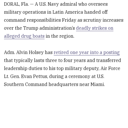
DORAL, Fla. — A U.S. Navy admiral who oversees
military operations in Latin America handed off
command responsibilities Friday as scrutiny increases
over the Trump administration’s
deadly strikes on
alleged drug boats
in the region.
Adm. Alvin Holsey has
retired one year into a posting
that typically lasts three to four years and transferred
leadership duties to his top military deputy, Air Force
Lt. Gen. Evan Pettus, during a ceremony at U.S.
Southern Command headquarters near Miami.