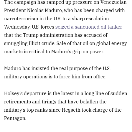
The campaign has ramped up pressure on Venezuelan
President Nicolás Maduro, who has been charged with
narcoterrorism in the U.S. In a sharp escalation
Wednesday, U.S. forces
seized a sanctioned oil tanker
that the Trump administration has accused of
smuggling illicit crude. Sale of that oil on global energy
markets is critical to Maduro’s grip on power.
Maduro has insisted the real purpose of the U.S.
military operations is to force him from office.
Holsey’s departure is the latest in a long line of sudden
retirements and firings that have befallen the
military’s top ranks since Hegseth took charge of the
Pentagon.