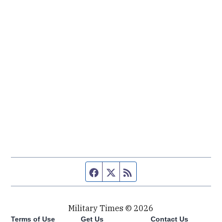
Facebook page
Twitter feed
RSS feed
Military Times © 2026
Terms of Use
Get Us
Contact Us