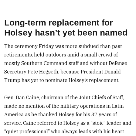
Long-term replacement for
Holsey hasn’t yet been named
The ceremony Friday was more subdued than past
retirements, held outdoors amid a small crowd of
mostly Southern Command staff and without Defense
Secretary Pete Hegseth, because President Donald
Trump has yet to nominate Holsey’s replacement.
Gen. Dan Caine, chairman of the Joint Chiefs of Staff,
made no mention of the military operations in Latin
America as he thanked Holsey for his 37 years of
service. Caine referred to Holsey as a “stoic” leader and
“quiet professional” who always leads with his heart