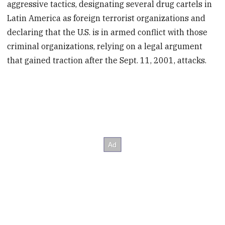
aggressive tactics, designating several drug cartels in
Latin America as foreign terrorist organizations and
declaring that the U.S. is in armed conflict with those
criminal organizations, relying on a legal argument
that gained traction after the Sept. 11, 2001, attacks.