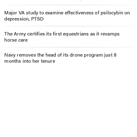
Major VA study to examine effectiveness of psilocybin on
depression, PTSD
The Army certifies its first equestrians as it revamps
horse care
Navy removes the head of its drone program just 8
months into her tenure