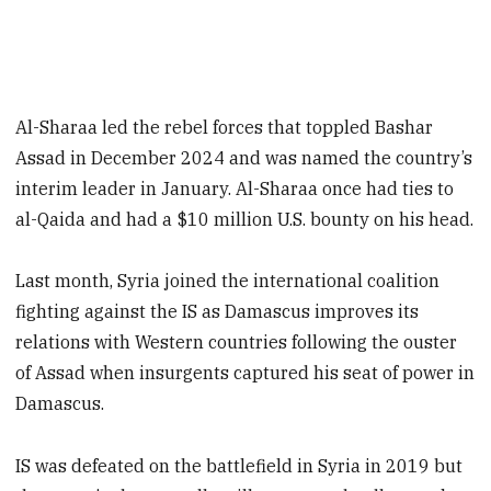
Al-Sharaa led the rebel forces that toppled Bashar
Assad in December 2024 and was named the country’s
interim leader in January. Al-Sharaa once had ties to
al-Qaida and had a $10 million U.S. bounty on his head.
Last month, Syria joined the international coalition
fighting against the IS as Damascus improves its
relations with Western countries following the ouster
of Assad when insurgents captured his seat of power in
Damascus.
IS was defeated on the battlefield in Syria in 2019 but