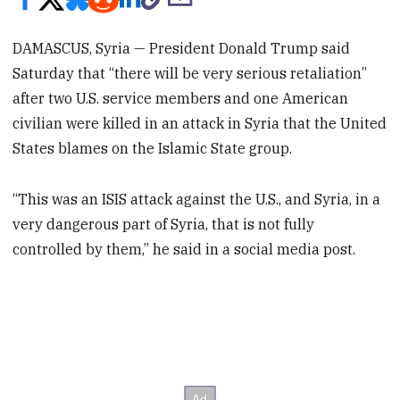
DAMASCUS, Syria — President Donald Trump said
Saturday that “there will be very serious retaliation”
after two U.S. service members and one American
civilian were killed in an attack in Syria that the United
States blames on the Islamic State group.
“This was an ISIS attack against the U.S., and Syria, in a
very dangerous part of Syria, that is not fully
controlled by them,” he said in a social media post.