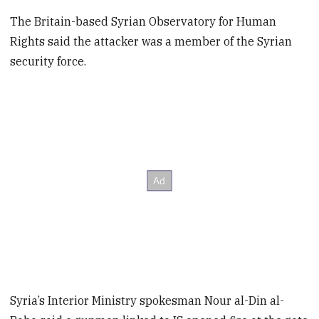
The Britain-based Syrian Observatory for Human
Rights said the attacker was a member of the Syrian
security force.
Syria’s Interior Ministry spokesman Nour al-Din al-