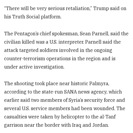
“There will be very serious retaliation,” Trump said on
his Truth Social platform.
The Pentagon’s chief spokesman, Sean Parnell, said the
civilian killed was a U.S. interpreter. Parnell said the
attack targeted soldiers involved in the ongoing
counter-terrorism operations in the region and is
under active investigation.
The shooting took place near historic Palmyra,
according to the state-run SANA news agency, which
earlier said two members of Syria’s security force and
several U.S. service members had been wounded. The
casualties were taken by helicopter to the al-Tanf
garrison near the border with Iraq and Jordan.