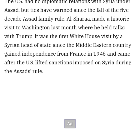
The U.S. had no diplomatic relations with Syria under
Assad, but ties have warmed since the fall of the five-
decade Assad family rule. Al-Sharaa, made a historic
visit to Washington last month where he held talks
with Trump. It was the first White House visit by a
Syrian head of state since the Middle Eastern country
gained independence from France in 1946 and came
after the U.S. lifted sanctions imposed on Syria during
the Assads’ rule.