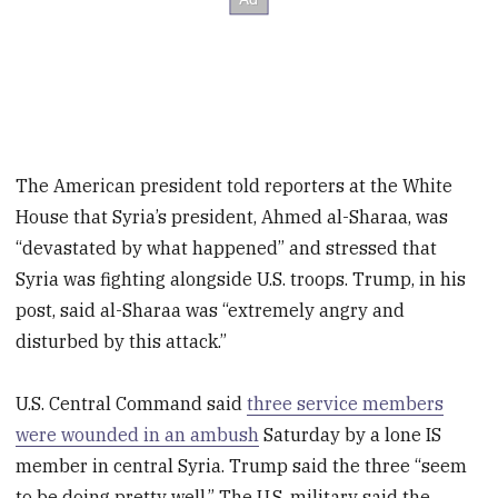
The American president told reporters at the White
House that Syria’s president, Ahmed al-Sharaa, was
“devastated by what happened” and stressed that
Syria was fighting alongside U.S. troops. Trump, in his
post, said al-Sharaa was “extremely angry and
disturbed by this attack.”
U.S. Central Command said
three service members
were wounded in an ambush
Saturday by a lone IS
member in central Syria. Trump said the three “seem
to be doing pretty well.” The U.S. military said the