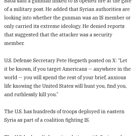
Baba said a gunman linked to IS opened fire at the gate
of a military post. He added that Syrian authorities are
looking into whether the gunman was an IS member or
only carried its extreme ideology. He denied reports
that suggested that the attacker was a security
member.
U.S. Defense Secretary Pete Hegseth posted on X: “Let
it be known, if you target Americans — anywhere in the
world — you will spend the rest of your brief, anxious
life knowing the United States will hunt you, find you,
and ruthlessly kill you.”
The U.S. has hundreds of troops deployed in eastern
Syria as part of a coalition fighting IS.