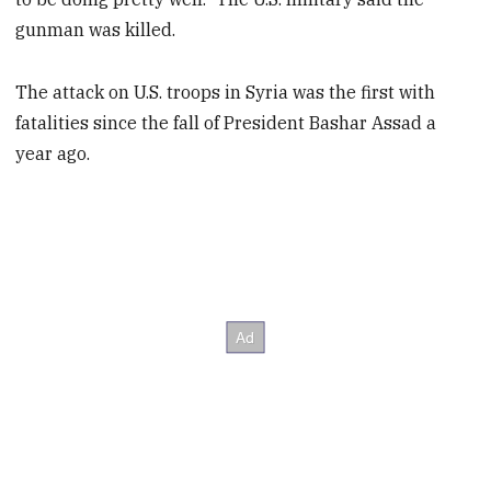
gunman was killed.
The attack on U.S. troops in Syria was the first with
fatalities since the fall of President Bashar Assad a
year ago.