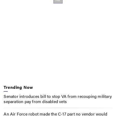
Trending Now
Senator introduces bill to stop VA from recouping military
separation pay from disabled vets
An Air Force robot made the C-17 part no vendor would