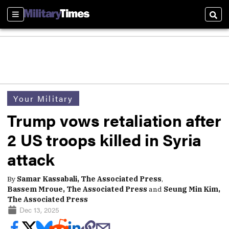
Sections
Sear
Your Military
Trump vows retaliation after
2 US troops killed in Syria
attack
By
Samar Kassabali, The Associated Press
,
Bassem Mroue, The Associated Press
and
Seung Min Kim,
The Associated Press
Dec 13, 2025