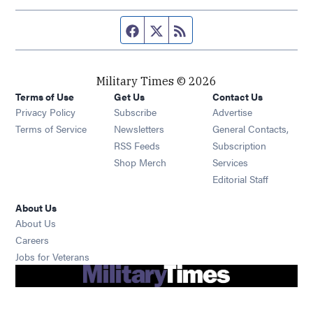
Facebook page
Twitter feed
RSS feed
Military Times © 2026
Terms of Use
Get Us
Contact Us
Opens in new window
Privacy Policy
Subscribe
Advertise
Opens in new window
Terms of Service
Newsletters
General Contacts,
Opens in new window
RSS Feeds
Subscription
Opens in new window
Shop Merch
Services
Editorial Staff
About Us
About Us
Opens in new window
Careers
Opens in new window
Jobs for Veterans