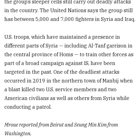
the group’s sleeper cells still carry out deadly attacks
in the country. The United Nations says the group still
has between 5,000 and 7,000 fighters in Syria and Iraq.
U.S. troops, which have maintained a presence in
different parts of Syria — including Al-Tanf garrison in
the central province of Homs — to train other forces as
part of a broad campaign against IS, have been
targeted in the past. One of the deadliest attacks
occurred in 2019 in the northern town of Manbij when
a blast killed two U.S. service members and two
American civilians as well as others from Syria while
conducting a patrol.
Mroue reported from Beirut and Seung Min Kim from
Washington.