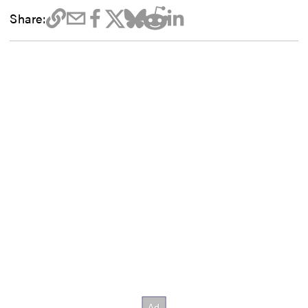
Share: