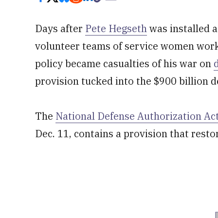
Days after
Pete Hegseth
was installed a
volunteer teams of service women work
policy became casualties of his war on
provision tucked into the $900 billion d
The
National Defense Authorization Act
Dec. 11, contains a provision that resto