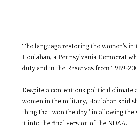
The language restoring the women’s init
Houlahan, a Pennsylvania Democrat who 
duty and in the Reserves from 1989-20
Despite a contentious political climate 
women in the military, Houlahan said 
thing that won the day” in allowing the
it into the final version of the NDAA.