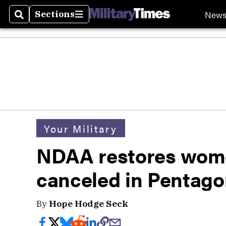
New
Sections
Search
Sections
Your Military
NDAA restores wome
canceled in Pentago
By
Hope Hodge Seck