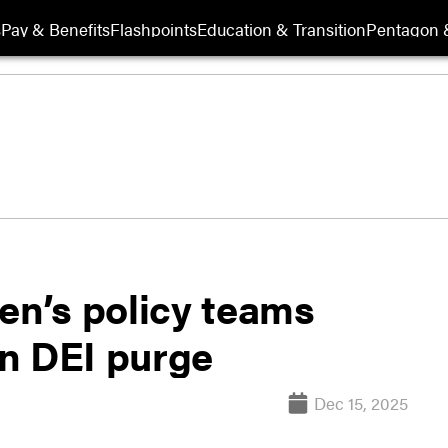
s
Pay & Benefits
Flashpoints
Education & Transition
Pentagon 
n’s policy teams
n DEI purge
Dec 15, 2025