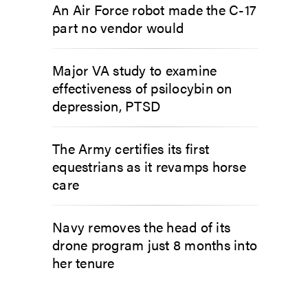
An Air Force robot made the C-17
part no vendor would
Major VA study to examine
effectiveness of psilocybin on
depression, PTSD
The Army certifies its first
equestrians as it revamps horse
care
Navy removes the head of its
drone program just 8 months into
her tenure