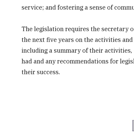
service; and fostering a sense of commun
The legislation requires the secretary 
the next five years on the activities an
including a summary of their activities
had and any recommendations for legisl
their success.