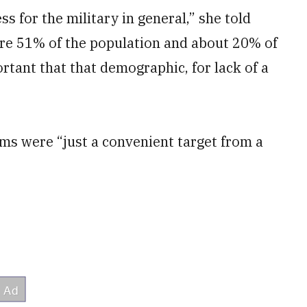
ss for the military in general,” she told
 are 51% of the population and about 20% of
ortant that that demographic, for lack of a
ms were “just a convenient target from a