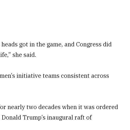
 heads got in the game, and Congress did
ife,” she said.
en’s initiative teams consistent across
for nearly two decades when it was ordered
 Donald Trump’s inaugural raft of