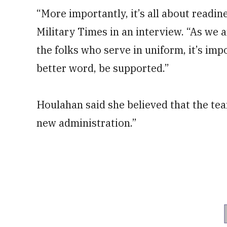
“More importantly, it’s all about readine
Military Times in an interview. “As we
the folks who serve in uniform, it’s imp
better word, be supported.”
Houlahan said she believed that the tea
new administration.”