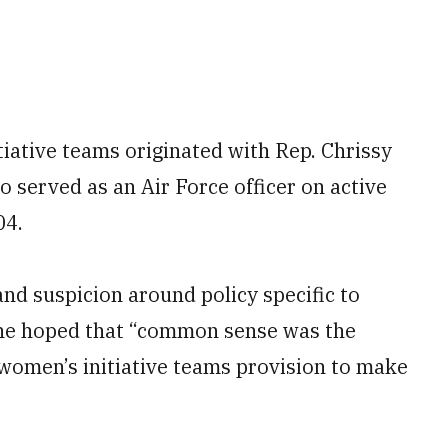
iative teams originated with Rep. Chrissy
served as an Air Force officer on active
04.
and suspicion around policy specific to
she hoped that “common sense was the
 women’s initiative teams provision to make