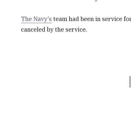
The Navy’s
team had been in service for
canceled by the service.