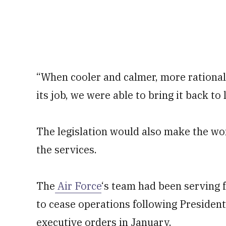
“When cooler and calmer, more rational
its job, we were able to bring it back to l
The legislation would also make the wom
the services.
The
Air Force
‘s team had been serving 
to cease operations following President
executive orders in January.