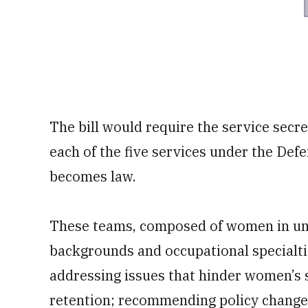
The bill would require the service secre
each of the five services under the Defe
becomes law.
These teams, composed of women in unif
backgrounds and occupational specialtie
addressing issues that hinder women’s s
retention; recommending policy change