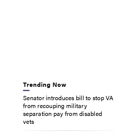
Trending Now
Senator introduces bill to stop VA
from recouping military
separation pay from disabled
vets