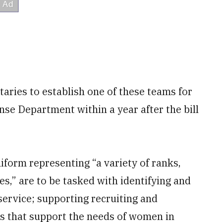
taries to establish one of these teams for
nse Department within a year after the bill
orm representing “a variety of ranks,
s,” are to be tasked with identifying and
ervice; supporting recruiting and
s that support the needs of women in