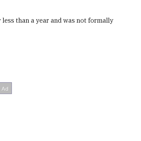
 less than a year and was not formally