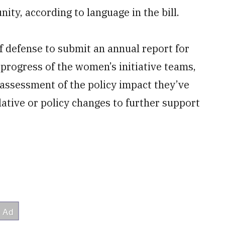
ity, according to language in the bill.
of defense to submit an annual report for
d progress of the women’s initiative teams,
, assessment of the policy impact they’ve
ative or policy changes to further support