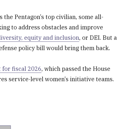
s the Pentagon’s top civilian, some all-
ing to address obstacles and improve
diversity, equity and inclusion
, or DEI. But a
efense policy bill would bring them back.
 for fiscal 2026
, which passed the House
res service-level women’s initiative teams.