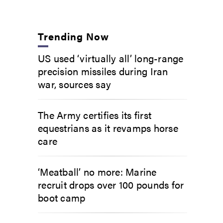
Trending Now
US used ‘virtually all’ long-range
precision missiles during Iran
war, sources say
The Army certifies its first
equestrians as it revamps horse
care
‘Meatball’ no more: Marine
recruit drops over 100 pounds for
boot camp