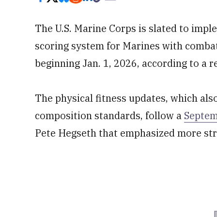
The U.S. Marine Corps is slated to imple
scoring system for Marines with combat
beginning Jan. 1, 2026, according to a 
The physical fitness updates, which als
composition standards, follow a
Septe
Pete Hegseth that emphasized more stri