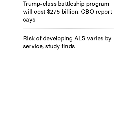
Trump-class battleship program
will cost $275 billion, CBO report
says
Risk of developing ALS varies by
service, study finds