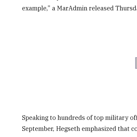
example,” a MarAdmin released Thursda
Speaking to hundreds of top military of
September, Hegseth emphasized that com