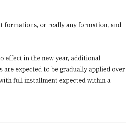
at formations, or really any formation, and
 effect in the new year, additional
are expected to be gradually applied over
 with full installment expected within a