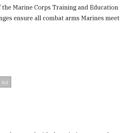
of the Marine Corps Training and Education
anges ensure all combat arms Marines meet