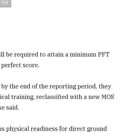
ill be required to attain a minimum PFT
 perfect score.
by the end of the reporting period, they
ical training, reclassified with a new MOS
e said.
 physical readiness for direct ground