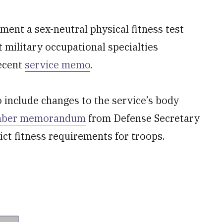
ment a sex-neutral physical fitness test
 military occupational specialties
recent
service memo
.
o include changes to the service’s body
mber memorandum
from Defense Secretary
ct fitness requirements for troops.