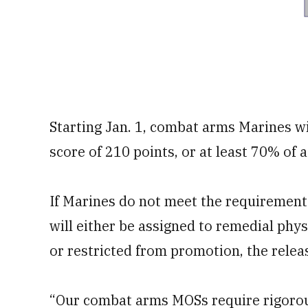
Starting Jan. 1, combat arms Marines w
score of 210 points, or at least 70% of a
If Marines do not meet the requirement 
will either be assigned to remedial phys
or restricted from promotion, the releas
“Our combat arms MOSs require rigorous