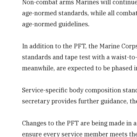
Non-combat arms Marines will continue 
age-normed standards, while all combat 
age-normed guidelines.
In addition to the PFT, the Marine Corps
standards and tape test with a waist-t
meanwhile, are expected to be phased i
Service-specific body composition stan
secretary provides further guidance, th
Changes to the PFT are being made in 
ensure every service member meets the