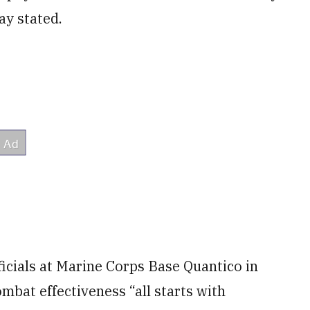
y stated.
ficials at Marine Corps Base Quantico in
bat effectiveness “all starts with