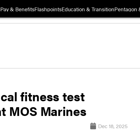
s
Pay & Benefits
Flashpoints
Education & Transition
Pentagon 
al fitness test
at MOS Marines
Dec 18, 2025