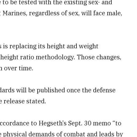
to be tested with the existing sex- and
Marines, regardless of sex, will face male,
 is replacing its height and weight
o-height ratio methodology. Those changes,
n over time.
dards will be published once the defense
e release stated.
accordance to Hegseth’s Sept. 30 memo “to
 physical demands of combat and leads by