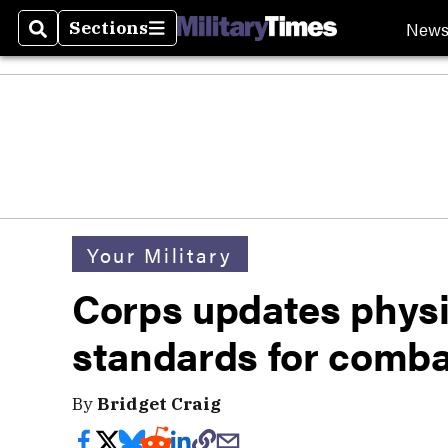
New
Sections
Search
Sections
Your Military
Corps updates physic
standards for comb
By
Bridget Craig