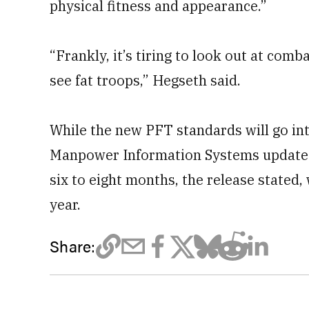
physical fitness and appearance.”
“Frankly, it’s tiring to look out at comb
see fat troops,” Hegseth said.
While the new PFT standards will go into
Manpower Information Systems updates 
six to eight months, the release stated,
year.
Share: