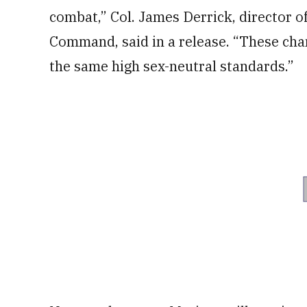
combat,” Col. James Derrick, director 
Command, said in a release. “These ch
the same high sex-neutral standards.”