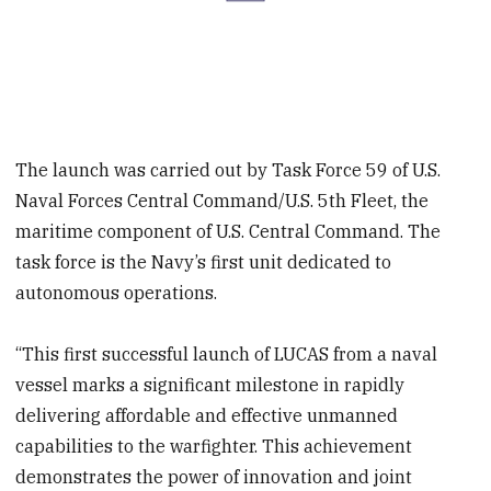
The launch was carried out by Task Force 59 of U.S.
Naval Forces Central Command/U.S. 5th Fleet, the
maritime component of U.S. Central Command. The
task force is the Navy’s first unit dedicated to
autonomous operations.
“This first successful launch of LUCAS from a naval
vessel marks a significant milestone in rapidly
delivering affordable and effective unmanned
capabilities to the warfighter. This achievement
demonstrates the power of innovation and joint