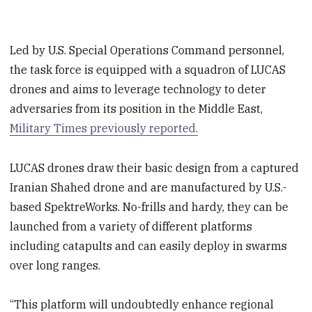
Led by U.S. Special Operations Command personnel,
the task force is equipped with a squadron of LUCAS
drones and aims to leverage technology to deter
adversaries from its position in the Middle East,
Military Times previously reported.
LUCAS drones draw their basic design from a captured
Iranian Shahed drone and are manufactured by U.S.-
based SpektreWorks. No-frills and hardy, they can be
launched from a variety of different platforms
including catapults and can easily deploy in swarms
over long ranges.
“This platform will undoubtedly enhance regional