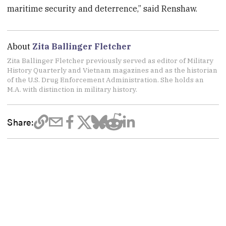
maritime security and deterrence,” said Renshaw.
About
Zita Ballinger Fletcher
Zita Ballinger Fletcher previously served as editor of Military
History Quarterly and Vietnam magazines and as the historian
of the U.S. Drug Enforcement Administration. She holds an
M.A. with distinction in military history.
Share: