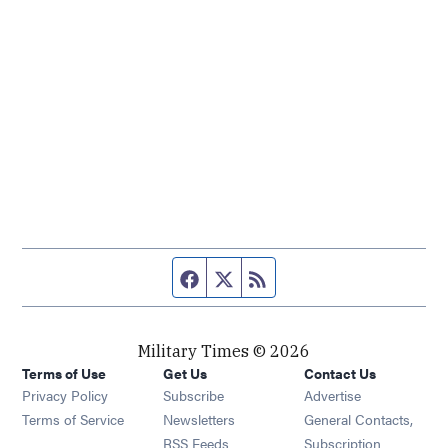
Facebook page
Twitter feed
RSS feed
Military Times © 2026
Terms of Use
Get Us
Contact Us
Opens in new window
Privacy Policy
Subscribe
Advertise
Opens in new window
Terms of Service
Newsletters
General Contacts,
Opens in new window
RSS Feeds
Subscription