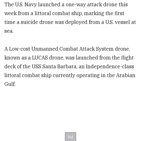
The U.S. Navy launched a one-way attack drone this
week from a littoral combat ship, marking the first
time a suicide drone was deployed from a U.S. vessel at
sea.
A Low-cost Unmanned Combat Attack System drone,
known as a LUCAS drone, was launched from the flight
deck of the USS Santa Barbara, an Independence-class
littoral combat ship currently operating in the Arabian
Gulf.