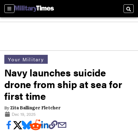
Sections
Sear
Your Military
Navy launches suicide
drone from ship at sea for
first time
By
Zita Ballinger Fletcher
Dec 19, 2025