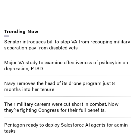
Trending Now
Senator introduces bill to stop VA from recouping military
separation pay from disabled vets
Major VA study to examine effectiveness of psilocybin on
depression, PTSD
Navy removes the head of its drone program just 8
months into her tenure
Their military careers were cut short in combat. Now
they’re fighting Congress for their full benefits.
Pentagon ready to deploy Salesforce AI agents for admin
tasks