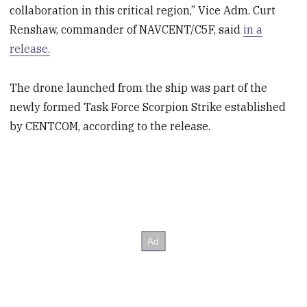
collaboration in this critical region,” Vice Adm. Curt
Renshaw, commander of NAVCENT/C5F, said
in a
release.
The drone launched from the ship was part of the
newly formed Task Force Scorpion Strike established
by CENTCOM, according to the release.