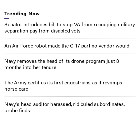
Trending Now
Senator introduces bill to stop VA from recouping military
separation pay from disabled vets
An Air Force robot made the C-17 part no vendor would
Navy removes the head of its drone program just 8
months into her tenure
The Army certifies its first equestrians as it revamps
horse care
Navy’s head auditor harassed, ridiculed subordinates,
probe finds