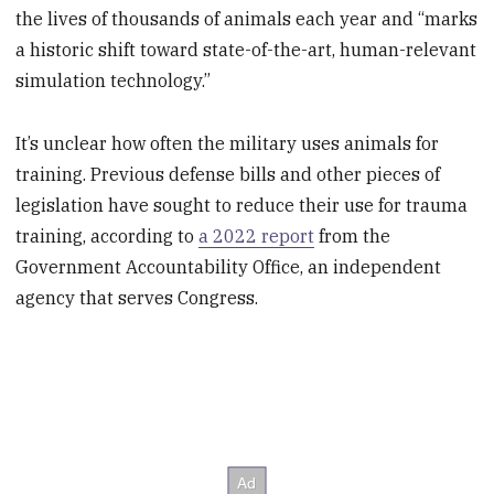
the lives of thousands of animals each year and “marks
a historic shift toward state-of-the-art, human-relevant
simulation technology.”
It’s unclear how often the military uses animals for
training. Previous defense bills and other pieces of
legislation have sought to reduce their use for trauma
training, according to
a 2022 report
from the
Government Accountability Office, an independent
agency that serves Congress.