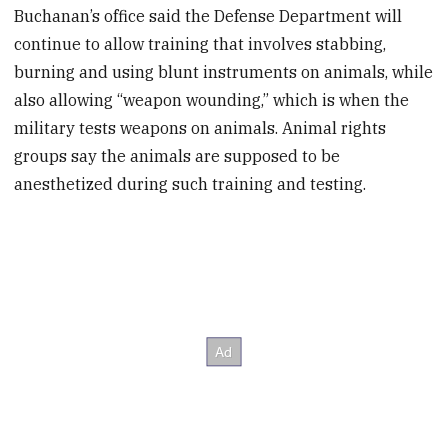
Buchanan’s office said the Defense Department will
continue to allow training that involves stabbing,
burning and using blunt instruments on animals, while
also allowing “weapon wounding,” which is when the
military tests weapons on animals. Animal rights
groups say the animals are supposed to be
anesthetized during such training and testing.