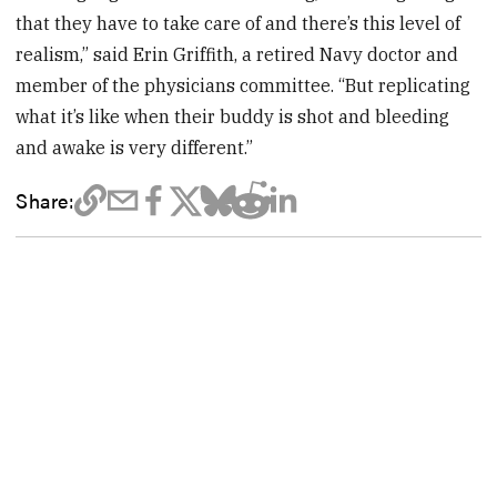
that they have to take care of and there’s this level of
realism,” said Erin Griffith, a retired Navy doctor and
member of the physicians committee. “But replicating
what it’s like when their buddy is shot and bleeding
and awake is very different.”
Share: