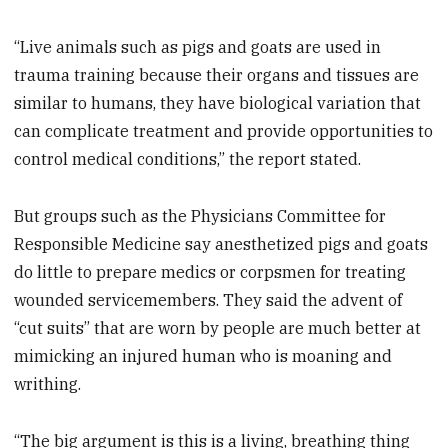
“Live animals such as pigs and goats are used in
trauma training because their organs and tissues are
similar to humans, they have biological variation that
can complicate treatment and provide opportunities to
control medical conditions,” the report stated.
But groups such as the Physicians Committee for
Responsible Medicine say anesthetized pigs and goats
do little to prepare medics or corpsmen for treating
wounded servicemembers. They said the advent of
“cut suits” that are worn by people are much better at
mimicking an injured human who is moaning and
writhing.
“The big argument is this is a living, breathing thing