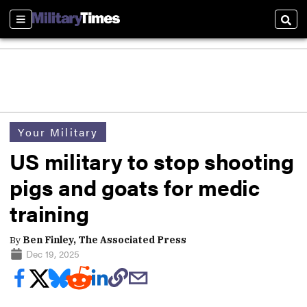
Sections
Sear
Your Military
US military to stop shooting
pigs and goats for medic
training
By
Ben Finley, The Associated Press
Dec 19, 2025