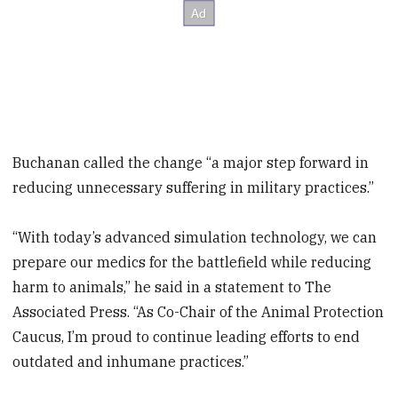
Buchanan called the change “a major step forward in
reducing unnecessary suffering in military practices.”
“With today’s advanced simulation technology, we can
prepare our medics for the battlefield while reducing
harm to animals,” he said in a statement to The
Associated Press. “As Co-Chair of the Animal Protection
Caucus, I’m proud to continue leading efforts to end
outdated and inhumane practices.”