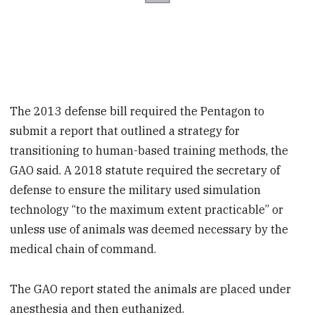
The 2013 defense bill required the Pentagon to
submit a report that outlined a strategy for
transitioning to human-based training methods, the
GAO said. A 2018 statute required the secretary of
defense to ensure the military used simulation
technology “to the maximum extent practicable” or
unless use of animals was deemed necessary by the
medical chain of command.
The GAO report stated the animals are placed under
anesthesia and then euthanized.