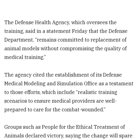
The Defense Health Agency, which oversees the
training, said in a statement Friday that the Defense
Department, “remains committed to replacement of
animal models without compromising the quality of
medical training.”
The agency cited the establishment of its Defense
Medical Modeling and Simulation Office as a testament
to those efforts, which include “realistic training
scenarios to ensure medical providers are well-
prepared to care for the combat-wounded.”
Groups such as People for the Ethical Treatment of
Animals declared victory, saying the change will spare