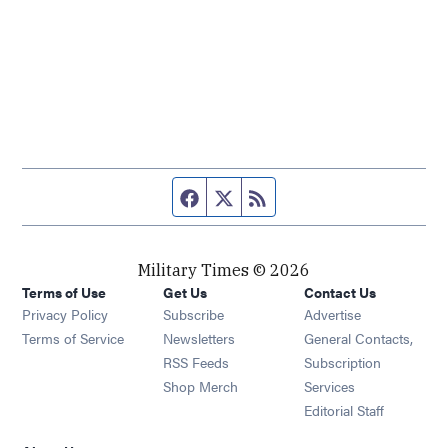
Facebook page
Twitter feed
RSS feed
Military Times © 2026
Terms of Use
Get Us
Contact Us
Opens in new window
Privacy Policy
Subscribe
Advertise
Opens in new window
Terms of Service
Newsletters
General Contacts,
Opens in new window
RSS Feeds
Subscription
Opens in new window
Shop Merch
Services
Editorial Staff