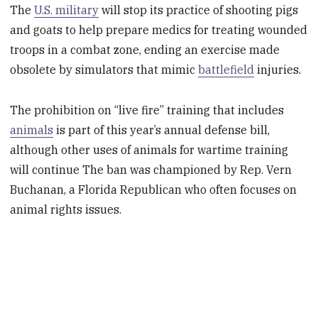
The
U.S. military
will stop its practice of shooting pigs
and goats to help prepare medics for treating wounded
troops in a combat zone, ending an exercise made
obsolete by simulators that mimic
battlefield
injuries.
The prohibition on “live fire” training that includes
animals
is part of this year’s annual defense bill,
although other uses of animals for wartime training
will continue The ban was championed by Rep. Vern
Buchanan, a Florida Republican who often focuses on
animal rights issues.