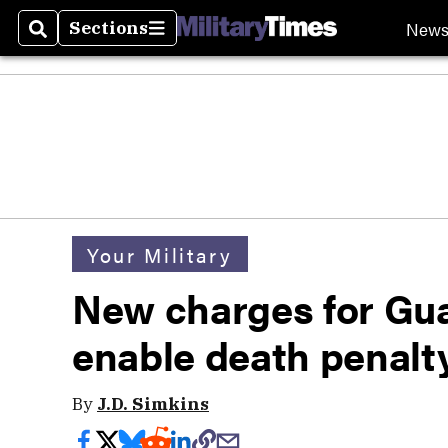
New
Sections
Search
Sections
Your Military
New charges for Gu
enable death penalty
By
J.D. Simkins