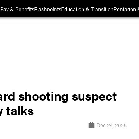
s
Pay & Benefits
Flashpoints
Education & Transition
Pentagon 
ard shooting suspect
 talks
Dec 24, 2025