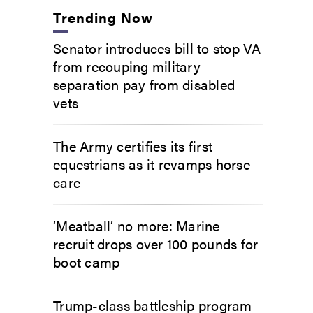
Trending Now
Senator introduces bill to stop VA
from recouping military
separation pay from disabled
vets
The Army certifies its first
equestrians as it revamps horse
care
‘Meatball’ no more: Marine
recruit drops over 100 pounds for
boot camp
Trump-class battleship program