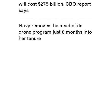
will cost $275 billion, CBO report
says
Navy removes the head of its
drone program just 8 months into
her tenure