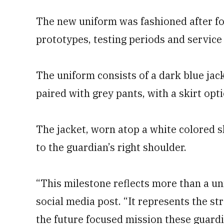
The new uniform was fashioned after fou
prototypes, testing periods and servic
The uniform consists of a dark blue jac
paired with grey pants, with a skirt op
The jacket, worn atop a white colored sh
to the guardian’s right shoulder.
“This milestone reflects more than a un
social media post. “It represents the st
the future focused mission these guardi