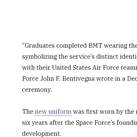
“Graduates completed BMT wearing the 
symbolizing the service’s distinct ident
with their United States Air Force team
Force John F. Bentivegna wrote in a De
ceremony.
The
new uniform
was first worn by the r
six years after the Space Force’s foundi
development.