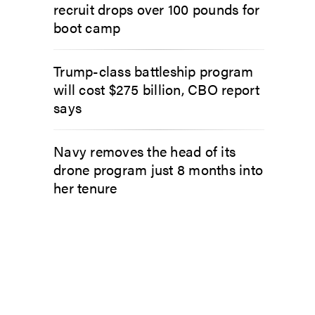
recruit drops over 100 pounds for
boot camp
Trump-class battleship program
will cost $275 billion, CBO report
says
Navy removes the head of its
drone program just 8 months into
her tenure