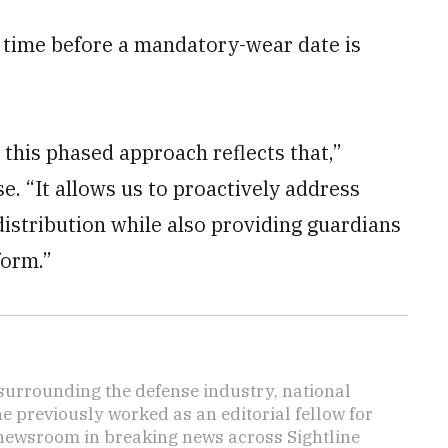
 time before a mandatory-wear date is
 this phased approach reflects that,”
e. “It allows us to proactively address
distribution while also providing guardians
form.”
s surrounding the defense industry, national
he previously worked as an editorial fellow for
 newsroom in breaking news across Sightline