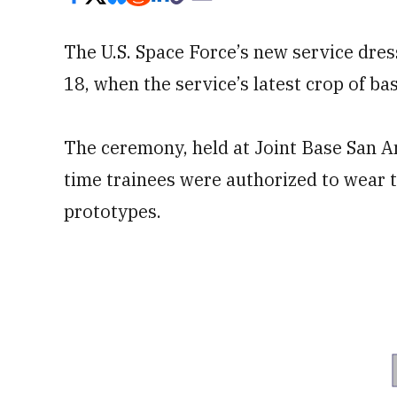
The U.S. Space Force’s new service dres
18, when the service’s latest crop of ba
The ceremony, held at Joint Base San A
time trainees were authorized to wear t
prototypes.