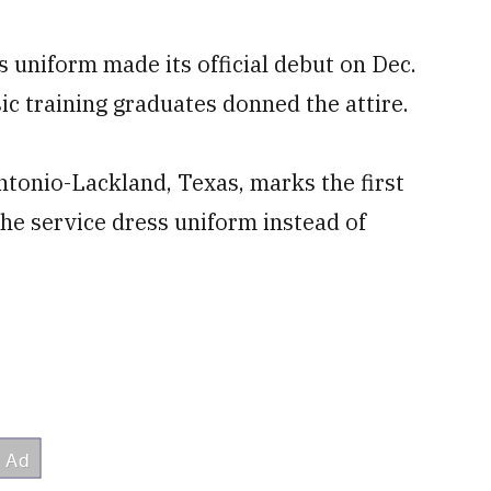
s uniform made its official debut on Dec.
sic training graduates donned the attire.
ntonio-Lackland, Texas, marks the first
he service dress uniform instead of