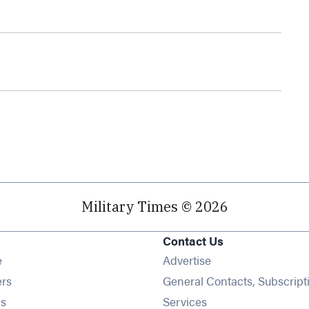
Military Times © 2026
Contact Us
Opens in new window
e
Advertise
Opens in new window
ers
General Contacts, Subscript
Opens in new window
s
Services