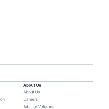
About Us
About Us
Opens in new window
ion
Careers
Opens in new window
Jobs for Veterans