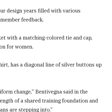
r design years filled with various
e member feedback.
ket with a matching-colored tie and cap,
tion for women.
irt, has a diagonal line of silver buttons up
iform change,” Bentivegna said in the
rength of a shared training foundation and
ans are stepping into.”