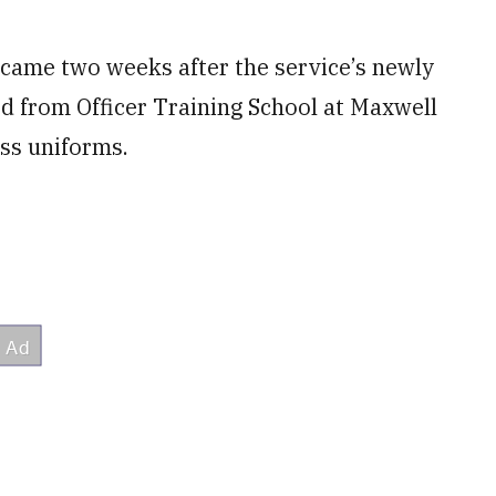
ame two weeks after the service’s newly
 from Officer Training School at Maxwell
ss uniforms.