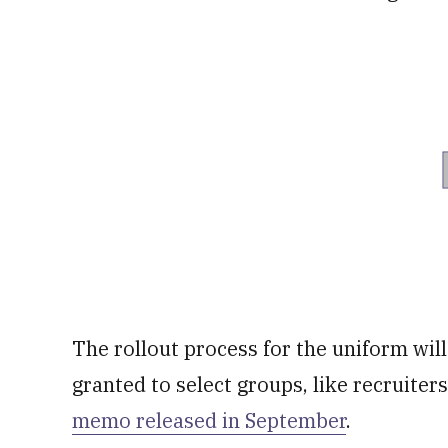
The rollout process for the uniform wil
granted to select groups, like recruiter
memo released in September
.