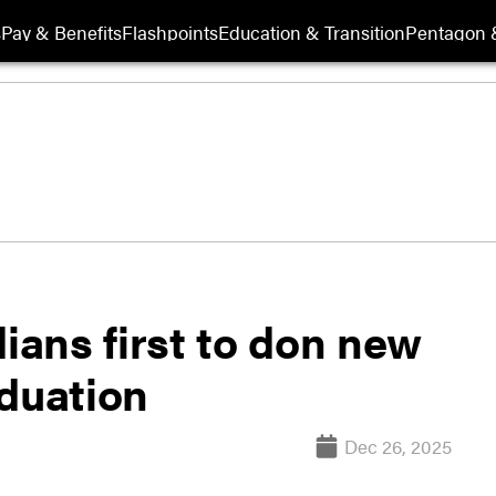
s
Pay & Benefits
Flashpoints
Education & Transition
Pentagon 
dians first to don new
aduation
Dec 26, 2025