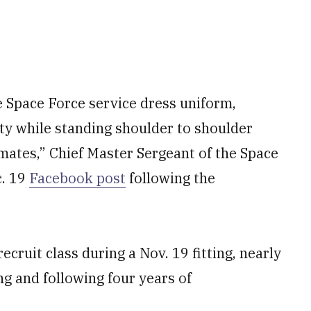
Space Force service dress uniform,
ity while standing shoulder to shoulder
mates,” Chief Master Sergeant of the Space
c. 19
Facebook post
following the
ecruit class during a Nov. 19 fitting, nearly
ng and following four years of