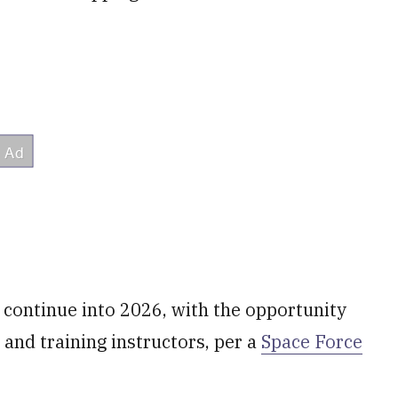
l continue into 2026, with the opportunity
s and training instructors, per a
Space Force