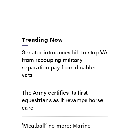
Trending Now
Senator introduces bill to stop VA
from recouping military
separation pay from disabled
vets
The Army certifies its first
equestrians as it revamps horse
care
‘Meatball’ no more: Marine