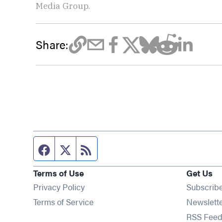
Media Group.
Share:
Facebook page
Twitter feed
RSS feed
Terms of Use
Get Us
Privacy Policy
Subscrib
Terms of Service
Newslett
RSS Feed