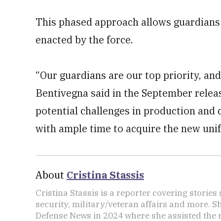
This phased approach allows guardians
enacted by the force.
“Our guardians are our top priority, and
Bentivegna said in the September releas
potential challenges in production and 
with ample time to acquire the new uni
About
Cristina Stassis
Cristina Stassis is a reporter covering storie
security, military/veteran affairs and more. S
Defense News in 2024 where she assisted the