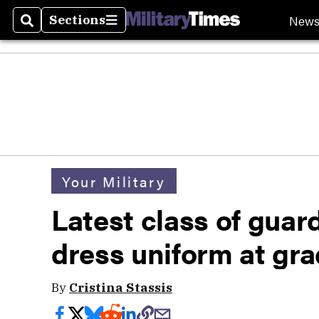
New
Sections
Search
Sections
Your Military
Latest class of guar
dress uniform at gr
By
Cristina Stassis