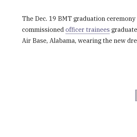
The Dec. 19 BMT graduation ceremony c
commissioned
officer trainees
graduated
Air Base, Alabama, wearing the new dre