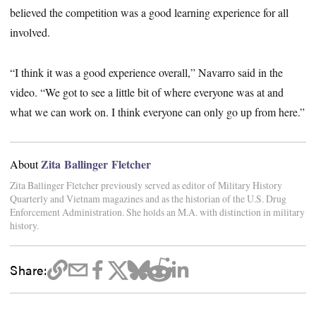
believed the competition was a good learning experience for all
involved.
“I think it was a good experience overall,” Navarro said in the
video. “We got to see a little bit of where everyone was at and
what we can work on. I think everyone can only go up from here.”
Zita Ballinger Fletcher
About
Zita Ballinger Fletcher previously served as editor of Military History
Quarterly and Vietnam magazines and as the historian of the U.S. Drug
Enforcement Administration. She holds an M.A. with distinction in military
history.
Share: