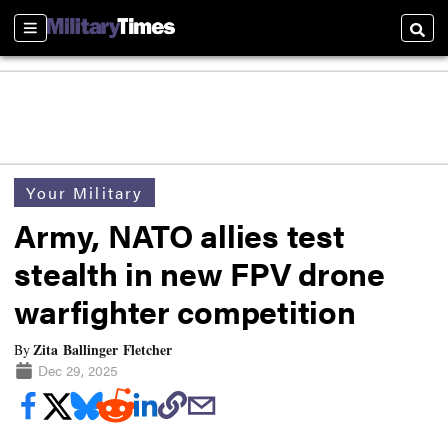
Sections
Searc
Your Military
Army, NATO allies test
stealth in new FPV drone
warfighter competition
Zita Ballinger Fletcher
By
Dec 29, 2025