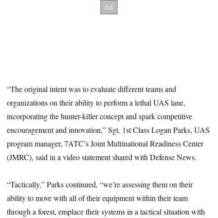
“The original intent was to evaluate different teams and
organizations on their ability to perform a lethal UAS lane,
incorporating the hunter-killer concept and spark competitive
encouragement and innovation,” Sgt. 1st Class Logan Parks, UAS
program manager, 7ATC’s Joint Multinational Readiness Center
(JMRC), said in a video statement shared with Defense News.
“Tactically,” Parks continued, “we’re assessing them on their
ability to move with all of their equipment within their team
through a forest, emplace their systems in a tactical situation with