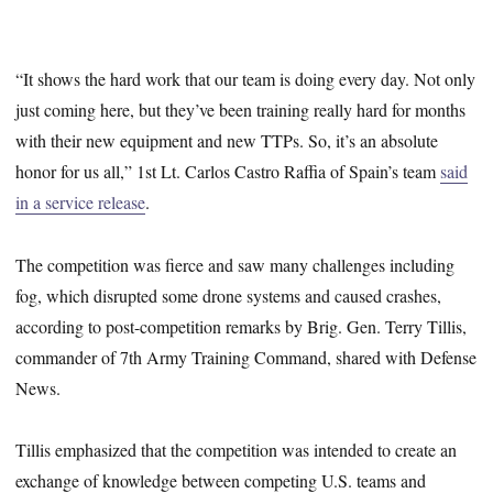
“It shows the hard work that our team is doing every day. Not only
just coming here, but they’ve been training really hard for months
with their new equipment and new TTPs. So, it’s an absolute
honor for us all,” 1st Lt. Carlos Castro Raffia of Spain’s team
said
in a service release
.
The competition was fierce and saw many challenges including
fog, which disrupted some drone systems and caused crashes,
according to post-competition remarks by Brig. Gen. Terry Tillis,
commander of 7th Army Training Command, shared with Defense
News.
Tillis emphasized that the competition was intended to create an
exchange of knowledge between competing U.S. teams and