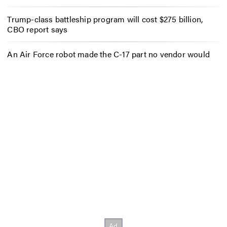
Trump-class battleship program will cost $275 billion,
CBO report says
An Air Force robot made the C-17 part no vendor would