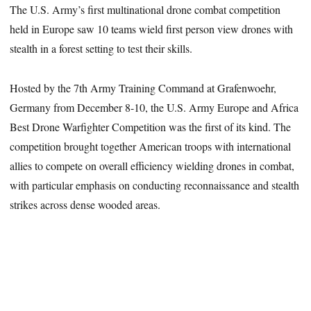
The U.S. Army’s first multinational drone combat competition
held in Europe saw 10 teams wield first person view drones with
stealth in a forest setting to test their skills.
Hosted by the 7th Army Training Command at Grafenwoehr,
Germany from December 8-10, the U.S. Army Europe and Africa
Best Drone Warfighter Competition was the first of its kind. The
competition brought together American troops with international
allies to compete on overall efficiency wielding drones in combat,
with particular emphasis on conducting reconnaissance and stealth
strikes across dense wooded areas.