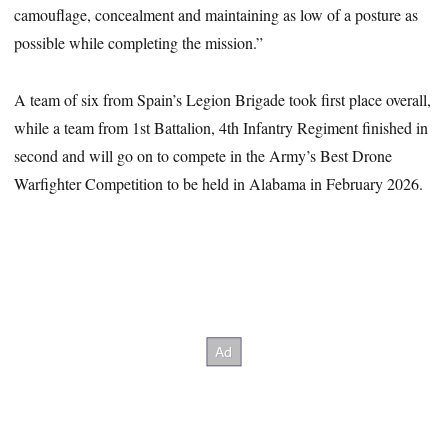
camouflage, concealment and maintaining as low of a posture as
possible while completing the mission.”
A team of six from Spain’s Legion Brigade took first place overall,
while a team from 1st Battalion, 4th Infantry Regiment finished in
second and will go on to compete in the Army’s Best Drone
Warfighter Competition to be held in Alabama in February 2026.