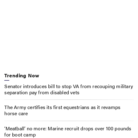
Trending Now
Senator introduces bill to stop VA from recouping military
separation pay from disabled vets
The Army certifies its first equestrians as it revamps
horse care
‘Meatball’ no more: Marine recruit drops over 100 pounds
for boot camp