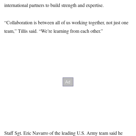
international partners to build strength and expertise.
“Collaboration is between all of us working together, not just one
team,” Tillis said. “We’re learning from each other.”
Staff Sgt. Eric Navarro of the leading U.S. Army team said he