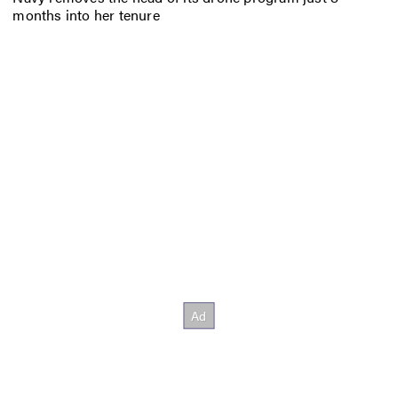
months into her tenure