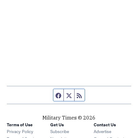
Facebook page
Twitter feed
RSS feed
Military Times © 2026
Terms of Use
Get Us
Contact Us
Opens in new window
Privacy Policy
Subscribe
Advertise
Opens in new window