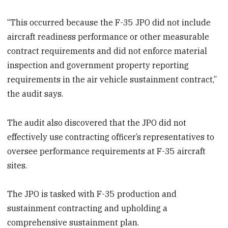
“This occurred because the F-35 JPO did not include
aircraft readiness performance or other measurable
contract requirements and did not enforce material
inspection and government property reporting
requirements in the air vehicle sustainment contract,”
the audit says.
The audit also discovered that the JPO did not
effectively use contracting officer’s representatives to
oversee performance requirements at F-35 aircraft
sites.
The JPO is tasked with F-35 production and
sustainment contracting and upholding a
comprehensive sustainment plan.