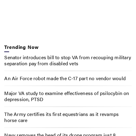
Trending Now
Senator introduces bill to stop VA from recouping military
separation pay from disabled vets
An Air Force robot made the C-17 part no vendor would
Major VA study to examine effectiveness of psilocybin on
depression, PTSD
The Army certifies its first equestrians as it revamps
horse care
Navy removes the head of its drone program just 8