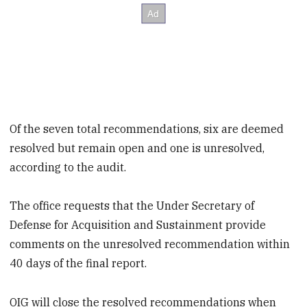
Of the seven total recommendations, six are deemed
resolved but remain open and one is unresolved,
according to the audit.
The office requests that the Under Secretary of
Defense for Acquisition and Sustainment provide
comments on the unresolved recommendation within
40 days of the final report.
OIG will close the resolved recommendations when