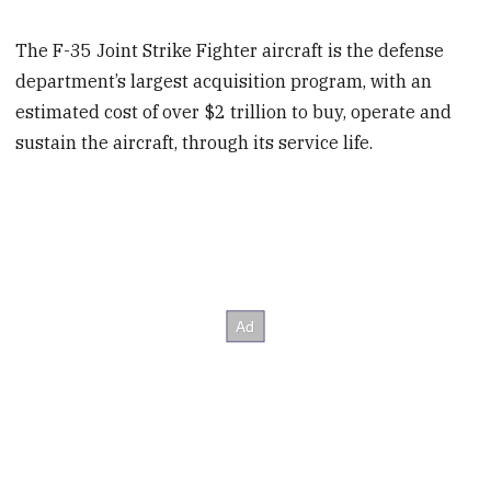
The F-35 Joint Strike Fighter aircraft is the defense
department’s largest acquisition program, with an
estimated cost of over $2 trillion to buy, operate and
sustain the aircraft, through its service life.