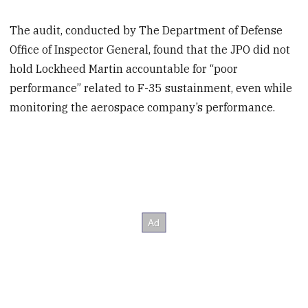
The audit, conducted by The Department of Defense
Office of Inspector General, found that the JPO did not
hold Lockheed Martin accountable for “poor
performance” related to F-35 sustainment, even while
monitoring the aerospace company’s performance.