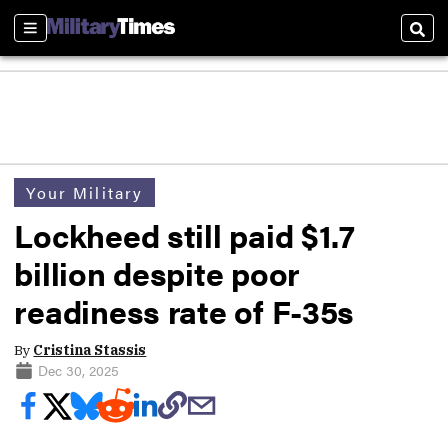
Sections
Sear
Your Military
Lockheed still paid $1.7
billion despite poor
readiness rate of F-35s
By
Cristina Stassis
Dec 30, 2025