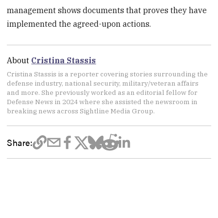
management shows documents that proves they have
implemented the agreed-upon actions.
About
Cristina Stassis
Cristina Stassis is a reporter covering stories surrounding the
defense industry, national security, military/veteran affairs
and more. She previously worked as an editorial fellow for
Defense News in 2024 where she assisted the newsroom in
breaking news across Sightline Media Group.
Share: