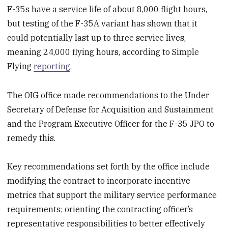
F-35s have a service life of about 8,000 flight hours,
but testing of the F-35A variant has shown that it
could potentially last up to three service lives,
meaning 24,000 flying hours, according to Simple
Flying
reporting
.
The OIG office made recommendations to the Under
Secretary of Defense for Acquisition and Sustainment
and the Program Executive Officer for the F-35 JPO to
remedy this.
Key recommendations set forth by the office include
modifying the contract to incorporate incentive
metrics that support the military service performance
requirements; orienting the contracting officer’s
representative responsibilities to better effectively