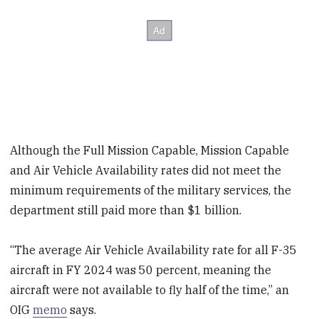
Although the Full Mission Capable, Mission Capable
and Air Vehicle Availability rates did not meet the
minimum requirements of the military services, the
department still paid more than $1 billion.
“The average Air Vehicle Availability rate for all F-35
aircraft in FY 2024 was 50 percent, meaning the
aircraft were not available to fly half of the time,” an
OIG
memo
says.