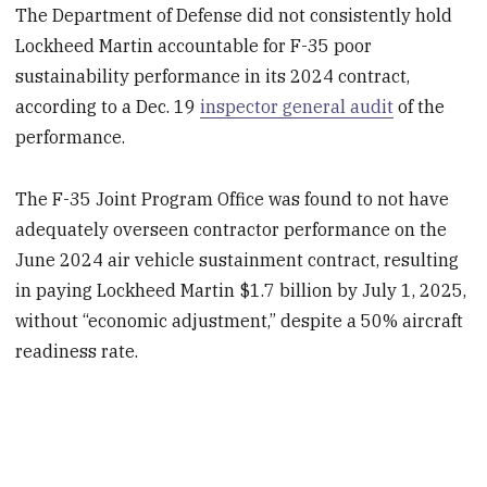
The Department of Defense did not consistently hold
Lockheed Martin accountable for F-35 poor
sustainability performance in its 2024 contract,
according to a Dec. 19
inspector general audit
of the
performance.
The F-35 Joint Program Office was found to not have
adequately overseen contractor performance on the
June 2024 air vehicle sustainment contract, resulting
in paying Lockheed Martin $1.7 billion by July 1, 2025,
without “economic adjustment,” despite a 50% aircraft
readiness rate.