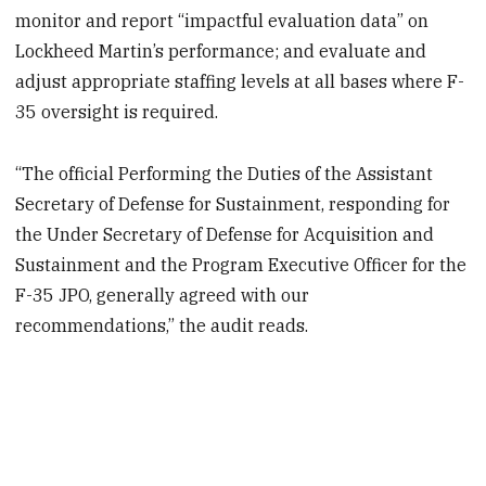
monitor and report “impactful evaluation data” on
Lockheed Martin’s performance; and evaluate and
adjust appropriate staffing levels at all bases where F-
35 oversight is required.
“The official Performing the Duties of the Assistant
Secretary of Defense for Sustainment, responding for
the Under Secretary of Defense for Acquisition and
Sustainment and the Program Executive Officer for the
F-35 JPO, generally agreed with our
recommendations,” the audit reads.