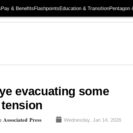
s
Pay & Benefits
Flashpoints
Education & Transition
Pentagon 
eye evacuating some
 tension
 Associated Press
Wednesday, Jan 14, 2026