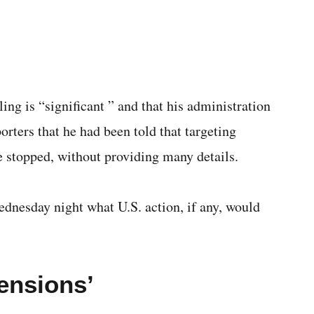
ling is “significant ” and that his administration
orters that he had been told that targeting
ve stopped, without providing many details.
dnesday night what U.S. action, if any, would
tensions’