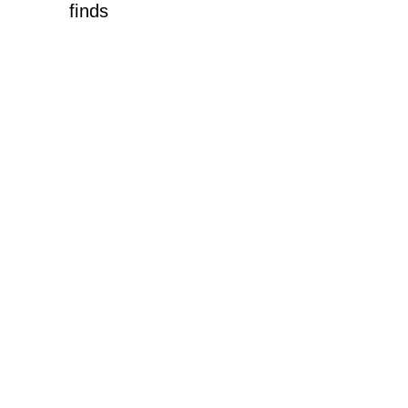
finds