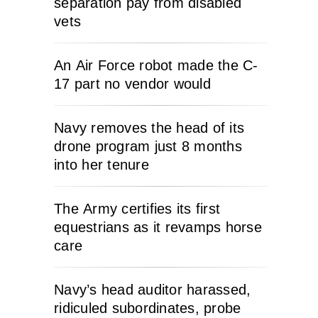
separation pay from disabled
vets
An Air Force robot made the C-
17 part no vendor would
Navy removes the head of its
drone program just 8 months
into her tenure
The Army certifies its first
equestrians as it revamps horse
care
Navy’s head auditor harassed,
ridiculed subordinates, probe