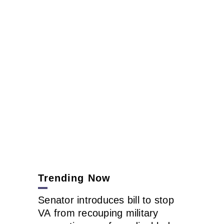
Trending Now
Senator introduces bill to stop
VA from recouping military