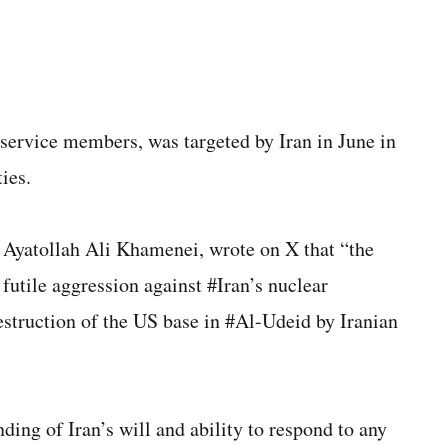
service members, was targeted by Iran in June in
ties.
Ayatollah Ali Khamenei, wrote on X that “the
futile aggression against #Iran’s nuclear
destruction of the US base in #Al-Udeid by Iranian
nding of Iran’s will and ability to respond to any