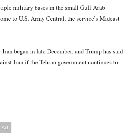
tiple military bases in the small Gulf Arab
home to U.S. Army Central, the service’s Mideast
 Iran began in late December, and Trump has said
gainst Iran if the Tehran government continues to