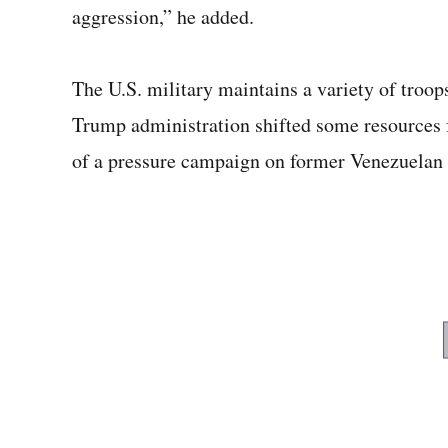
aggression,” he added.
The U.S. military maintains a variety of troops
Trump administration shifted some resources 
of a pressure campaign on former Venezuelan