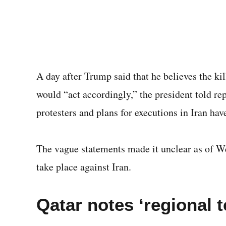
A day after Trump said that he believes the kil
would “act accordingly,” the president told rep
protesters and plans for executions in Iran ha
The vague statements made it unclear as of We
take place against Iran.
Qatar notes ‘regional 