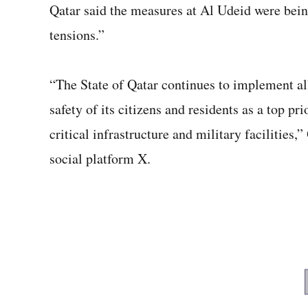
Qatar said the measures at Al Udeid were bein
tensions.”
“The State of Qatar continues to implement al
safety of its citizens and residents as a top pri
critical infrastructure and military facilities,
social platform X.