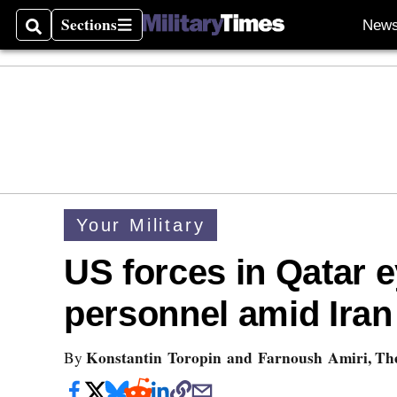
Sections
New
Search
Sections
Your Military
US forces in Qatar 
personnel amid Iran
Konstantin Toropin and Farnoush Amiri, The
By