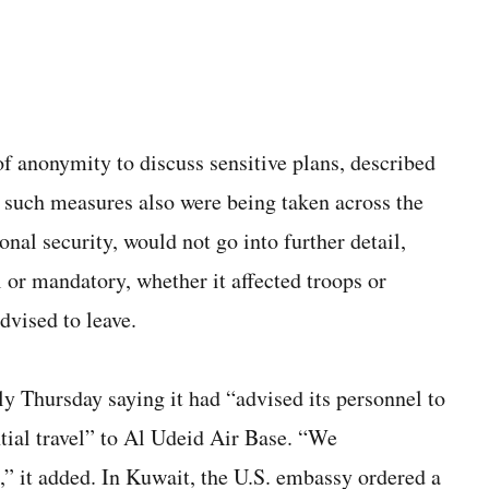
of anonymity to discuss sensitive plans, described
d such measures also were being taken across the
ional security, would not go into further detail,
 or mandatory, whether it affected troops or
dvised to leave.
y Thursday saying it had “advised its personnel to
tial travel” to Al Udeid Air Base. “We
” it added. In Kuwait, the U.S. embassy ordered a