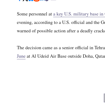
Some personnel at
a key U.S. military base in
evening, according to a U.S. official and the 
warned of possible action after a deadly crack
The decision came as a senior official in Tehr
June
at Al Udeid Air Base outside Doha, Qatar