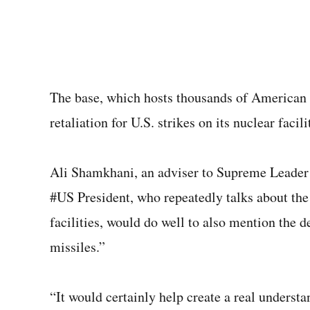
The base, which hosts thousands of American 
retaliation for U.S. strikes on its nuclear facili
Ali Shamkhani, an adviser to Supreme Leader 
#US President, who repeatedly talks about the 
facilities, would do well to also mention the 
missiles.”
“It would certainly help create a real understa