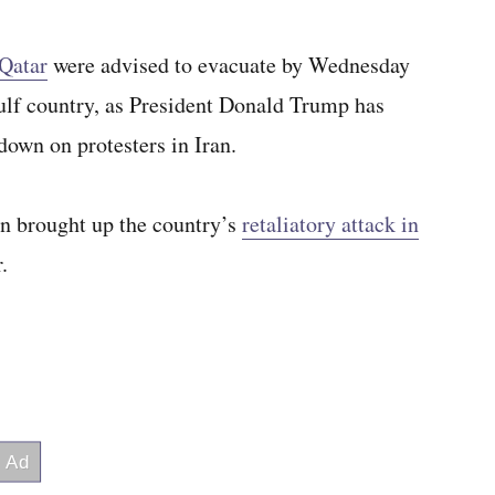
 Qatar
were advised to evacuate by Wednesday
Gulf country, as President Donald Trump has
down on protesters in Iran.
an brought up the country’s
retaliatory attack in
.