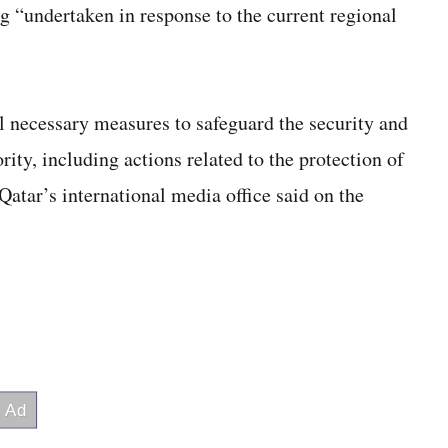
g “undertaken in response to the current regional
l necessary measures to safeguard the security and
ority, including actions related to the protection of
” Qatar’s international media office said on the