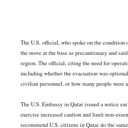
The U.S. official, who spoke on the condition 
the move at the base as precautionary and sai
region. The official, citing the need for operat
including whether the evacuation was optional
civilian personnel, or how many people were a
The U.S. Embassy in Qatar issued a notice earl
exercise increased caution and limit non-essen
recommend U.S. citizens in Qatar do the same,