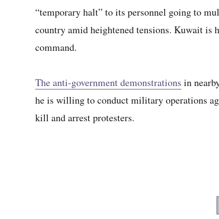
“temporary halt” to its personnel going to mul
country amid heightened tensions. Kuwait is 
command.
The anti-government demonstrations
in nearby
he is willing to conduct military operations a
kill and arrest protesters.