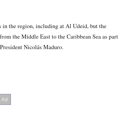
 in the region, including at Al Udeid, but the
from the Middle East to the Caribbean Sea as part
 President Nicolás Maduro.