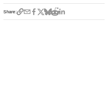
Share: