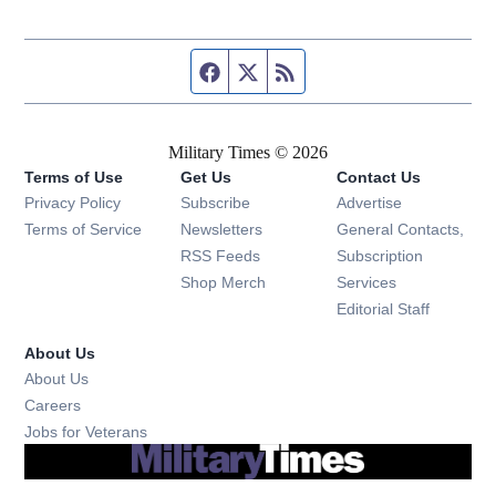
Facebook page
Twitter feed
RSS feed
Military Times © 2026
Terms of Use
Get Us
Contact Us
Opens in new window
Privacy Policy
Subscribe
Advertise
Opens in new window
Terms of Service
Newsletters
General Contacts,
Opens in new window
RSS Feeds
Subscription
Opens in new window
Shop Merch
Services
Editorial Staff
About Us
About Us
Opens in new window
Careers
Opens in new window
Jobs for Veterans