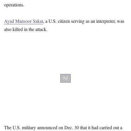
operations.
Ayad Mansoor Sakat
, a U.S. citizen serving as an interpreter, was
also killed in the attack.
The U.S. military announced on Dec. 30 that it had carried out a