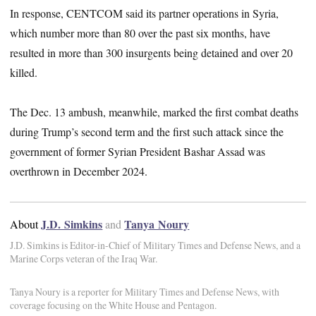
In response, CENTCOM said its partner operations in Syria,
which number more than 80 over the past six months, have
resulted in more than 300 insurgents being detained and over 20
killed.
The Dec. 13 ambush, meanwhile, marked the first combat deaths
during Trump’s second term and the first such attack since the
government of former Syrian President Bashar Assad was
overthrown in December 2024.
J.D. Simkins
Tanya Noury
About
and
J.D. Simkins is Editor-in-Chief of Military Times and Defense News, and a
Marine Corps veteran of the Iraq War.
Tanya Noury is a reporter for Military Times and Defense News, with
coverage focusing on the White House and Pentagon.