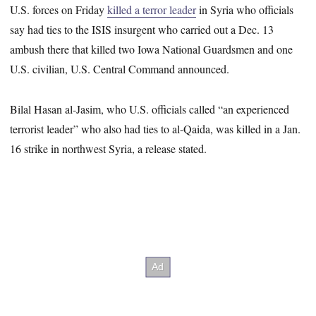
U.S. forces on Friday
killed a terror leader
in Syria who officials
say had ties to the ISIS insurgent who carried out a Dec. 13
ambush there that killed two Iowa National Guardsmen and one
U.S. civilian, U.S. Central Command announced.
Bilal Hasan al-Jasim, who U.S. officials called “an experienced
terrorist leader” who also had ties to al-Qaida, was killed in a Jan.
16 strike in northwest Syria, a release stated.