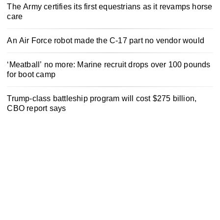
The Army certifies its first equestrians as it revamps horse
care
An Air Force robot made the C-17 part no vendor would
‘Meatball’ no more: Marine recruit drops over 100 pounds
for boot camp
Trump-class battleship program will cost $275 billion,
CBO report says