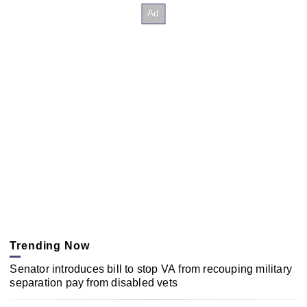
Trending Now
Senator introduces bill to stop VA from recouping military
separation pay from disabled vets