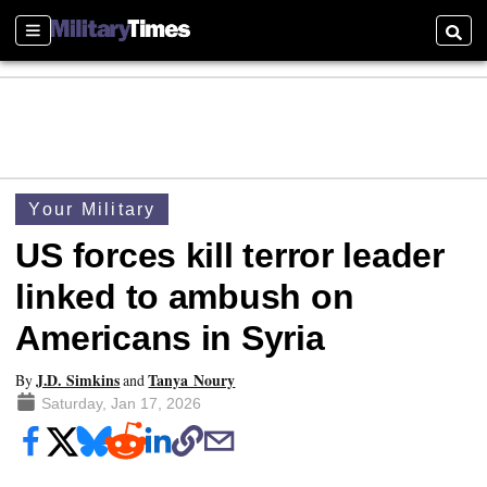
Sections
Searc
Your Military
US forces kill terror leader
linked to ambush on
Americans in Syria
J.D. Simkins
Tanya Noury
By
and
Saturday, Jan 17, 2026