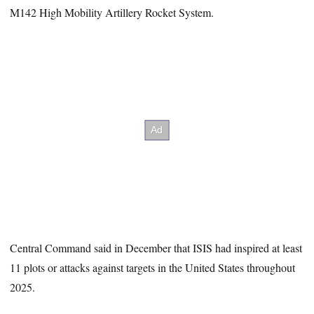
M142 High Mobility Artillery Rocket System.
Central Command said in December that ISIS had inspired at least
11 plots or attacks against targets in the United States throughout
2025.