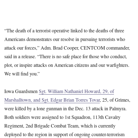
“The death of a terrorist operative linked to the deaths of three
Americans demonstrates our resolve in pursuing terrorists who
attack our forces,” Adm. Brad Cooper, CENTCOM commander,
said in a release. “There is no safe place for those who conduct,
plot, or inspire attacks on American citizens and our warfighters.
We will find you.”
Iowa Guardsmen
Sgt. William Nathaniel Howard, 29, of
Marshalltown, and Sgt. Edgar Brian Torres Tovar
, 25, of Grimes,
were killed by a lone gunman in the Dec. 13 attack in Palmyra.
Both soldiers were assigned to 1st Squadron, 113th Cavalry
Regiment, 2nd Brigade Combat Team, which is currently
deployed to the region in support of ongoing counter-terrorism