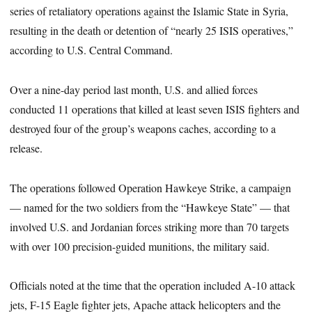
series of retaliatory operations against the Islamic State in Syria,
resulting in the death or detention of “nearly 25 ISIS operatives,”
according to U.S. Central Command.
Over a nine-day period last month, U.S. and allied forces
conducted 11 operations that killed at least seven ISIS fighters and
destroyed four of the group’s weapons caches, according to a
release.
The operations followed Operation Hawkeye Strike, a campaign
— named for the two soldiers from the “Hawkeye State” — that
involved U.S. and Jordanian forces striking more than 70 targets
with over 100 precision-guided munitions, the military said.
Officials noted at the time that the operation included A-10 attack
jets, F-15 Eagle fighter jets, Apache attack helicopters and the