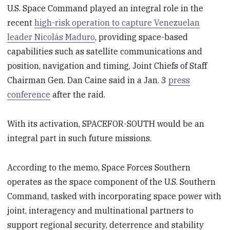
U.S. Space Command played an integral role in the
recent
high-risk operation to capture Venezuelan
leader Nicolás Maduro
, providing space-based
capabilities such as satellite communications and
position, navigation and timing, Joint Chiefs of Staff
Chairman Gen. Dan Caine said in a Jan. 3
press
conference
after the raid.
With its activation, SPACEFOR-SOUTH would be an
integral part in such future missions.
According to the memo, Space Forces Southern
operates as the space component of the U.S. Southern
Command, tasked with incorporating space power with
joint, interagency and multinational partners to
support regional security, deterrence and stability