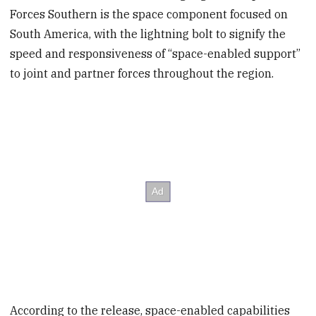
Forces Southern is the space component focused on
South America, with the lightning bolt to signify the
speed and responsiveness of “space-enabled support”
to joint and partner forces throughout the region.
According to the release, space-enabled capabilities