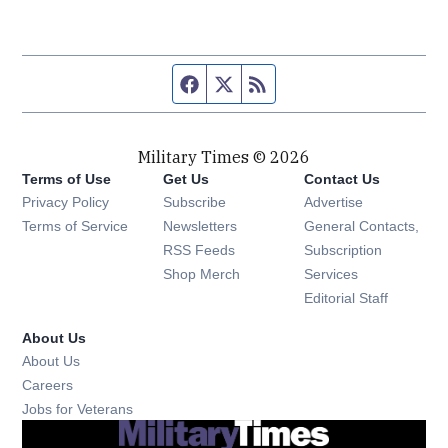
Facebook page
Twitter feed
RSS feed
Military Times © 2026
Terms of Use
Get Us
Contact Us
Opens in new window
Privacy Policy
Subscribe
Advertise
Opens in new window
Terms of Service
Newsletters
General Contacts,
Opens in new window
RSS Feeds
Subscription
Opens in new window
Shop Merch
Services
Editorial Staff
About Us
About Us
Opens in new window
Careers
Opens in new window
Jobs for Veterans