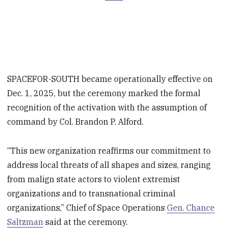
SPACEFOR-SOUTH became operationally effective on
Dec. 1, 2025, but the ceremony marked the formal
recognition of the activation with the assumption of
command by Col. Brandon P. Alford.
“This new organization reaffirms our commitment to
address local threats of all shapes and sizes, ranging
from malign state actors to violent extremist
organizations and to transnational criminal
organizations,” Chief of Space Operations
Gen. Chance
Saltzman
said at the ceremony.