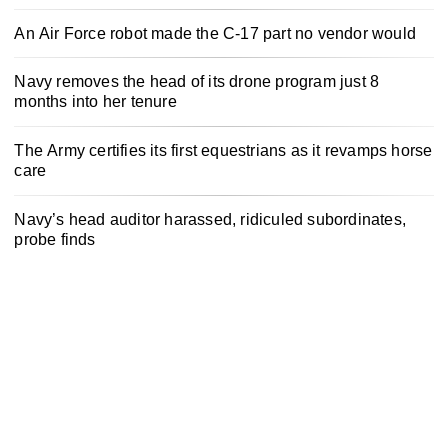
An Air Force robot made the C-17 part no vendor would
Navy removes the head of its drone program just 8
months into her tenure
The Army certifies its first equestrians as it revamps horse
care
Navy’s head auditor harassed, ridiculed subordinates,
probe finds