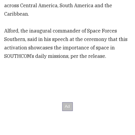
across Central America, South America and the
Caribbean.
Alford, the inaugural commander of Space Forces
Southern, said in his speech at the ceremony that this
activation showcases the importance of space in
SOUTHCOM’s daily missions, per the release.