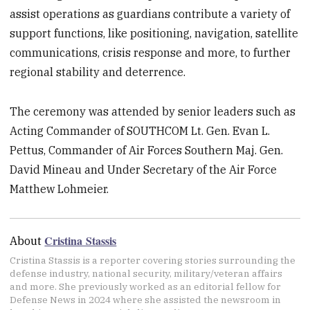
assist operations as guardians contribute a variety of
support functions, like positioning, navigation, satellite
communications, crisis response and more, to further
regional stability and deterrence.
The ceremony was attended by senior leaders such as
Acting Commander of SOUTHCOM Lt. Gen. Evan L.
Pettus, Commander of Air Forces Southern Maj. Gen.
David Mineau and Under Secretary of the Air Force
Matthew Lohmeier.
Cristina Stassis
About
Cristina Stassis is a reporter covering stories surrounding the
defense industry, national security, military/veteran affairs
and more. She previously worked as an editorial fellow for
Defense News in 2024 where she assisted the newsroom in