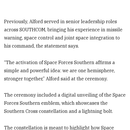
Previously, Alford served in senior leadership roles
across SOUTHCOM, bringing his experience in missile
warning, space control and joint space integration to
his command, the statement says.
“The activation of Space Forces Southern affirms a
simple and powerful idea: we are one hemisphere,
stronger together,” Alford said at the ceremony.
The ceremony included a digital unveiling of the Space
Forces Southern emblem, which showcases the
Southern Cross constellation and a lightning bolt.
The constellation is meant to highlight how Space