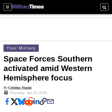
Sections
Searc
Your Military
Space Forces Southern
activated amid Western
Hemisphere focus
Cristina Stassis
By
Thursday, Jan 22, 2026