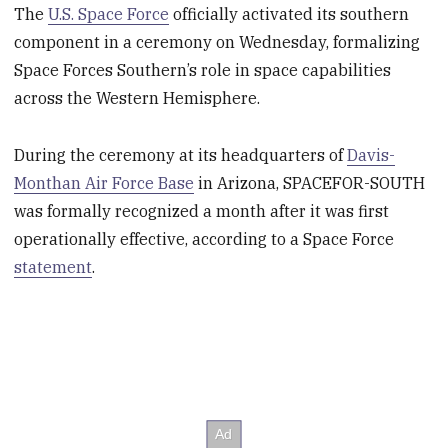
The
U.S. Space Force
officially activated its southern
component in a ceremony on Wednesday, formalizing
Space Forces Southern’s role in space capabilities
across the Western Hemisphere.
During the ceremony at its headquarters of
Davis-
Monthan Air Force Base
in Arizona, SPACEFOR-SOUTH
was formally recognized a month after it was first
operationally effective, according to a Space Force
statement
.