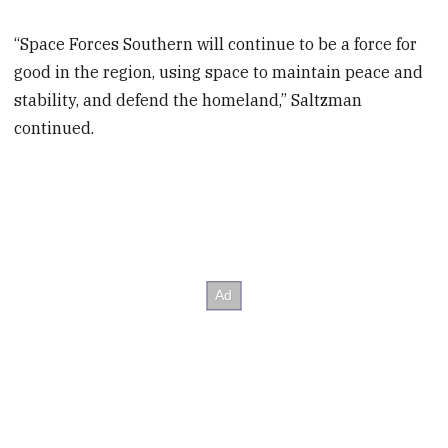
“Space Forces Southern will continue to be a force for
good in the region, using space to maintain peace and
stability, and defend the homeland,” Saltzman
continued.