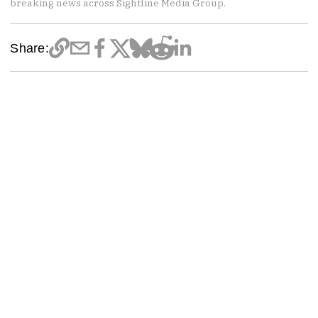
breaking news across Sightline Media Group.
Share: