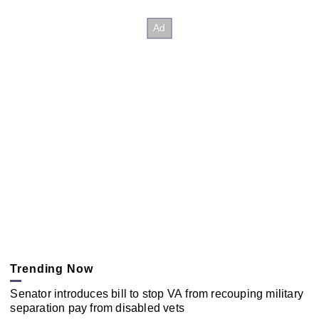
Trending Now
Senator introduces bill to stop VA from recouping military
separation pay from disabled vets