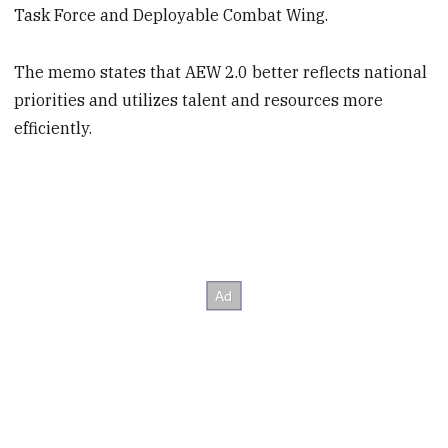
Task Force and Deployable Combat Wing.
The memo states that AEW 2.0 better reflects national
priorities and utilizes talent and resources more
efficiently.