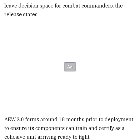
leave decision space for combat commanders, the
release states.
AEW 2.0 forms around 18 months prior to deployment
to ensure its components can train and certify as a
cohesive unit arriving ready to fight.