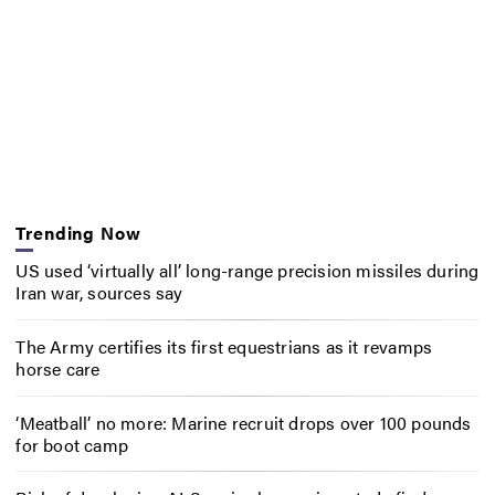
Trending Now
US used ‘virtually all’ long-range precision missiles during
Iran war, sources say
The Army certifies its first equestrians as it revamps
horse care
‘Meatball’ no more: Marine recruit drops over 100 pounds
for boot camp