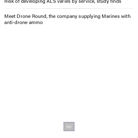
Risk of developing ALS varies by service, study finds
Meet Drone Round, the company supplying Marines with
anti-drone ammo