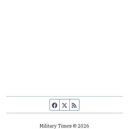
Facebook page
Twitter feed
RSS feed
Military Times © 2026