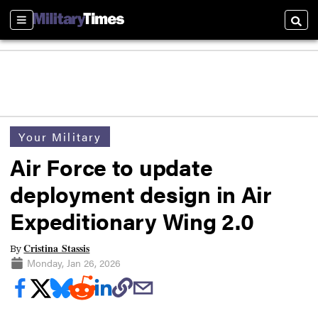
Sections
Searc
Your Military
Air Force to update
deployment design in Air
Expeditionary Wing 2.0
Cristina Stassis
By
Monday, Jan 26, 2026