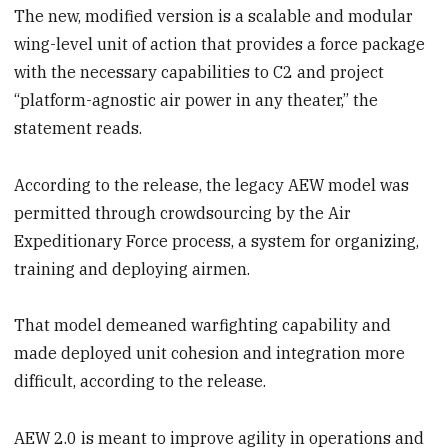
The new, modified version is a scalable and modular
wing-level unit of action that provides a force package
with the necessary capabilities to C2 and project
“platform-agnostic air power in any theater,” the
statement reads.
According to the release, the legacy AEW model was
permitted through crowdsourcing by the Air
Expeditionary Force process, a system for organizing,
training and deploying airmen.
That model demeaned warfighting capability and
made deployed unit cohesion and integration more
difficult, according to the release.
AEW 2.0 is meant to improve agility in operations and