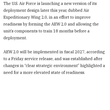
The U.S. Air Force is launching a new version of its
deployment design later this year, dubbed Air
Expeditionary Wing 2.0, in an effort to improve
readiness by forming the AEW 2.0 and allowing the
unit’s components to train 18 months before a
deployment.
AEW 2.0 will be implemented in fiscal 2027, according
to a Friday service release, and was established after
changes in “clear strategic environment” highlighted a
need for a more elevated state of readiness.