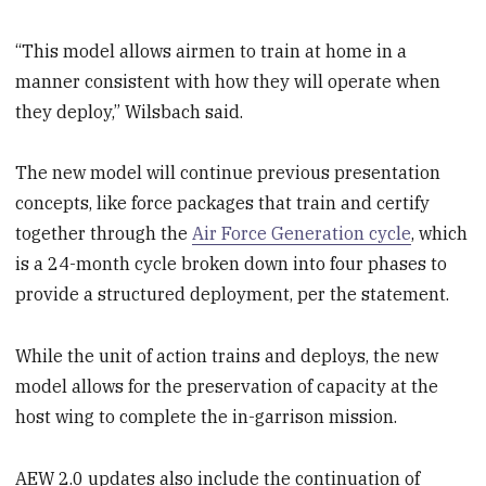
“This model allows airmen to train at home in a
manner consistent with how they will operate when
they deploy,” Wilsbach said.
The new model will continue previous presentation
concepts, like force packages that train and certify
together through the
Air Force Generation cycle
, which
is a 24-month cycle broken down into four phases to
provide a structured deployment, per the statement.
While the unit of action trains and deploys, the new
model allows for the preservation of capacity at the
host wing to complete the in-garrison mission.
AEW 2.0 updates also include the continuation of