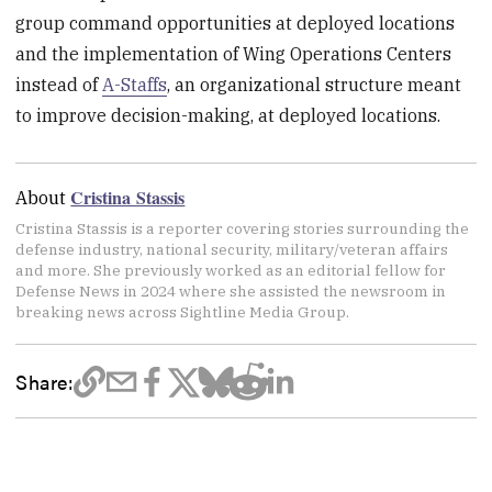
group command opportunities at deployed locations
and the implementation of Wing Operations Centers
instead of
A-Staffs
, an organizational structure meant
to improve decision-making, at deployed locations.
Cristina Stassis
About
Cristina Stassis is a reporter covering stories surrounding the
defense industry, national security, military/veteran affairs
and more. She previously worked as an editorial fellow for
Defense News in 2024 where she assisted the newsroom in
breaking news across Sightline Media Group.
Share: