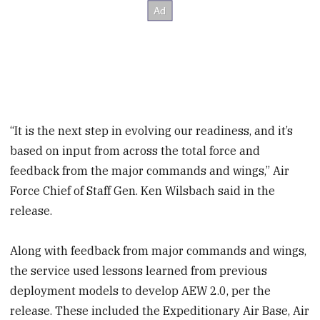
“It is the next step in evolving our readiness, and it’s
based on input from across the total force and
feedback from the major commands and wings,” Air
Force Chief of Staff Gen. Ken Wilsbach said in the
release.
Along with feedback from major commands and wings,
the service used lessons learned from previous
deployment
models to develop AEW 2.0, per the
release. These included the Expeditionary Air Base, Air