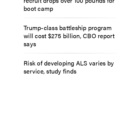
recruit drops over 100 pounds for
boot camp
Trump-class battleship program
will cost $275 billion, CBO report
says
Risk of developing ALS varies by
service, study finds