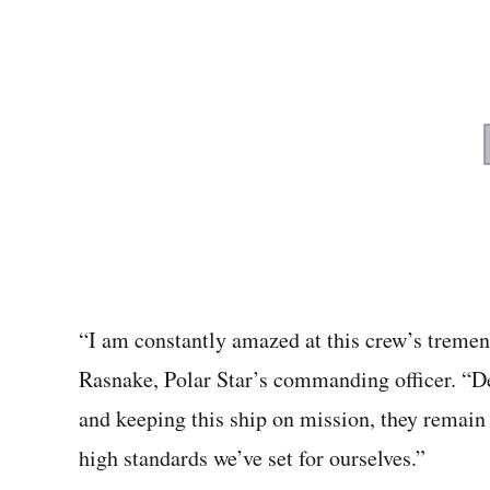
“I am constantly amazed at this crew’s tremen
Rasnake, Polar Star’s commanding officer. “De
and keeping this ship on mission, they remain
high standards we’ve set for ourselves.”