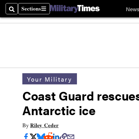
Sections
New
Search
Sections
Your Military
Coast Guard rescues 
Antarctic ice
Riley Ceder
By