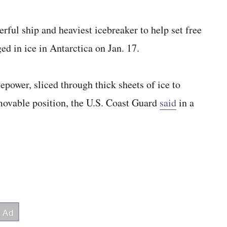
ful ship and heaviest icebreaker to help set free
d in ice in Antarctica on Jan. 17.
epower, sliced through thick sheets of ice to
mmovable position, the U.S. Coast Guard
said
in a