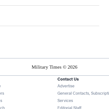
Military Times © 2026
Contact Us
Opens in new window
e
Advertise
Opens in new window
ers
General Contacts, Subscript
Opens in new window
s
Services
Opens in new window
rch
Editorial Staff