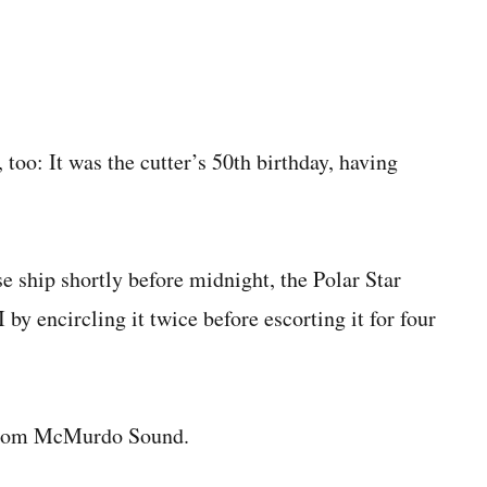
too: It was the cutter’s 50th birthday, having
se ship shortly before midnight, the Polar Star
 by encircling it twice before escorting it for four
s from McMurdo Sound.