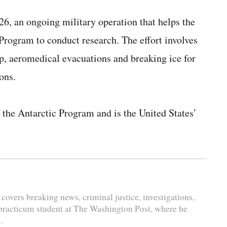
6, an ongoing military operation that helps the
Program to conduct research. The effort involves
lp, aeromedical evacuations and breaking ice for
ons.
 the Antarctic Program and is the United States’
 covers breaking news, criminal justice, investigations,
 practicum student at The Washington Post, where he
.