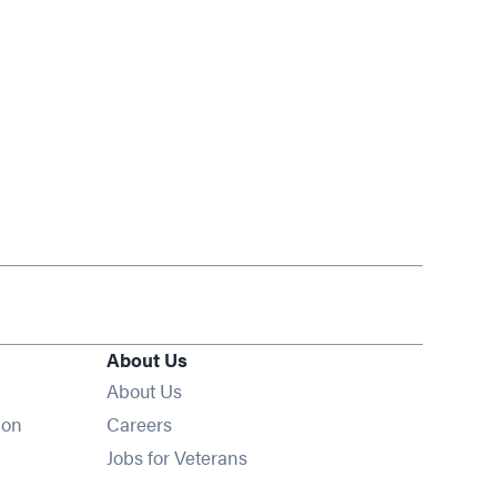
About Us
About Us
Opens in new window
ion
Careers
Opens in new window
Jobs for Veterans