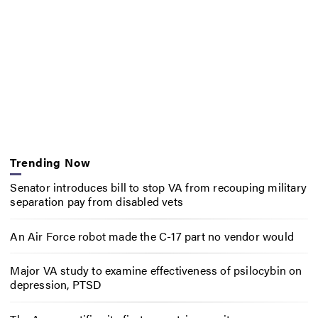
Trending Now
Senator introduces bill to stop VA from recouping military
separation pay from disabled vets
An Air Force robot made the C-17 part no vendor would
Major VA study to examine effectiveness of psilocybin on
depression, PTSD