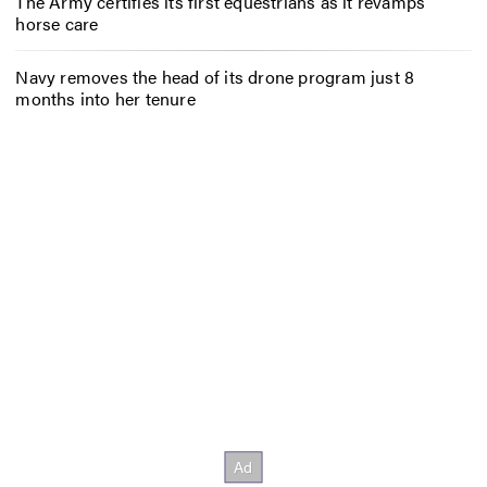
The Army certifies its first equestrians as it revamps
horse care
Navy removes the head of its drone program just 8
months into her tenure