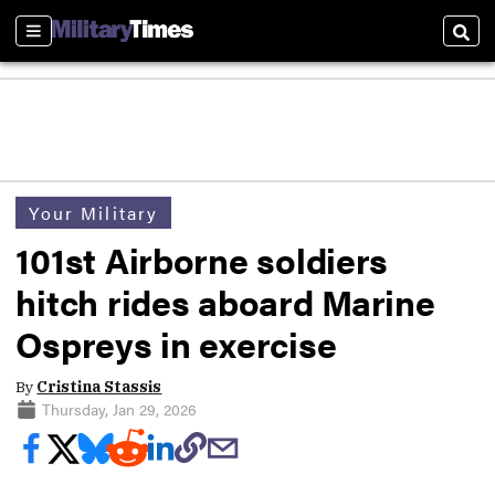
Sections
Sear
Your Military
101st Airborne soldiers
hitch rides aboard Marine
Ospreys in exercise
By
Cristina Stassis
Thursday, Jan 29, 2026